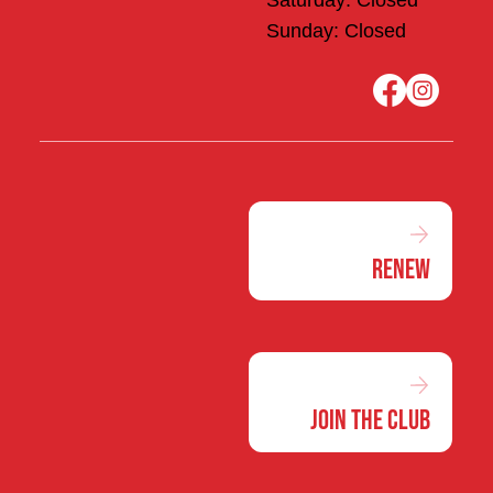
Saturday: Closed
Sunday: Closed
Renew
Join the Club