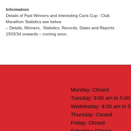
Information
Details of Past Winners and Interesting Caris Cup - Club 
Marathon Statistics see below.
– Details, Winners,  Statistics, Records, Dates and Reports 
1933/34 onwards – coming soon.
Office Hours
Monday: Closed
Tuesday: 9:00 am to 5:0
Wednesday: 9:00 am to 
Thursday: Closed.
Friday: Closed