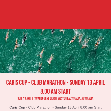
Caris Cup - Club Marathon - Sunday 13 April
8.00 am Start
Sun, 13 Apr
  |  
Swanbourne Beach, Western Australia, Australia
Caris Cup - Club Marathon - Sunday 13 April 8.00 am Start