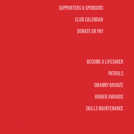
Supporters & Sponsors
Club Calendar
Donate or Pay
Life Saving
Become A Lifesaver
Patrols
Swanny Bronze
Higher Awards
Skills Maintenance
Nippers & Youth