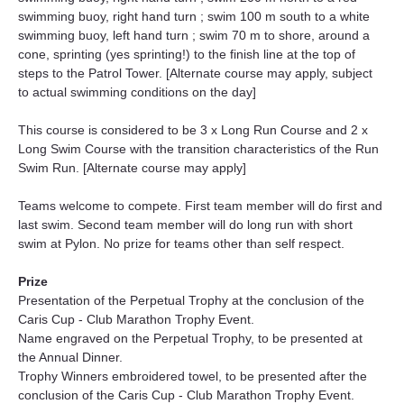
swimming buoy, right hand turn ; swim 100 m south to a white 
swimming buoy, left hand turn ; swim 70 m to shore, around a 
cone, sprinting (yes sprinting!) to the finish line at the top of 
steps to the Patrol Tower. [Alternate course may apply, subject 
to actual swimming conditions on the day]
This course is considered to be 3 x Long Run Course and 2 x 
Long Swim Course with the transition characteristics of the Run 
Swim Run. [Alternate course may apply]
Teams welcome to compete. First team member will do first and 
last swim. Second team member will do long run with short 
swim at Pylon. No prize for teams other than self respect.
Prize
Presentation of the Perpetual Trophy at the conclusion of the 
Caris Cup - Club Marathon Trophy Event.
Name engraved on the Perpetual Trophy, to be presented at 
the Annual Dinner.
Trophy Winners embroidered towel, to be presented after the 
conclusion of the Caris Cup - Club Marathon Trophy Event.