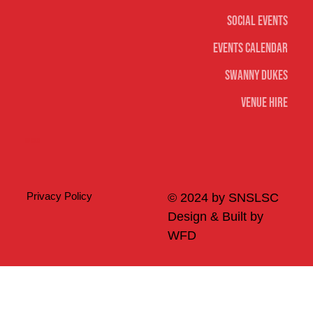
Social Events
Events Calendar
Swanny Dukes
Venue Hire
Merch
Privacy Policy
© 2024 by SNSLSC
Design & Built by
WFD