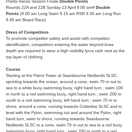
Points Races Season Finale 
Double Points
Rounds 22A and 22B Sunday 13 April 9.00 am# 
Double 
Points
(9.00 am Long Swim 9.15 am RSR 9.30 am Long Run 
9.45 am Board Race)
Dress of Competitors
To promote competitor safety and assist with competitor 
identification, competitors entering the water beyond knee 
depth are required to wear a high visibility lycra rash vest as the 
top layer of clothing.
Course
Starting at the Patrol Tower at Swanbourne Nedlands SLSC, 
sprinting towards the ocean, around a cone, swim 70 m out to 
sea to a white buoy swimming buoy, right hand turn ; swim 100 
m north to a red swimming buoy, right hand turn ; swim 200 m 
south to a red swimming buoy, left hand turn ; swim 70 m to 
shore, around a cone, running towards Cottesloe SLSC and to 
level with the Pylon, swimming out and around the Pylon, right 
hand turn, swim to shore, running towards Swanbourne 
Nedlands SLSC to a cone, swim 70 m out to sea to a red buoy 
swimming buoy, right hand turn ; swim 200 m north to a red 