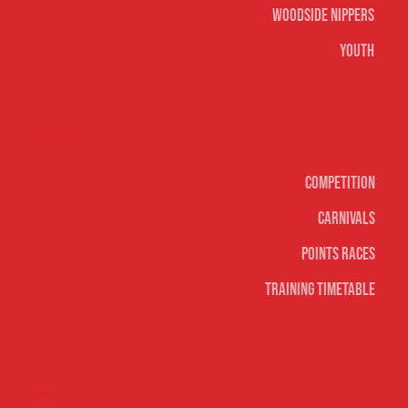
Woodside Nippers
Youth
Surf sports
Competition
Carnivals
Points Races
Training Timetable
Social