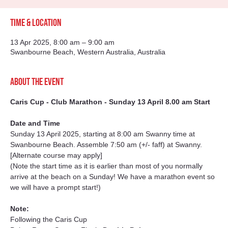
Time & Location
13 Apr 2025, 8:00 am – 9:00 am
Swanbourne Beach, Western Australia, Australia
About the event
Caris Cup - Club Marathon - Sunday 13 April 8.00 am Start
Date and Time
Sunday 13 April 2025, starting at 8:00 am Swanny time at 
Swanbourne Beach. Assemble 7:50 am (+/- faff) at Swanny. 
[Alternate course may apply]
(Note the start time as it is earlier than most of you normally 
arrive at the beach on a Sunday! We have a marathon event so 
we will have a prompt start!)
Note:
Following the Caris Cup