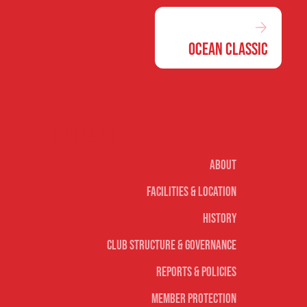
Ocean Classic
Our club
About
Facilities & Location
History
Club Structure & Governance
Reports & Policies
Member Protection