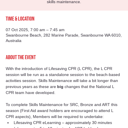
skills maintenance.
Time & Location
07 Oct 2025, 7:00 am – 7:45 am
Swanbourne Beach, 282 Marine Parade, Swanbourne WA 6010,
Australia
About the event
With the introduction of Lifesaving CPR (L CPR), the L CPR 
session will be run as a standalone session to the beach-based 
activities session. Skills Maintenance will take a bit longer than 
previous years as these are 
big
 changes that the National L 
CPR team have developed.
To complete Skills Maintenance for SRC, Bronze and ART this 
season (First Aid award holders are encouraged to attend L 
CPR aspects), Members will be required to undertake:
Lifesaving CPR eLearning – approximately 30 minutes 