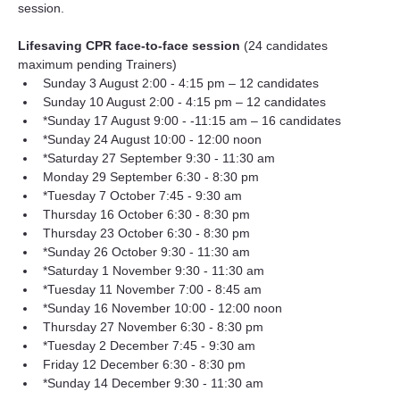
session.
Lifesaving CPR face-to-face session 
(24 candidates 
maximum pending Trainers)
Sunday 3 August 2:00 - 4:15 pm – 12 candidates
Sunday 10 August 2:00 - 4:15 pm – 12 candidates
*Sunday 17 August 9:00 - -11:15 am – 16 candidates
*Sunday 24 August 10:00 - 12:00 noon
*Saturday 27 September 9:30 - 11:30 am
Monday 29 September 6:30 - 8:30 pm
*Tuesday 7 October 7:45 - 9:30 am
Thursday 16 October 6:30 - 8:30 pm
Thursday 23 October 6:30 - 8:30 pm
*Sunday 26 October 9:30 - 11:30 am
*Saturday 1 November 9:30 - 11:30 am
*Tuesday 11 November 7:00 - 8:45 am
*Sunday 16 November 10:00 - 12:00 noon
Thursday 27 November 6:30 - 8:30 pm
*Tuesday 2 December 7:45 - 9:30 am
Friday 12 December 6:30 - 8:30 pm
*Sunday 14 December 9:30 - 11:30 am