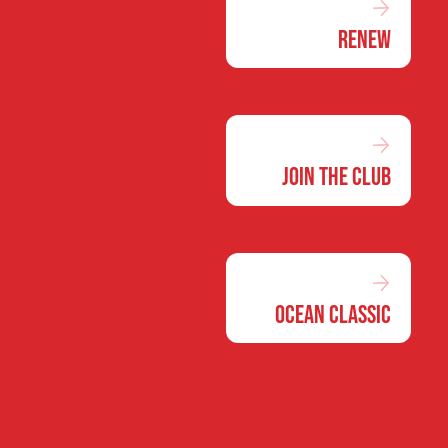
Renew
Join the Club
Ocean Classic
Our club