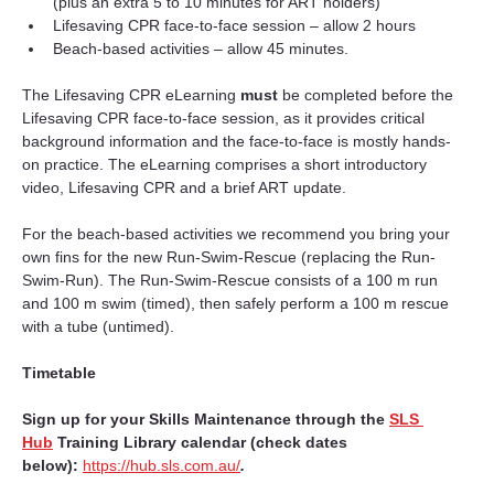
(plus an extra 5 to 10 minutes for ART holders)
Lifesaving CPR face-to-face session – allow 2 hours
Beach-based activities – allow 45 minutes.
The Lifesaving CPR eLearning 
must 
be completed before the 
Lifesaving CPR face-to-face session, as it provides critical 
background information and the face-to-face is mostly hands-
on practice. The eLearning comprises a short introductory 
video, Lifesaving CPR and a brief ART update.
For the beach-based activities we recommend you bring your 
own fins for the new Run-Swim-Rescue (replacing the Run-
Swim-Run). The Run-Swim-Rescue consists of a 100 m run 
and 100 m swim (timed), then safely perform a 100 m rescue 
with a tube (untimed).
Timetable
Sign up for your Skills Maintenance through the 
SLS 
Hub
Training Library calendar (check dates 
below):
https://hub.sls.com.au/
.