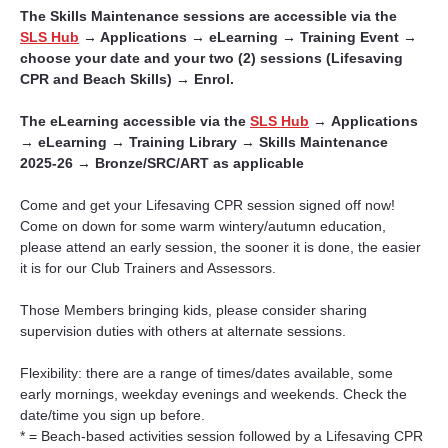
The Skills Maintenance sessions are accessible via the 
SLS Hub
 → Applications → eLearning → Training Event → 
choose your date and your two (2) sessions (Lifesaving 
CPR and Beach Skills) → Enrol.
The eLearning accessible via the 
SLS Hub
 → 
Applications 
→ 
eLearning 
→ 
Training Library 
→ 
Skills Maintenance 
2025-26 
→ 
Bronze/SRC/ART as applicable
Come and get your Lifesaving CPR session signed off now! 
Come on down for some warm wintery/autumn education, 
please attend an early session, the sooner it is done, the easier 
it is for our Club Trainers and Assessors.
Those Members bringing kids, please consider sharing 
supervision duties with others at alternate sessions.
Flexibility: there are a range of times/dates available, some 
early mornings, weekday evenings and weekends. Check the 
date/time you sign up before.
* = Beach-based activities session followed by a Lifesaving CPR 