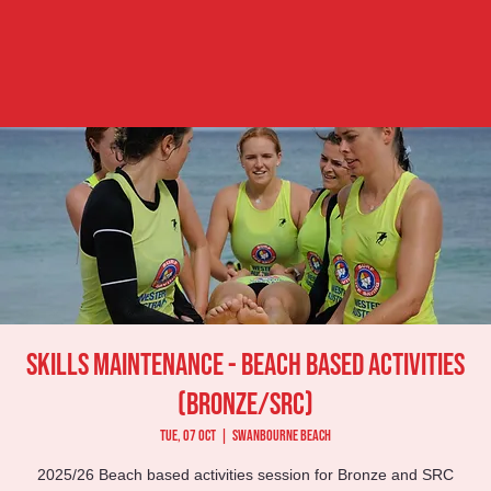
Skills Maintenance - Beach Based Activities
(Bronze/SRC)
Tue, 07 Oct
  |  
Swanbourne Beach
2025/26 Beach based activities session for Bronze and SRC