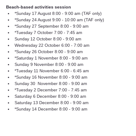
Beach-based activities session
*Sunday 17 August 8:00 - 9:00 am (TAF only) 
*Sunday 24 August 9:00 - 10:00 am (TAF only) 
*Sunday 27 September 8:00 - 9:00 am
*Tuesday 7 October 7:00 - 7:45 am
Sunday 12 October 8:00 - 9:00 am
Wednesday 22 October 6:00 - 7:00 am
*Sunday 26 October 8:00 - 9:00 am
*Saturday 1 November 8:00 - 9:00 am
Sunday 9 November 8:00 - 9:00 am
*Tuesday 11 November 6:00 - 6:45 am
*Sunday 16 November 8:00 - 9:00 am
Sunday 30  November 8:00 - 9:00 am
*Tuesday 2 December 7:00 - 7:45 am
Saturday 6 December 8:00 - 9:00 am
Saturday 13 December 8:00 - 9:00 am
*Sunday 14 December 8:00 - 9:00 am