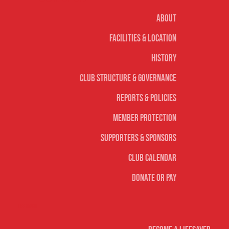
About
Facilities & Location
History
Club Structure & Governance
Reports & Policies
Member Protection
Supporters & Sponsors
Club Calendar
Donate or Pay
Life Saving