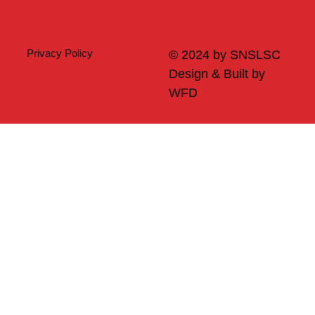
Privacy Policy
© 2024 by SNSLSC
Design & Built by
WFD