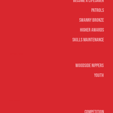
Become A Lifesaver
Patrols
Swanny Bronze
Higher Awards
Skills Maintenance
Nippers & Youth
Woodside Nippers
Youth
Surf sports
Competition