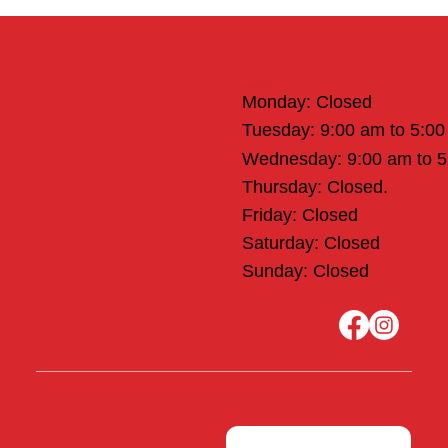
Office Hours
Monday: Closed
Tuesday: 9:00 am to 5:0
Wednesday: 9:00 am to 
Thursday: Closed.
Friday: Closed
Saturday: Closed
Sunday: Closed