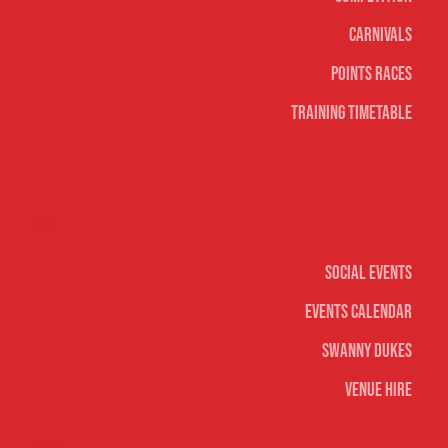
Carnivals
Points Races
Training Timetable
Social
Social Events
Events Calendar
Swanny Dukes
Venue Hire
Merch