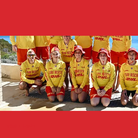
Become A Lifesaver