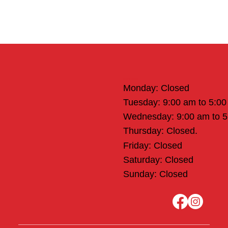
Office Hours
Monday: Closed
Tuesday: 9:00 am to 5:0
Wednesday: 9:00 am to 
Thursday: Closed.
Friday: Closed
Saturday: Closed
Sunday: Closed