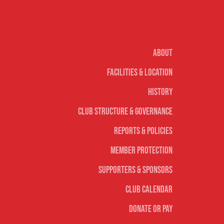
Our club
About
Facilities & Location
History
Club Structure & Governance
Reports & Policies
Member Protection
Supporters & Sponsors
Club Calendar
Donate or Pay