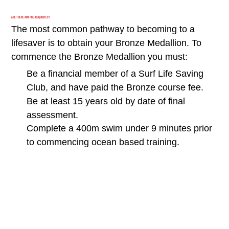
Are there any Pre-requisites?
The most common pathway to becoming to a
lifesaver is to obtain your Bronze Medallion. To
commence the Bronze Medallion you must:
Be a financial member of a Surf Life Saving
Club, and have paid the Bronze course fee.
Be at least 15 years old by date of final
assessment.
Complete a 400m swim under 9 minutes prior
to commencing ocean based training.