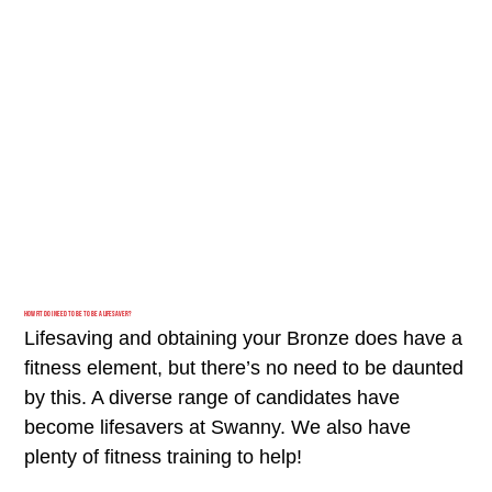
How fit do I need to be to be a Lifesaver?
Lifesaving and obtaining your Bronze does have a
fitness element, but there’s no need to be daunted
by this. A diverse range of candidates have
become lifesavers at Swanny. We also have
plenty of fitness training to help!