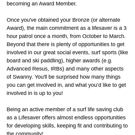
becoming an Award Member.
Once you've obtained your Bronze (or alternate
Award), the main commitment as a lifesaver is a 3
hour patrol once a month, from October to March.
Beyond that there is plenty of opportunities to get
involved in our great social events, surf sports (like
board and ski paddling), higher awards (e.g.
Advanced Resus, IRBs) and many other aspects
of Swanny. You'll be surprised how many things
you can get involved in, and what you’d like to get
involved in is up to you!
Being an active member of a surf life saving club
as a Lifesaver offers almost endless opportunities
for developing skills, keeping fit and contributing to
the community!