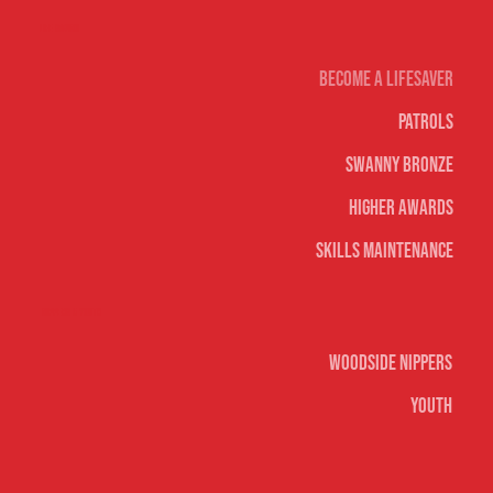
Life Saving
Become A Lifesaver
Patrols
Swanny Bronze
Higher Awards
Skills Maintenance
Nippers & Youth
Woodside Nippers
Youth