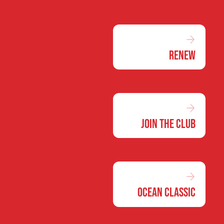
Renew
Join the Club
Ocean Classic