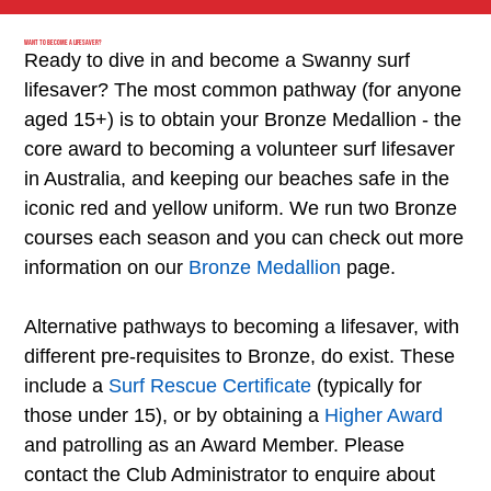
Want to become a Lifesaver?
Ready to dive in and become a Swanny surf
lifesaver? The most common pathway (for anyone
aged 15+) is to obtain your Bronze Medallion - the
core award to becoming a volunteer surf lifesaver
in Australia, and keeping our beaches safe in the
iconic red and yellow uniform. We run two Bronze
courses each season and you can check out more
information on our
Bronze Medallion
page
.
Alternative pathways to becoming a lifesaver, with
different pre-requisites to Bronze, do exist. These
include a
Surf Rescue Certificate
(typically for
those under 15), or by obtaining a
Higher Award
and patrolling as an Award Member. Please
contact the Club Administrator
to enquire about