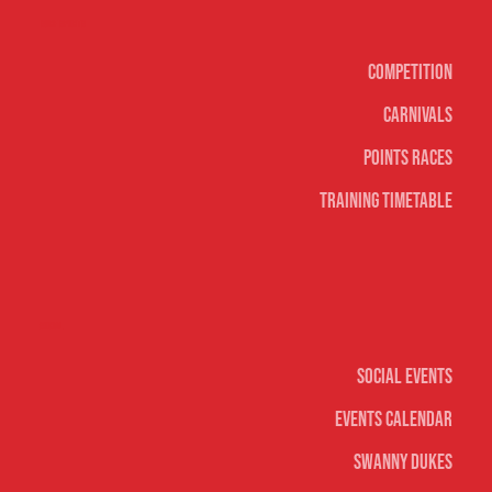
Surf sports
Competition
Carnivals
Points Races
Training Timetable
Social
Social Events
Events Calendar
Swanny Dukes