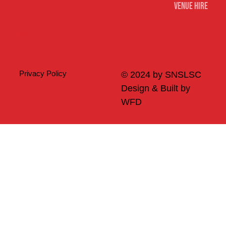
Venue Hire
Merch
Privacy Policy
© 2024 by SNSLSC
Design & Built by
WFD