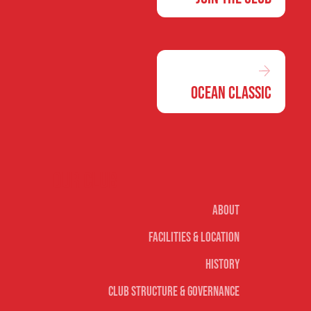
Ocean Classic
Our club
About
Facilities & Location
History
Club Structure & Governance