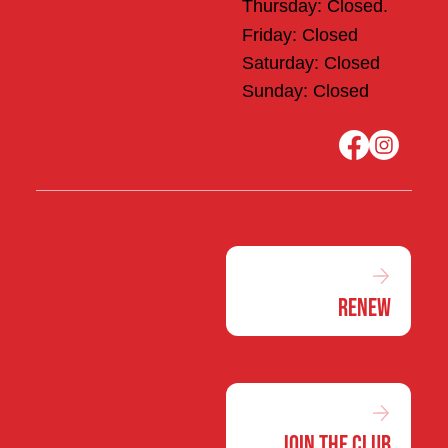
Thursday: Closed.
Friday: Closed
Saturday: Closed
Sunday: Closed
Renew
Join the Club