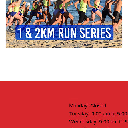
Office Hours
Monday: Closed
Tuesday: 9:00 am to 5:0
Wednesday: 9:00 am to 