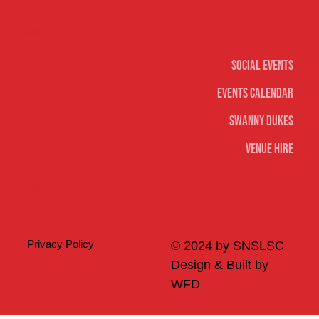
Social
Social Events
Events Calendar
Swanny Dukes
Venue Hire
Merch
Privacy Policy
© 2024 by SNSLSC
Design & Built by
WFD