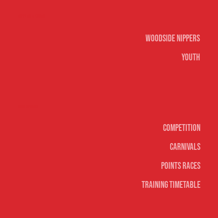
Nippers & Youth
Woodside Nippers
Youth
Surf sports
Competition
Carnivals
Points Races
Training Timetable