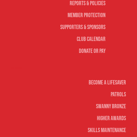
Reports & Policies
Member Protection
Supporters & Sponsors
Club Calendar
Donate or Pay
Life Saving
Become A Lifesaver
Patrols
Swanny Bronze
Higher Awards
Skills Maintenance