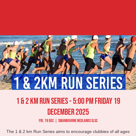
1 & 2 km Run Series - 5:00 pm Friday 19
December 2025
Fri, 19 Dec
  |  
Swanbourne Nedlands SLSC
The 1 & 2 km Run Series aims to encourage clubbies of all ages