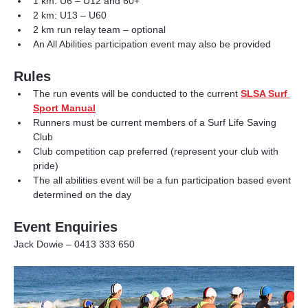
1 km: U6 – U12 and 60+
2 km: U13 – U60
2 km run relay team – optional
An All Abilities participation event may also be provided
Rules
The run events will be conducted to the current 
SLSA Surf 
Sport Manual
Runners must be current members of a Surf Life Saving 
Club
Club competition cap preferred (represent your club with 
pride)
The all abilities event will be a fun participation based event 
determined on the day
Event Enquiries
Jack Dowie – 0413 333 650