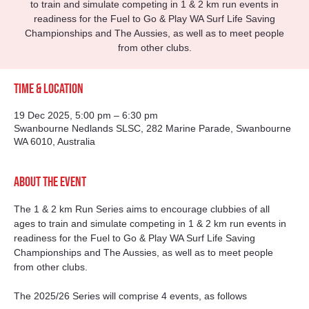
to train and simulate competing in 1 & 2 km run events in
readiness for the Fuel to Go & Play WA Surf Life Saving
Championships and The Aussies, as well as to meet people
from other clubs.
Time & Location
19 Dec 2025, 5:00 pm – 6:30 pm
Swanbourne Nedlands SLSC, 282 Marine Parade, Swanbourne
WA 6010, Australia
About the event
The 1 & 2 km Run Series aims to encourage clubbies of all 
ages to train and simulate competing in 1 & 2 km run events in 
readiness for the Fuel to Go & Play WA Surf Life Saving 
Championships and The Aussies, as well as to meet people 
from other clubs.
The 2025/26 Series will comprise 4 events, as follows