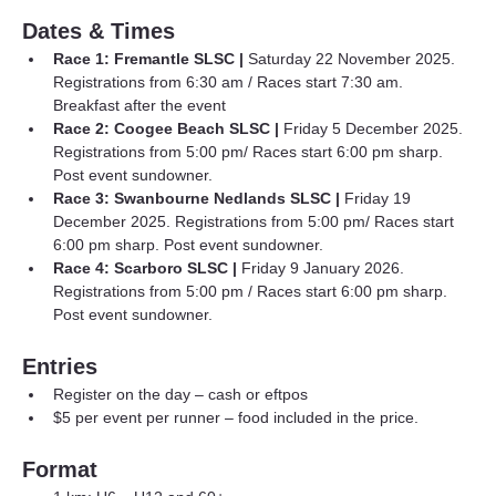
Dates & Times
Race 1: Fremantle SLSC |
 Saturday 22 November 2025. 
Registrations from 6:30 am / Races start 7:30 am. 
Breakfast after the event
Race 2: Coogee Beach SLSC |
 Friday 5 December 2025. 
Registrations from 5:00 pm/ Races start 6:00 pm sharp. 
Post event sundowner.
Race 3: Swanbourne Nedlands SLSC | 
Friday 19 
December 2025. Registrations from 5:00 pm/ Races start 
6:00 pm sharp. Post event sundowner.
Race 4: Scarboro SLSC |
 Friday 9 January 2026. 
Registrations from 5:00 pm / Races start 6:00 pm sharp. 
Post event sundowner.
Entries
Register on the day – cash or eftpos
$5 per event per runner – food included in the price.
Format