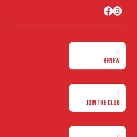
Renew
Join the Club