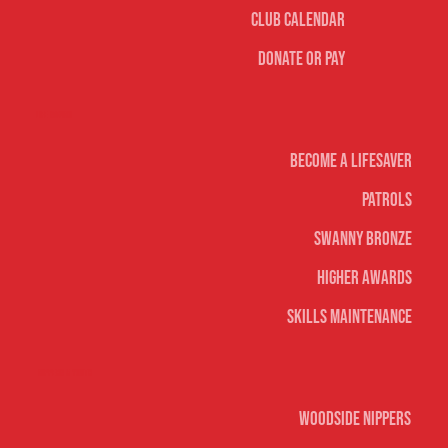
Club Calendar
Donate or Pay
Life Saving
Become A Lifesaver
Patrols
Swanny Bronze
Higher Awards
Skills Maintenance
Nippers & Youth
Woodside Nippers