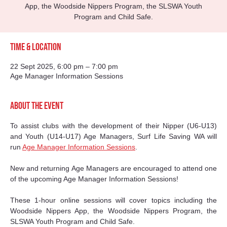
App, the Woodside Nippers Program, the SLSWA Youth
Program and Child Safe.
Time & Location
22 Sept 2025, 6:00 pm – 7:00 pm
Age Manager Information Sessions
About the event
To assist clubs with the development of their Nipper (U6-U13) 
and Youth (U14-U17) Age Managers, Surf Life Saving WA will 
run 
Age Manager Information Sessions
.
New and returning Age Managers are encouraged to attend one 
of the upcoming Age Manager Information Sessions! 
These 1-hour online sessions will cover topics including the 
Woodside Nippers App, the Woodside Nippers Program, the 
SLSWA Youth Program and Child Safe.