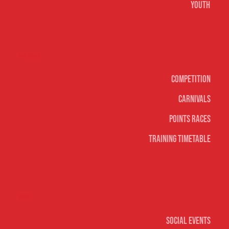
Youth
Surf sports
Competition
Carnivals
Points Races
Training Timetable
Social
Social Events