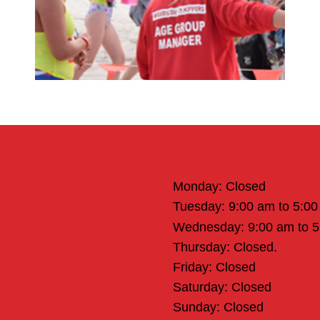
Office Hours
Monday: Closed
Tuesday: 9:00 am to 5:0
Wednesday: 9:00 am to 
Thursday: Closed.
Friday: Closed
Saturday: Closed
Sunday: Closed