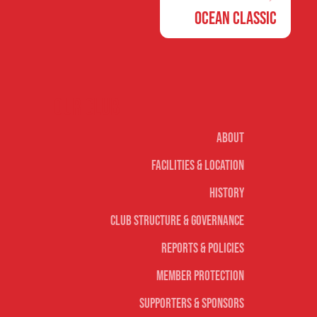
Ocean Classic
Our club
About
Facilities & Location
History
Club Structure & Governance
Reports & Policies
Member Protection
Supporters & Sponsors