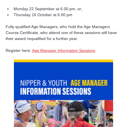
Monday 22 September at 6.00 pm, or;
Thursday 16 October at 6.00 pm
Fully qualified Age Managers, who hold the Age Managers 
Course Certificate, who attend one of these sessions will have 
their award requalified for a further year.
Register here: 
Age Manager Information Sessions