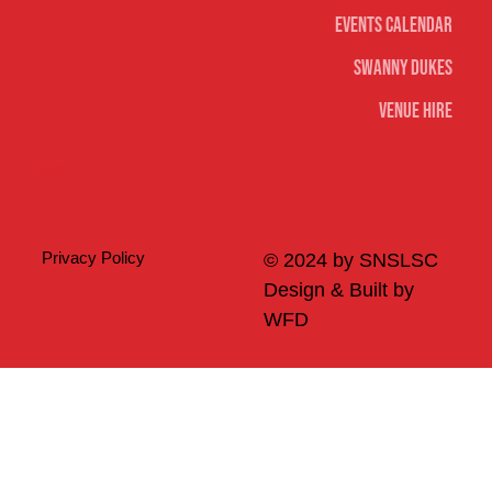
Events Calendar
Swanny Dukes
Venue Hire
Merch
Privacy Policy
© 2024 by SNSLSC
Design & Built by
WFD