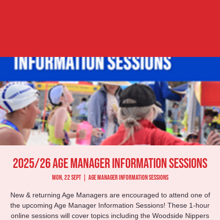
2025/26 Age Manager Information Sessions
Mon, 22 Sept
  |  
Age Manager Information Sessions
New & returning Age Managers are encouraged to attend one of
the upcoming Age Manager Information Sessions! These 1-hour
online sessions will cover topics including the Woodside Nippers