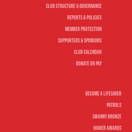
Club Structure & Governance
Reports & Policies
Member Protection
Supporters & Sponsors
Club Calendar
Donate or Pay
Life Saving
Become A Lifesaver
Patrols
Swanny Bronze
Higher Awards