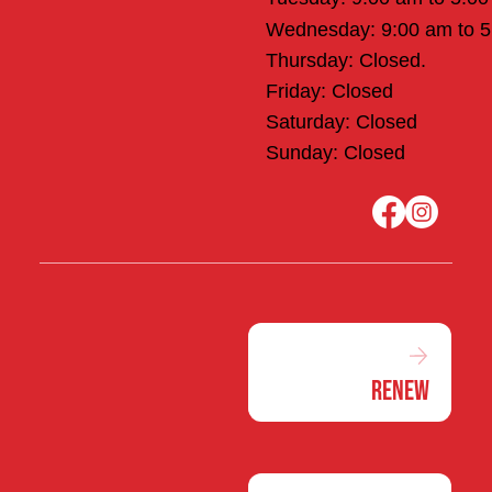
Wednesday: 9:00 am to 
Thursday: Closed.
Friday: Closed
Saturday: Closed
Sunday: Closed
Renew