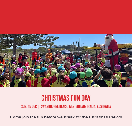
Christmas Fun Day
Sun, 15 Dec
  |  
Swanbourne Beach, Western Australia, Australia
Come join the fun before we break for the Christmas Period!