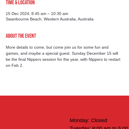
Time & Location
15 Dec 2024, 8:45 am – 10:30 am
Swanbourne Beach, Western Australia, Australia
About the event
More details to come, but come join us for some fun and 
games, and 
maybe
 a special guest. Sunday December 15 will 
be the final Nippers session for the year, with Nippers to restart 
on Feb 2.
Office Hours
Monday: Closed
Tuesday: 9:00 am to 5:0