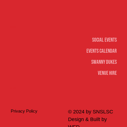
Social
Social Events
Events Calendar
Swanny Dukes
Venue Hire
Merch
Privacy Policy
© 2024 by SNSLSC
Design & Built by
WFD