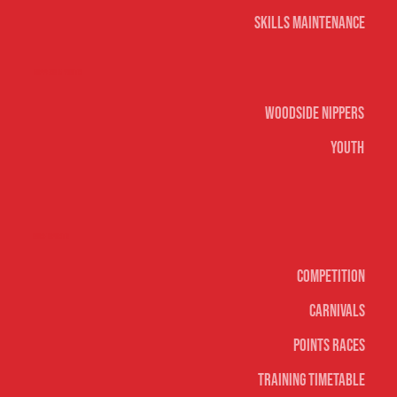
Skills Maintenance
Nippers & Youth
Woodside Nippers
Youth
Surf sports
Competition
Carnivals
Points Races
Training Timetable