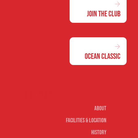
Join the Club
Ocean Classic
Our club
About
Facilities & Location
History