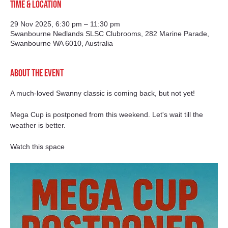
Time & Location
29 Nov 2025, 6:30 pm – 11:30 pm
Swanbourne Nedlands SLSC Clubrooms, 282 Marine Parade,
Swanbourne WA 6010, Australia
About the event
A much-loved Swanny classic is coming back, but not yet! 
Mega Cup is postponed from this weekend. Let's wait till the 
weather is better. 
Watch this space