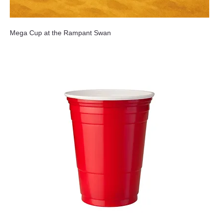
Mega Cup at the Rampant Swan