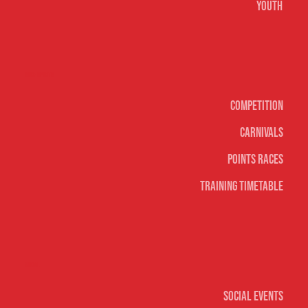
Youth
Surf sports
Competition
Carnivals
Points Races
Training Timetable
Social
Social Events