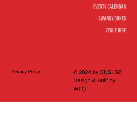
Events Calendar
Swanny Dukes
Venue Hire
Merch
Privacy Policy
© 2024 by SNSLSC
Design & Built by
WFD