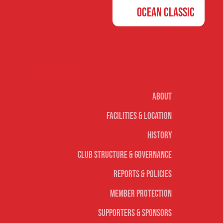
Ocean Classic
Our club
About
Facilities & Location
History
Club Structure & Governance
Reports & Policies
Member Protection
Supporters & Sponsors