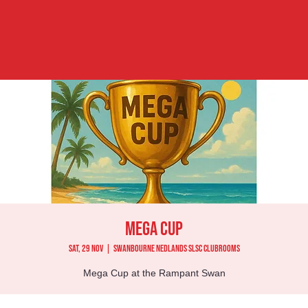
Mega Cup
Sat, 29 Nov
  |  
Swanbourne Nedlands SLSC Clubrooms
Mega Cup at the Rampant Swan