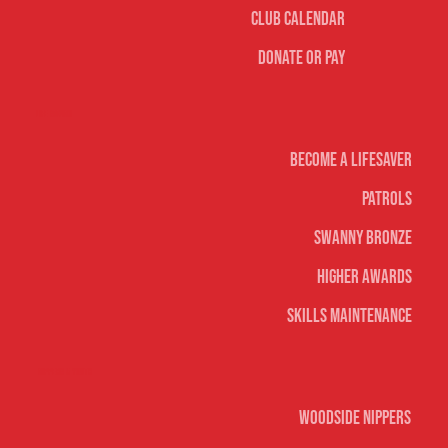
Club Calendar
Donate or Pay
Life Saving
Become A Lifesaver
Patrols
Swanny Bronze
Higher Awards
Skills Maintenance
Nippers & Youth
Woodside Nippers