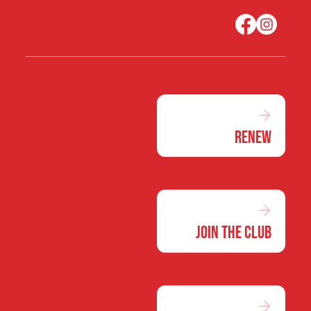
Renew
Join the Club