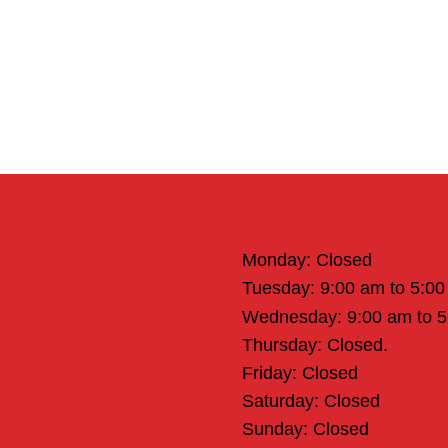
Office Hours
Monday: Closed
Tuesday: 9:00 am to 5:0
Wednesday: 9:00 am to 
Thursday: Closed.
Friday: Closed
Saturday: Closed
Sunday: Closed