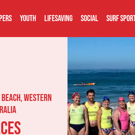
PERS
YOUTH
LIFESAVING
SOCIAL
SURF SPOR
 Beach, Western
ralia
aces