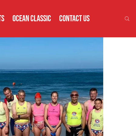
TS
OCEAN CLASSIC
CONTACT US