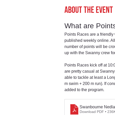
About the event
What are Point
Points Races are a friendly 
published weekly online. All
number of points will be c
up with the Swanny crew for
Points Races kick off at 10
are pretty casual at Swanny
able to tackle at least a L
m swim + 200 m run). If con
added to the program.
Swanbourne Nedla
Download PDF • 236