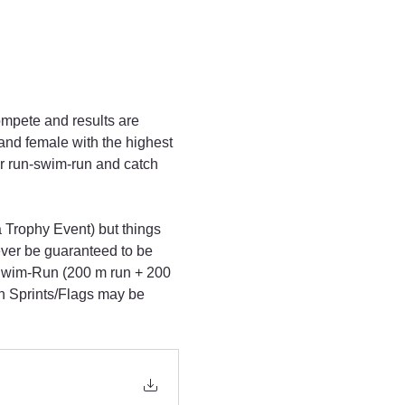
ompete and results are 
and female with the highest 
r run-swim-run and catch 
 Trophy Event) but things 
ever be guaranteed to be 
-Swim-Run (200 m run + 200 
h Sprints/Flags may be 