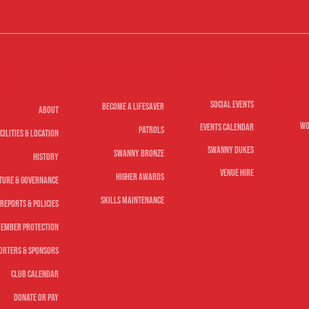
Life Saving
lub
Nippe
Social
Youth
Social Events
Become A Lifesaver
About
Wo
Events Calendar
Patrols
cilities & Location
Swanny Dukes
Swanny Bronze
History
Venue Hire
Higher Awards
ture & Governance
Skills Maintenance
Reports & Policies
ember Protection
orters & Sponsors
Club Calendar
Donate or Pay