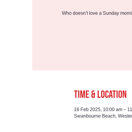
Who doesn't love a Sunday morni
Time & Location
16 Feb 2025, 10:00 am – 1
Swanbourne Beach, Western 