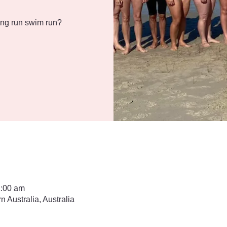
ng run swim run?
1:00 am
Australia, Australia