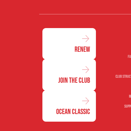
Our c
Renew
Fa
Club Struc
Join the Club
M
Supp
Ocean Classic