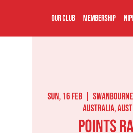
OUR CLUB
MEMBERSHIP
NIP
Sun, 16 Feb
  |  
Swanbourne
Australia, Aust
Points R