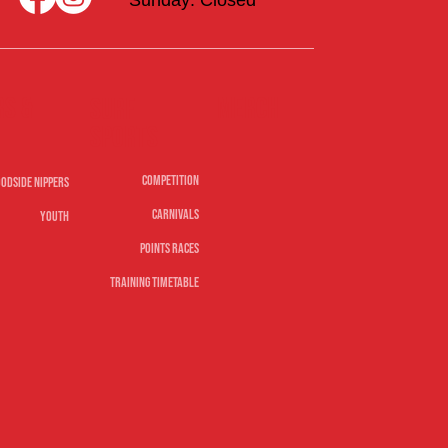
rs &
Merch
Surf
sports
Competition
odside Nippers
Carnivals
Youth
Points Races
Training Timetable