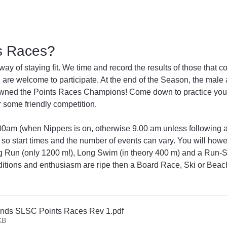
s Races?
way of staying fit. We time and record the results of those that c
 are welcome to participate. At the end of the Season, the male 
rowned the Points Races Champions! Come down to practice you
 some friendly competition.
:00am (when Nippers is on, otherwise 9.00 am unless following a
 so start times and the number of events can vary. You will how
ong Run (only 1200 m!), Long Swim (in theory 400 m) and a Run
ditions and enthusiasm are ripe then a Board Race, Ski or Beac
nds SLSC Points Races Rev 1
.pdf
KB