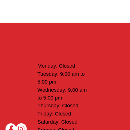
Office Hours
Monday: Closed
Tuesday: 9:00 am to
5:00 pm
Wednesday: 9:00 am
to 5:00 pm
Thursday: Closed.
Friday: Closed
Saturday: Closed
Sunday: Closed