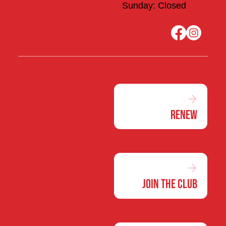
Sunday: Closed
Renew
Join the Club