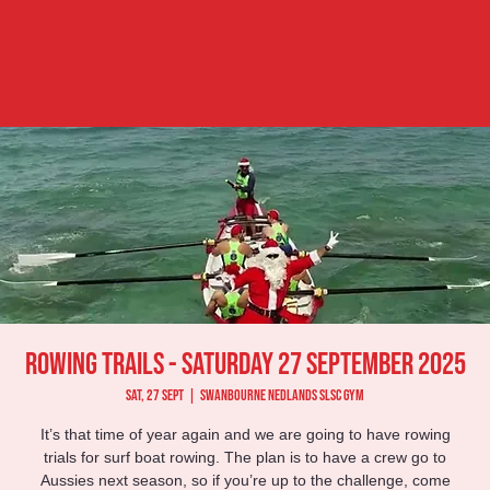
Rowing Trails - Saturday 27 September 2025
Sat, 27 Sept
  |  
Swanbourne Nedlands SLSC Gym
It’s that time of year again and we are going to have rowing
trials for surf boat rowing. The plan is to have a crew go to
Aussies next season, so if you’re up to the challenge, come