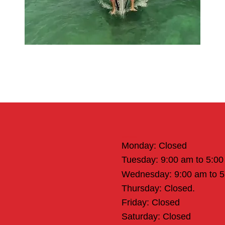
Office Hours
Monday: Closed
Tuesday: 9:00 am to 5:0
Wednesday: 9:00 am to 
Thursday: Closed.
Friday: Closed
Saturday: Closed