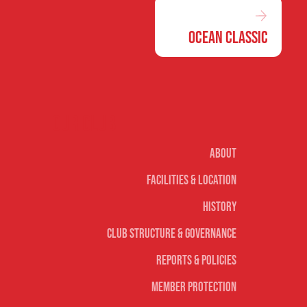
Ocean Classic
Our club
About
Facilities & Location
History
Club Structure & Governance
Reports & Policies
Member Protection