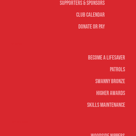
Supporters & Sponsors
Club Calendar
Donate or Pay
Life Saving
Become A Lifesaver
Patrols
Swanny Bronze
Higher Awards
Skills Maintenance
Nippers & Youth