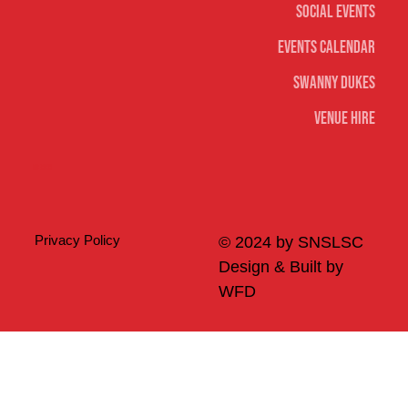
Social Events
Events Calendar
Swanny Dukes
Venue Hire
Merch
Privacy Policy
© 2024 by SNSLSC
Design & Built by
WFD