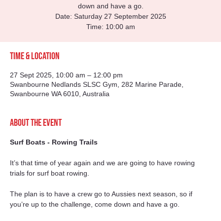
down and have a go.
Date: Saturday 27 September 2025
Time: 10:00 am
Time & Location
27 Sept 2025, 10:00 am – 12:00 pm
Swanbourne Nedlands SLSC Gym, 282 Marine Parade,
Swanbourne WA 6010, Australia
About the event
Surf Boats - Rowing Trails
It’s that time of year again and we are going to have rowing 
trials for surf boat rowing.
The plan is to have a crew go to Aussies next season, so if 
you’re up to the challenge, come down and have a go.