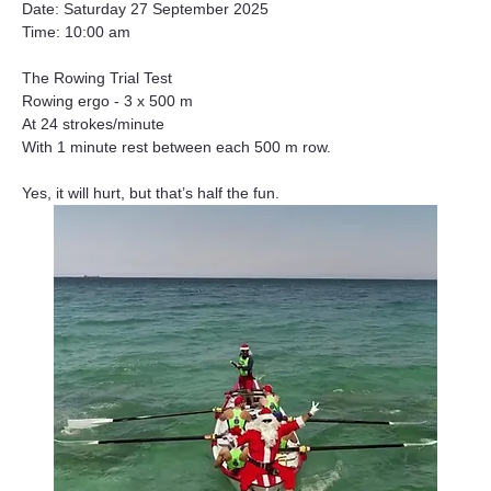
Date: Saturday 27 September 2025
Time: 10:00 am
The Rowing Trial Test
Rowing ergo - 3 x 500 m
At 24 strokes/minute
With 1 minute rest between each 500 m row.
Yes, it will hurt, but that’s half the fun.