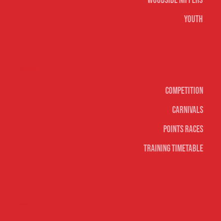
Woodside Nippers
Youth
Surf sports
Competition
Carnivals
Points Races
Training Timetable
Social