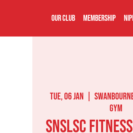
OUR CLUB
MEMBERSHIP
NIP
Tue, 06 Jan
  |  
Swanbourne
Gym
SNSLSC Fitness