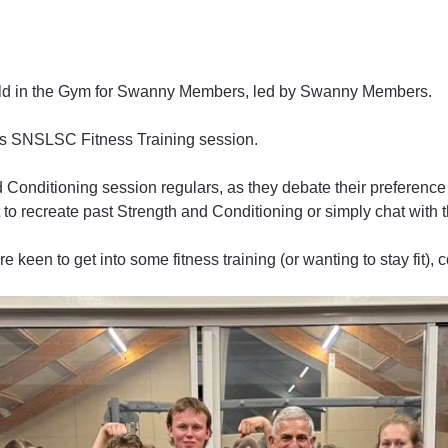
eld in the Gym for Swanny Members, led by Swanny Members. 
his SNSLSC Fitness Training session.
 Conditioning session regulars, as they debate their preference 
 to recreate past Strength and Conditioning or simply chat with t
e keen to get into some fitness training (or wanting to stay fit), c