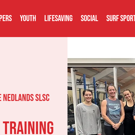
PERS
YOUTH
LIFESAVING
SOCIAL
SURF SPOR
 Nedlands SLSC
 Training