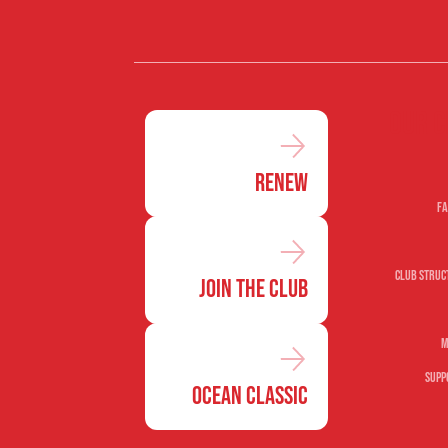
Our c
Renew
Fa
Club Struc
Join the Club
M
Supp
Ocean Classic