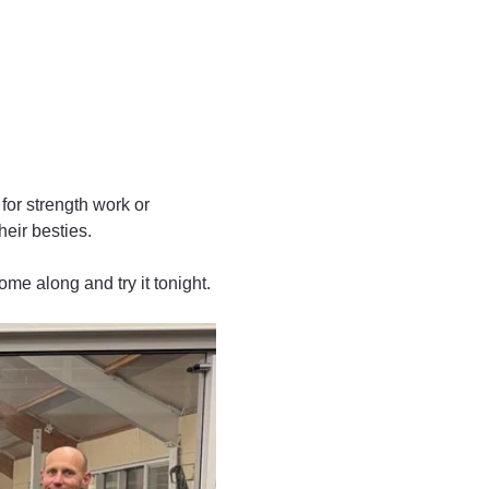
for strength work or 
heir besties.
ome along and try it tonight. 