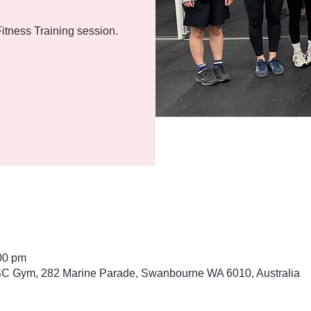
itness Training session.
00 pm
 Gym, 282 Marine Parade, Swanbourne WA 6010, Australia