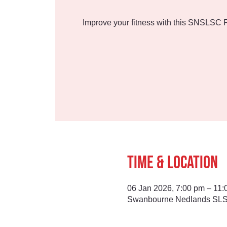
Improve your fitness with this SNSLSC F
Time & Location
06 Jan 2026, 7:00 pm – 11:
Swanbourne Nedlands SLSC