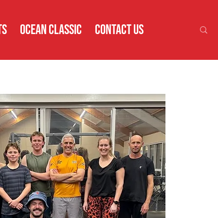
TS
OCEAN CLASSIC
CONTACT US