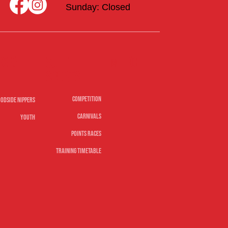
Sunday: Closed
rs &
Merch
Surf
sports
Competition
odside Nippers
Carnivals
Youth
Points Races
Training Timetable