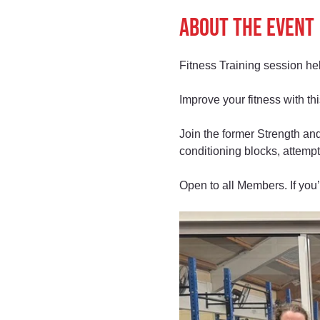
About the event
Fitness Training session h
Improve your fitness with t
Join the former Strength and
conditioning blocks, attempt
Open to all Members. If you’r