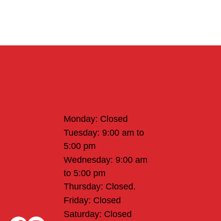
Office Hours
Monday: Closed
Tuesday: 9:00 am to
5:00 pm
Wednesday: 9:00 am
to 5:00 pm
Thursday: Closed.
Friday: Closed
Saturday: Closed