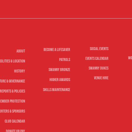
Life Saving
lub
Nippe
Social
Youth
Social Events
Become A Lifesaver
About
Wo
Events Calendar
Patrols
cilities & Location
Swanny Dukes
Swanny Bronze
History
Venue Hire
Higher Awards
ture & Governance
Skills Maintenance
Reports & Policies
ember Protection
orters & Sponsors
Club Calendar
Donate or Pay