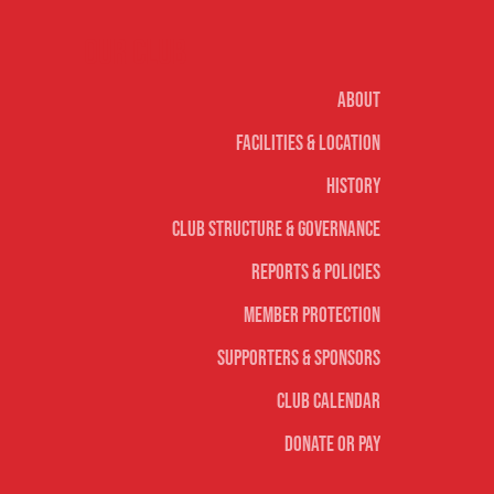
Our club
About
Facilities & Location
History
Club Structure & Governance
Reports & Policies
Member Protection
Supporters & Sponsors
Club Calendar
Donate or Pay