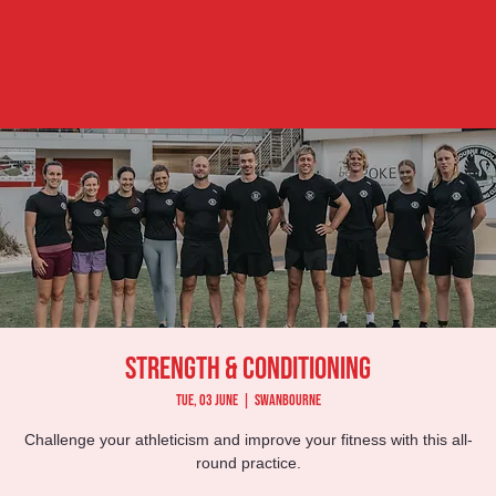
Strength & Conditioning
Tue, 03 June
  |  
Swanbourne
Challenge your athleticism and improve your fitness with this all-
round practice.