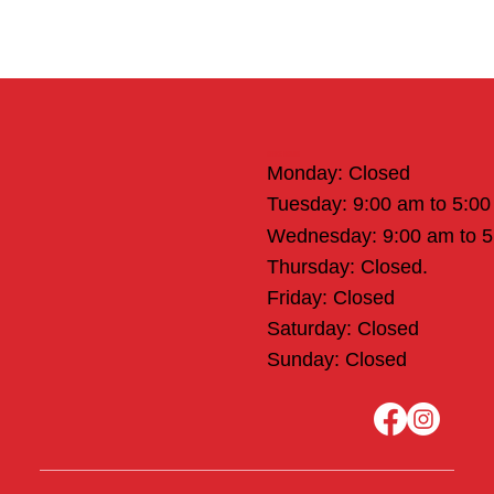
Office Hours
Monday: Closed
Tuesday: 9:00 am to 5:0
Wednesday: 9:00 am to 
Thursday: Closed.
Friday: Closed
Saturday: Closed
Sunday: Closed