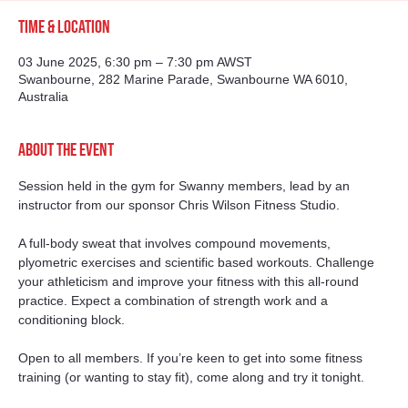
Time & Location
03 June 2025, 6:30 pm – 7:30 pm AWST
Swanbourne, 282 Marine Parade, Swanbourne WA 6010,
Australia
About the event
Session held in the gym for Swanny members, lead by an 
instructor from our sponsor Chris Wilson Fitness Studio. 
A full-body sweat that involves compound movements, 
plyometric exercises and scientific based workouts. Challenge 
your athleticism and improve your fitness with this all-round 
practice. Expect a combination of strength work and a 
conditioning block.
Open to all members. If you’re keen to get into some fitness 
training (or wanting to stay fit), come along and try it tonight. 