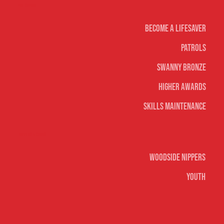
Life Saving
Become A Lifesaver
Patrols
Swanny Bronze
Higher Awards
Skills Maintenance
Nippers & Youth
Woodside Nippers
Youth