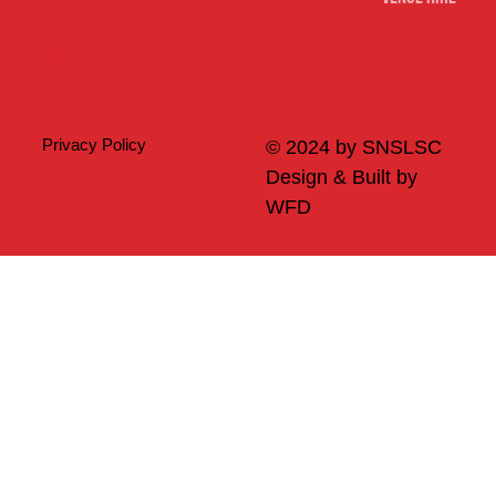
Merch
Privacy Policy
© 2024 by SNSLSC
Design & Built by
WFD