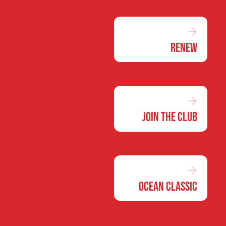
Renew
Join the Club
Ocean Classic