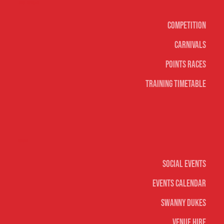
Surf sports
Competition
Carnivals
Points Races
Training Timetable
Social
Social Events
Events Calendar
Swanny Dukes
Venue Hire