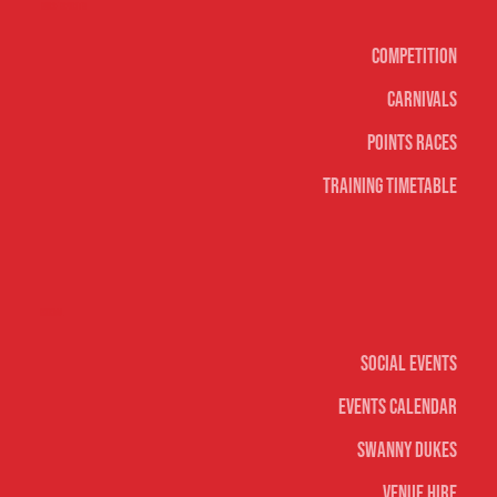
Surf sports
Competition
Carnivals
Points Races
Training Timetable
Social
Social Events
Events Calendar
Swanny Dukes
Venue Hire