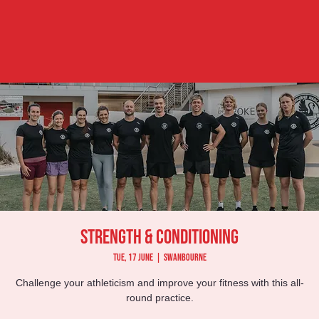
Strength & Conditioning
Tue, 17 June
  |  
Swanbourne
Challenge your athleticism and improve your fitness with this all-
round practice.