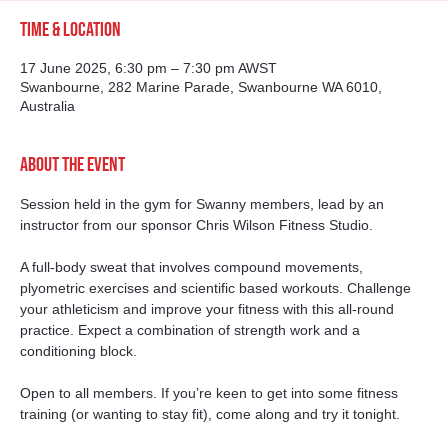
Time & Location
17 June 2025, 6:30 pm – 7:30 pm AWST
Swanbourne, 282 Marine Parade, Swanbourne WA 6010,
Australia
About the event
Session held in the gym for Swanny members, lead by an 
instructor from our sponsor Chris Wilson Fitness Studio. 
A full-body sweat that involves compound movements, 
plyometric exercises and scientific based workouts. Challenge 
your athleticism and improve your fitness with this all-round 
practice. Expect a combination of strength work and a 
conditioning block.
Open to all members. If you’re keen to get into some fitness 
training (or wanting to stay fit), come along and try it tonight. 