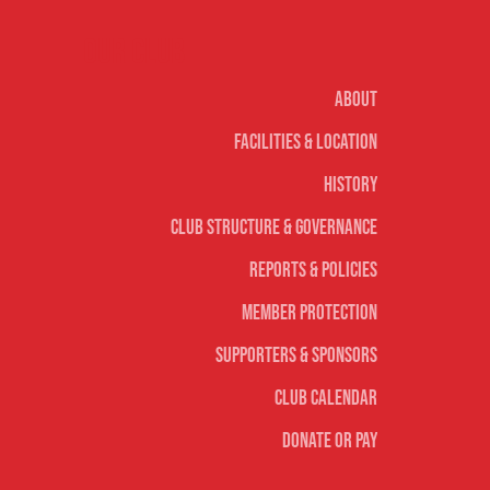
Our club
About
Facilities & Location
History
Club Structure & Governance
Reports & Policies
Member Protection
Supporters & Sponsors
Club Calendar
Donate or Pay