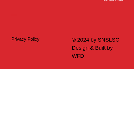
Merch
Privacy Policy
© 2024 by SNSLSC
Design & Built by
WFD