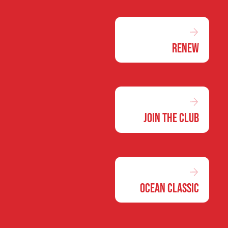
Renew
Join the Club
Ocean Classic