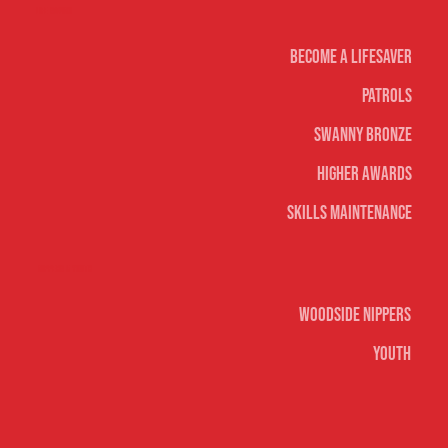
Life Saving
Become A Lifesaver
Patrols
Swanny Bronze
Higher Awards
Skills Maintenance
Nippers & Youth
Woodside Nippers
Youth