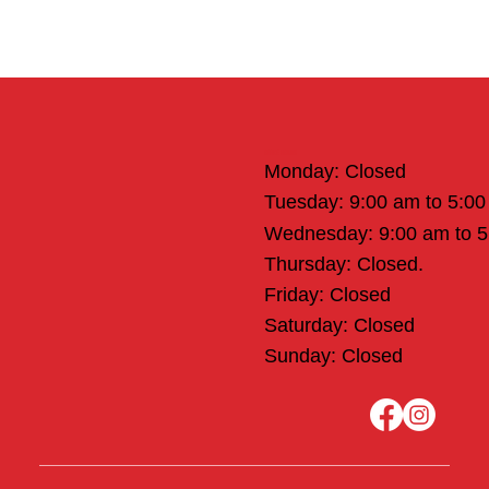
Office Hours
Monday: Closed
Tuesday: 9:00 am to 5:0
Wednesday: 9:00 am to 
Thursday: Closed.
Friday: Closed
Saturday: Closed
Sunday: Closed