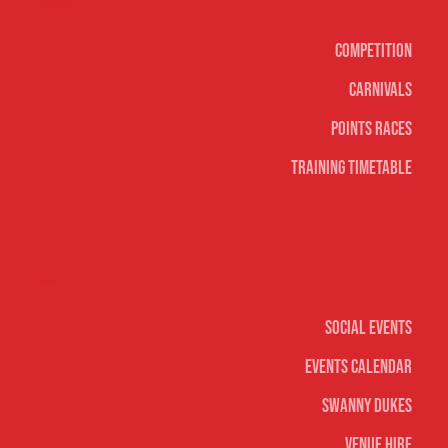
Surf sports
Competition
Carnivals
Points Races
Training Timetable
Social
Social Events
Events Calendar
Swanny Dukes
Venue Hire