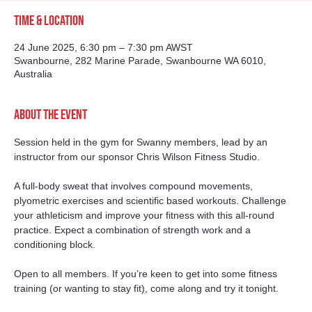
Time & Location
24 June 2025, 6:30 pm – 7:30 pm AWST
Swanbourne, 282 Marine Parade, Swanbourne WA 6010,
Australia
About the event
Session held in the gym for Swanny members, lead by an 
instructor from our sponsor Chris Wilson Fitness Studio. 
A full-body sweat that involves compound movements, 
plyometric exercises and scientific based workouts. Challenge 
your athleticism and improve your fitness with this all-round 
practice. Expect a combination of strength work and a 
conditioning block.
Open to all members. If you’re keen to get into some fitness 
training (or wanting to stay fit), come along and try it tonight. 