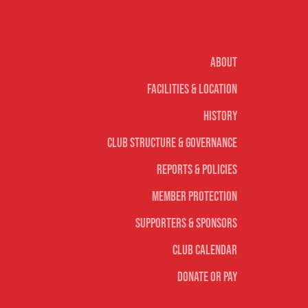
Our club
About
Facilities & Location
History
Club Structure & Governance
Reports & Policies
Member Protection
Supporters & Sponsors
Club Calendar
Donate or Pay