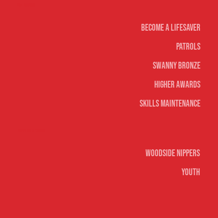
Life Saving
Become A Lifesaver
Patrols
Swanny Bronze
Higher Awards
Skills Maintenance
Nippers & Youth
Woodside Nippers
Youth