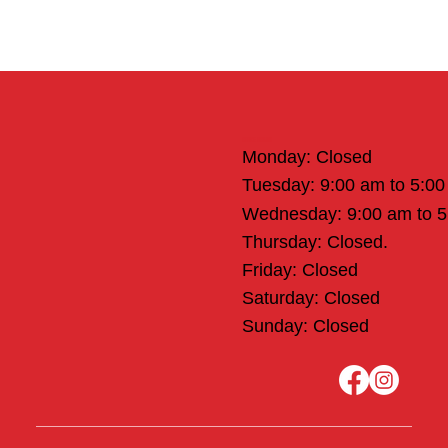
Office Hours
Monday: Closed
Tuesday: 9:00 am to 5:0
Wednesday: 9:00 am to 
Thursday: Closed.
Friday: Closed
Saturday: Closed
Sunday: Closed