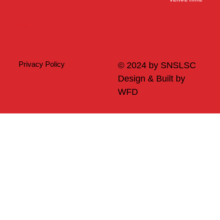
Merch
Privacy Policy
© 2024 by SNSLSC
Design & Built by
WFD