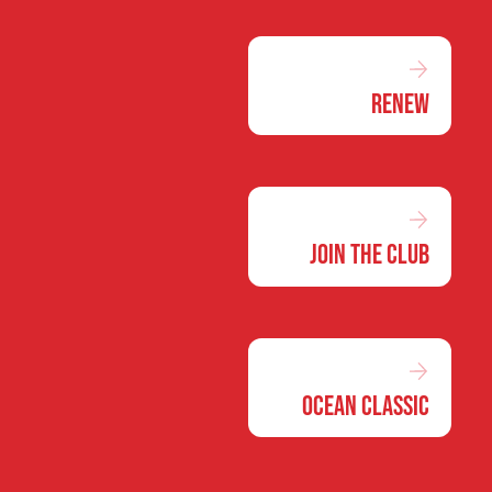
Renew
Join the Club
Ocean Classic