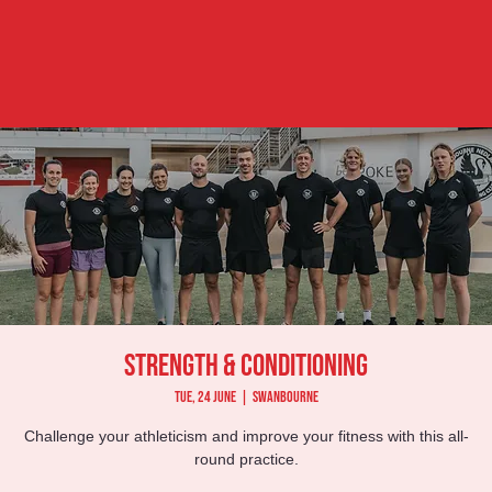
Strength & Conditioning
Tue, 24 June
  |  
Swanbourne
Challenge your athleticism and improve your fitness with this all-
round practice.