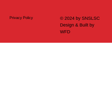
Privacy Policy
© 2024 by SNSLSC
Design & Built by
WFD