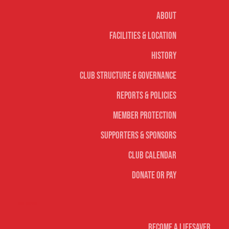
About
Facilities & Location
History
Club Structure & Governance
Reports & Policies
Member Protection
Supporters & Sponsors
Club Calendar
Donate or Pay
Life Saving
Become A Lifesaver