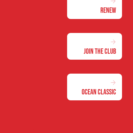
Renew
Join the Club
Ocean Classic
Our club