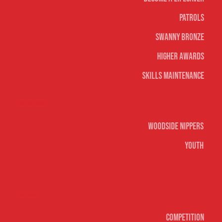
Patrols
Swanny Bronze
Higher Awards
Skills Maintenance
Nippers & Youth
Woodside Nippers
Youth
Surf sports
Competition