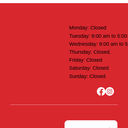
Office Hours
Monday: Closed
Tuesday: 9:00 am to 5:0
Wednesday: 9:00 am to 
Thursday: Closed.
Friday: Closed
Saturday: Closed
Sunday: Closed