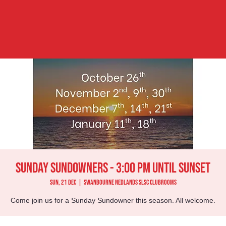
Sunday Sundowners - 3:00 pm until Sunset
Sun, 21 Dec
  |  
Swanbourne Nedlands SLSC Clubrooms
Come join us for a Sunday Sundowner this season. All welcome.