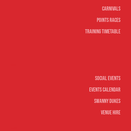
Carnivals
Points Races
Training Timetable
Social
Social Events
Events Calendar
Swanny Dukes
Venue Hire
Merch