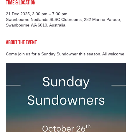
Time & Location
21 Dec 2025, 3:00 pm – 7:00 pm
Swanbourne Nedlands SLSC Clubrooms, 282 Marine Parade,
Swanbourne WA 6010, Australia
About the event
Come join us for a Sunday Sundowner this season. All welcome.