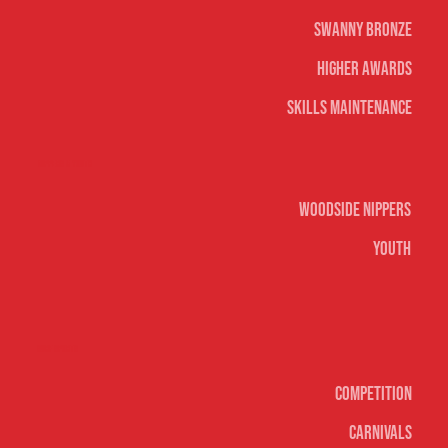
Swanny Bronze
Higher Awards
Skills Maintenance
Nippers & Youth
Woodside Nippers
Youth
Surf sports
Competition
Carnivals