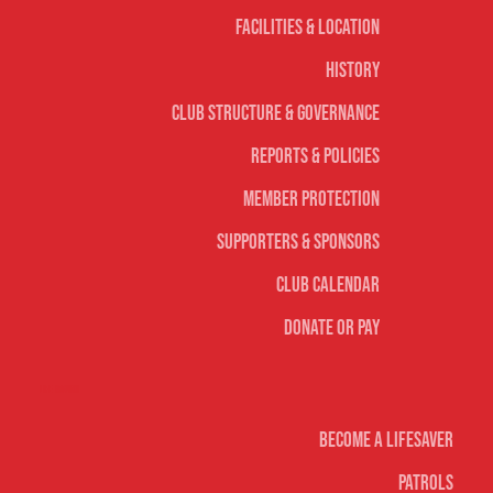
Facilities & Location
History
Club Structure & Governance
Reports & Policies
Member Protection
Supporters & Sponsors
Club Calendar
Donate or Pay
Life Saving
Become A Lifesaver
Patrols