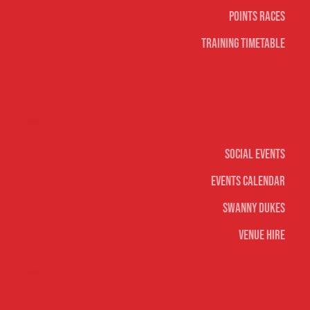
Points Races
Training Timetable
Social
Social Events
Events Calendar
Swanny Dukes
Venue Hire
Merch