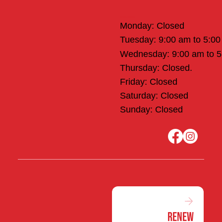
Office Hours
Monday: Closed
Tuesday: 9:00 am to 5:0
Wednesday: 9:00 am to 
Thursday: Closed.
Friday: Closed
Saturday: Closed
Sunday: Closed
Renew