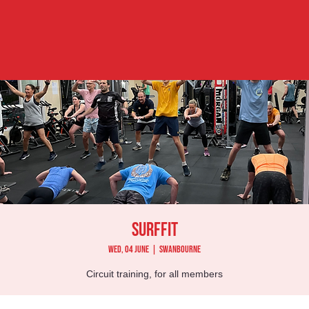
Surffit
Wed, 04 June
  |  
Swanbourne
Circuit training, for all members