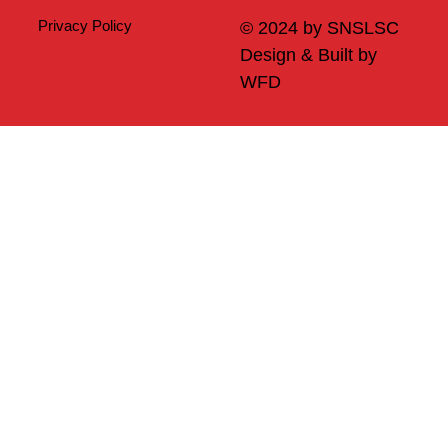
Privacy Policy
© 2024 by SNSLSC
Design & Built by
WFD