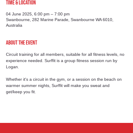
Time & Location
04 June 2025, 6:00 pm – 7:00 pm
Swanbourne, 282 Marine Parade, Swanbourne WA 6010,
Australia
About the event
Circuit training for all members, suitable for all fitness levels, no 
experience needed. Surffit is a group fitness session run by 
Logan.
Whether it's a circuit in the gym, or a session on the beach on 
warmer summer nights, Surffit will make you sweat and 
get/keep you fit.