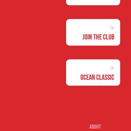
Join the Club
Ocean Classic
Our club
About