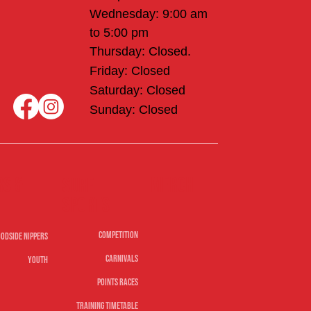
Wednesday: 9:00 am
to 5:00 pm
Thursday: Closed.
Friday: Closed
Saturday: Closed
Sunday: Closed
rs &
Merch
Surf
sports
Competition
odside Nippers
Carnivals
Youth
Points Races
Training Timetable