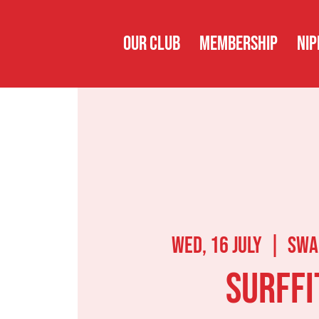
OUR CLUB
MEMBERSHIP
NIP
Wed, 16 July
  |  
Swa
Surffi