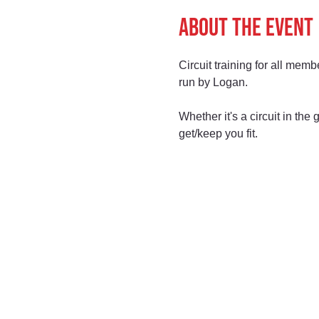
About the event
Circuit training for all memb
run by Logan.
Whether it's a circuit in th
get/keep you fit.