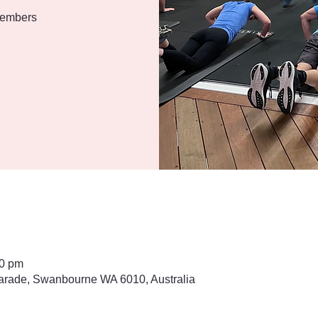
 members
30 pm
rade, Swanbourne WA 6010, Australia