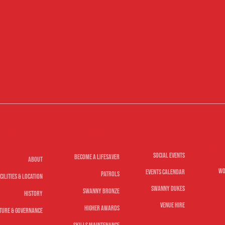
Life Saving
lub
Nippe
Social
Youth
Social Events
Become A Lifesaver
About
Wo
Events Calendar
Patrols
cilities & Location
Swanny Dukes
Swanny Bronze
History
Venue Hire
Higher Awards
ture & Governance