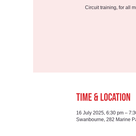
Circuit training, for all
Time & Location
16 July 2025, 6:30 pm – 7:
Swanbourne, 282 Marine Pa