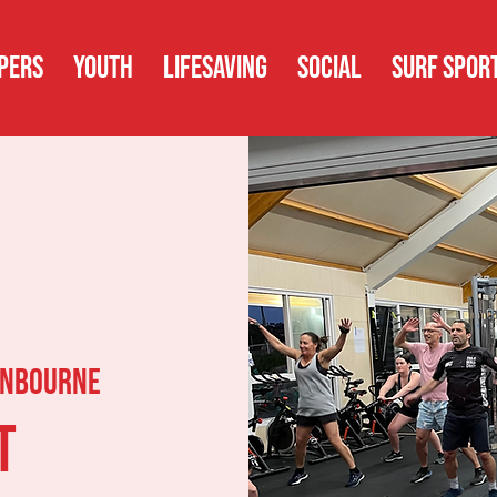
PERS
YOUTH
LIFESAVING
SOCIAL
SURF SPOR
nbourne
t