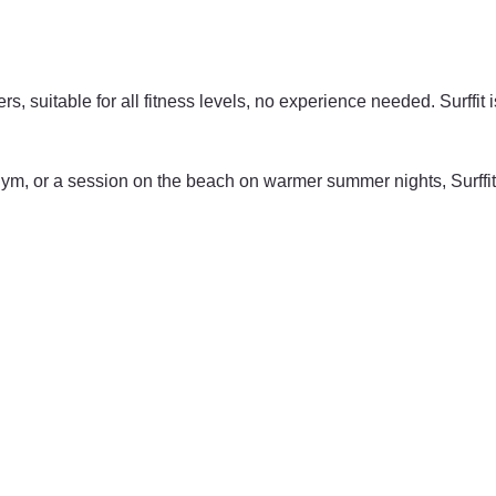
ers, suitable for all fitness levels, no experience needed. Surffit 
e gym, or a session on the beach on warmer summer nights, Surffi