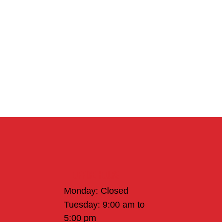
Office Hours
Monday: Closed
Tuesday: 9:00 am to
5:00 pm