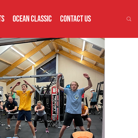
TS
OCEAN CLASSIC
CONTACT US