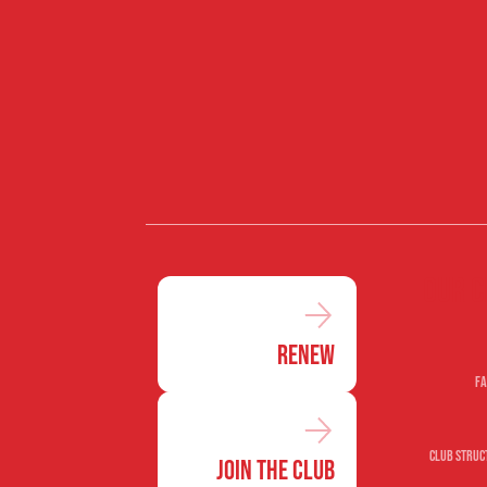
Our c
Renew
Fa
Club Struc
Join the Club