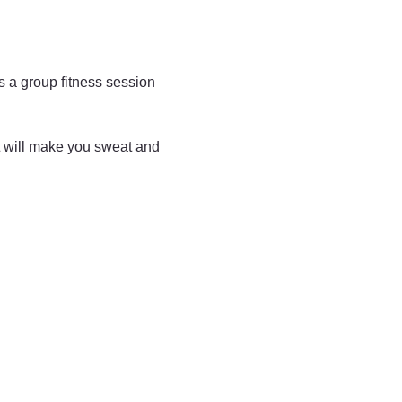
is a group fitness session 
t will make you sweat and 