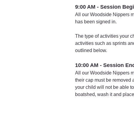
9:00 AM - Session Beg
All our Woodside Nippers mus
has been signed in.
The type of activities your 
activities such as sprints a
outlined below.
10:00 AM - Session En
All our Woodside Nippers mu
their cap must be removed an
your child will not be able 
boatshed, wash it and place i