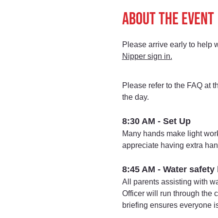
About the event
Please arrive early to help 
Nipper sign in.
Please refer to the FAQ at t
the day.
8:30 AM - Set Up
Many hands make light work
appreciate having extra han
8:45 AM - Water safety 
All parents assisting with w
Officer will run through the
briefing ensures everyone i