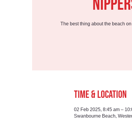
Nipper
The best thing about the beach o
Time & Location
02 Feb 2025, 8:45 am – 10
Swanbourne Beach, Western 