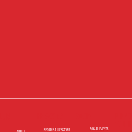
Life Saving
lub
Nippe
Social
Youth
Social Events
Become A Lifesaver
About