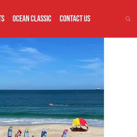
TS
OCEAN CLASSIC
CONTACT US