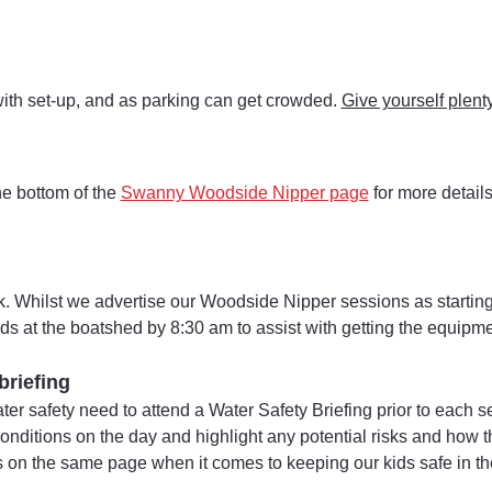
with set-up, and as parking can get crowded. 
Give yourself plenty
he bottom of the 
Swanny Woodside Nipper page
 for more detail
. Whilst we advertise our Woodside Nipper sessions as starting
ds at the boatshed by 8:30 am to assist with getting the equipm
briefing
ater safety need to attend a Water Safety Briefing prior to each 
 conditions on the day and highlight any potential risks and how
s on the same page when it comes to keeping our kids safe in th