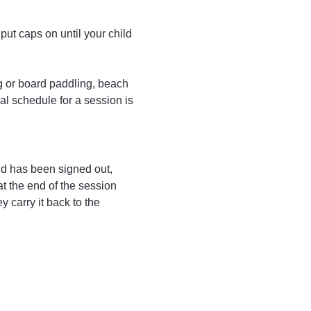
ut caps on until your child 
ng or board paddling, beach 
al schedule for a session is 
ld has been signed out, 
t the end of the session 
 carry it back to the 