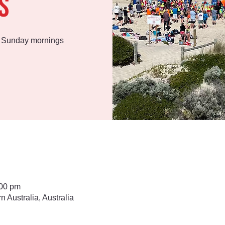
s
n Sunday mornings
:00 pm
Australia, Australia