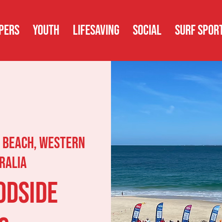
PERS
YOUTH
LIFESAVING
SOCIAL
SURF SPOR
 Beach, Western
ralia
odside