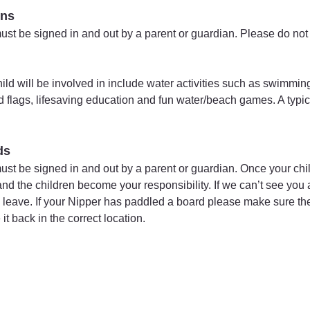
ins
t be signed in and out by a parent or guardian. Please do not p
child will be involved in include water activities such as swimmi
nd flags, lifesaving education and fun water/beach games. A typic
ds
st be signed in and out by a parent or guardian. Once your chi
d the children become your responsibility. If we can’t see you a
to leave. If your Nipper has paddled a board please make sure they
t back in the correct location. 