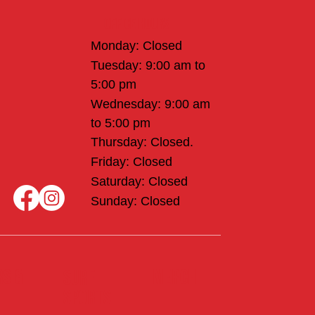
Office Hours
Monday: Closed
Tuesday: 9:00 am to
5:00 pm
Wednesday: 9:00 am
to 5:00 pm
Thursday: Closed.
Friday: Closed
Saturday: Closed
Sunday: Closed
rs &
Merch
Surf
sports