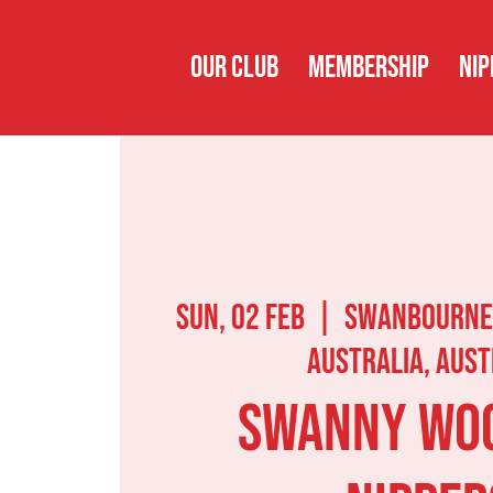
OUR CLUB
MEMBERSHIP
NIP
Sun, 02 Feb
  |  
Swanbourne
Australia, Aust
Swanny Wo