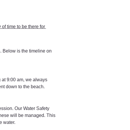
 of time to be there for 
s. Below is the timeline on 
 at 9:00 am, we always 
ent down to the beach.
session. Our Water Safety 
 these will be managed. This 
e water.