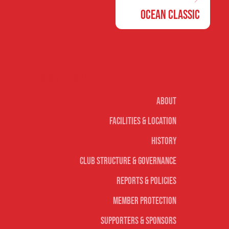
Ocean Classic
Our club
About
Facilities & Location
History
Club Structure & Governance
Reports & Policies
Member Protection
Supporters & Sponsors