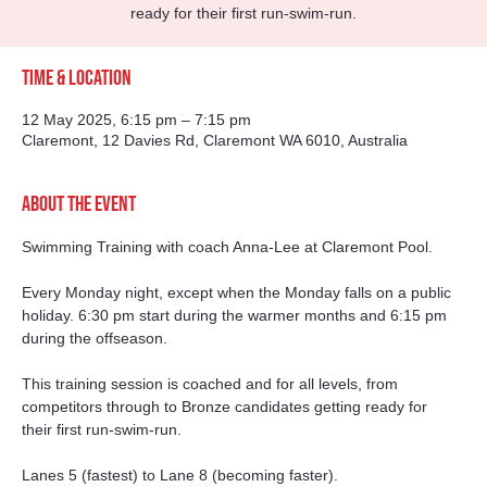
ready for their first run-swim-run.
Time & Location
12 May 2025, 6:15 pm – 7:15 pm
Claremont, 12 Davies Rd, Claremont WA 6010, Australia
About the event
Swimming Training with coach Anna-Lee at Claremont Pool. 
Every Monday night, except when the Monday falls on a public 
holiday. 6:30 pm start during the warmer months and 6:15 pm 
during the offseason. 
This training session is coached and for all levels, from 
competitors through to Bronze candidates getting ready for 
their first run-swim-run.
Lanes 5 (fastest) to Lane 8 (becoming faster).