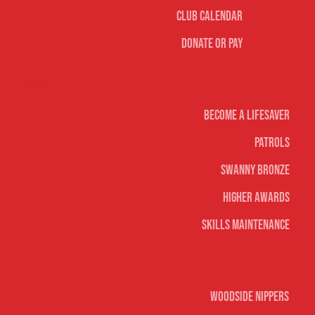
Club Calendar
Donate or Pay
Life Saving
Become A Lifesaver
Patrols
Swanny Bronze
Higher Awards
Skills Maintenance
Nippers & Youth
Woodside Nippers