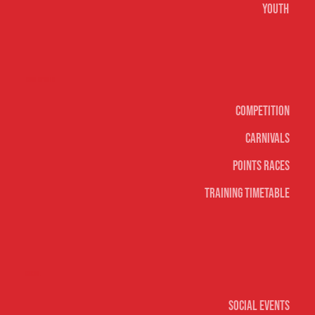
Youth
Surf sports
Competition
Carnivals
Points Races
Training Timetable
Social
Social Events