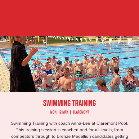
Swimming Training
Mon, 12 May
  |  
Claremont
Swimming Training with coach Anna-Lee at Claremont Pool.
This training session is coached and for all levels, from
competitors through to Bronze Medallion candidates getting