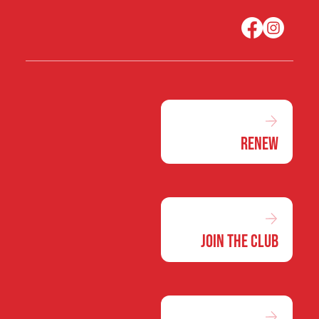
Renew
Join the Club