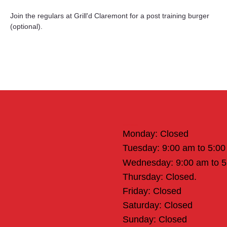
Join the regulars at Grill'd Claremont for a post training burger 
(optional).
Office Hours
Monday: Closed
Tuesday: 9:00 am to 5:0
Wednesday: 9:00 am to 
Thursday: Closed.
Friday: Closed
Saturday: Closed
Sunday: Closed