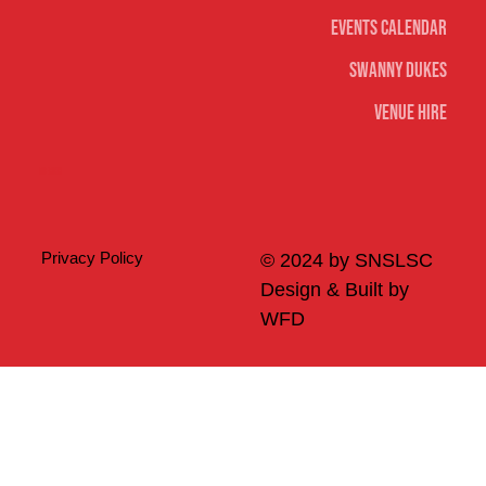
Events Calendar
Swanny Dukes
Venue Hire
Merch
Privacy Policy
© 2024 by SNSLSC
Design & Built by
WFD