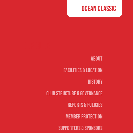
Ocean Classic
Our club
About
Facilities & Location
History
Club Structure & Governance
Reports & Policies
Member Protection
Supporters & Sponsors