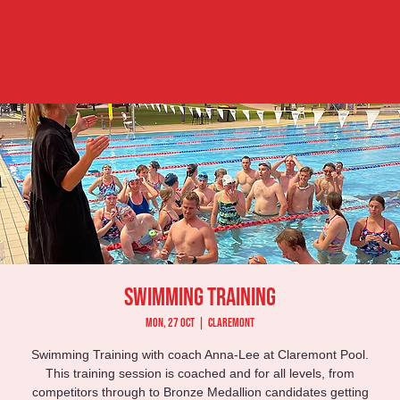
Swimming Training
Mon, 27 Oct
  |  
Claremont
Swimming Training with coach Anna-Lee at Claremont Pool.
This training session is coached and for all levels, from
competitors through to Bronze Medallion candidates getting