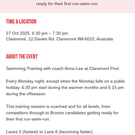
ready for their first run-swim-run.
Time & Location
27 Oct 2025, 6:30 pm – 7:30 pm
Claremont, 12 Davies Rd, Claremont WA 6010, Australia
About the event
Swimming Training with coach Anna-Lee at Claremont Pool. 
Every Monday night, except when the Monday falls on a public 
holiday. 6:30 pm start during the warmer months and 6:15 pm 
during the offseason. 
This training session is coached and for all levels, from 
competitors through to Bronze candidates getting ready for 
their first run-swim-run.
Lanes 5 (fastest) to Lane 8 (becoming faster).