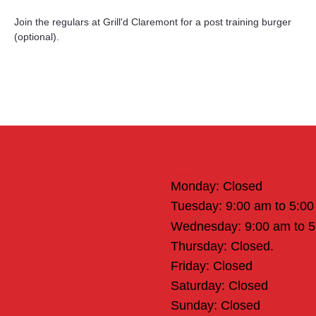
Join the regulars at Grill'd Claremont for a post training burger 
(optional).
Office Hours
Monday: Closed
Tuesday: 9:00 am to 5:0
Wednesday: 9:00 am to 
Thursday: Closed.
Friday: Closed
Saturday: Closed
Sunday: Closed