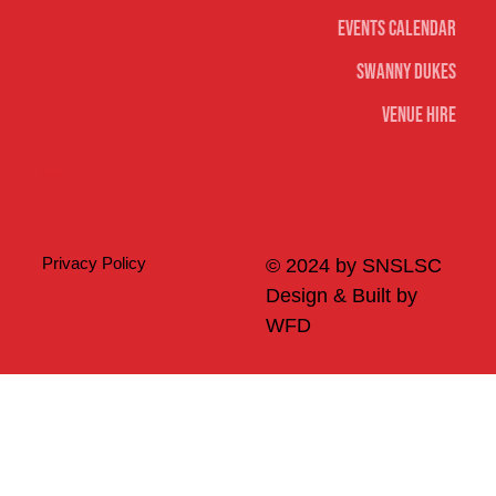
Events Calendar
Swanny Dukes
Venue Hire
Merch
Privacy Policy
© 2024 by SNSLSC
Design & Built by
WFD