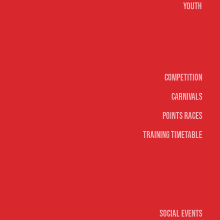
Youth
Surf sports
Competition
Carnivals
Points Races
Training Timetable
Social
Social Events