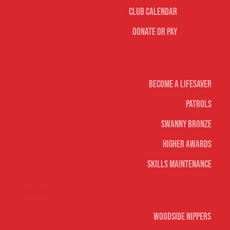
Club Calendar
Donate or Pay
Life Saving
Become A Lifesaver
Patrols
Swanny Bronze
Higher Awards
Skills Maintenance
Nippers & Youth
Woodside Nippers