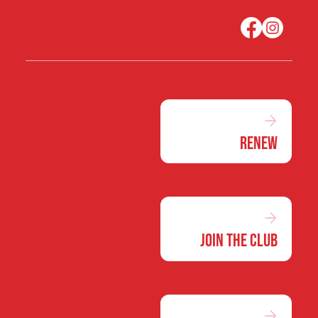
Renew
Join the Club