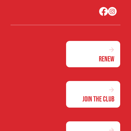
Renew
Join the Club