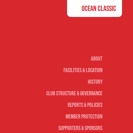
Ocean Classic
Our club
About
Facilities & Location
History
Club Structure & Governance
Reports & Policies
Member Protection
Supporters & Sponsors