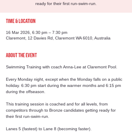
ready for their first run-swim-run.
Time & Location
16 Mar 2026, 6:30 pm – 7:30 pm
Claremont, 12 Davies Rd, Claremont WA 6010, Australia
About the event
Swimming Training with coach Anna-Lee at Claremont Pool. 
Every Monday night, except when the Monday falls on a public 
holiday. 6:30 pm start during the warmer months and 6:15 pm 
during the offseason. 
This training session is coached and for all levels, from 
competitors through to Bronze candidates getting ready for 
their first run-swim-run.
Lanes 5 (fastest) to Lane 8 (becoming faster).