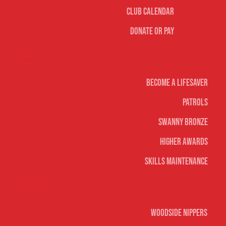
Club Calendar
Donate or Pay
Life Saving
Become A Lifesaver
Patrols
Swanny Bronze
Higher Awards
Skills Maintenance
Nippers & Youth
Woodside Nippers