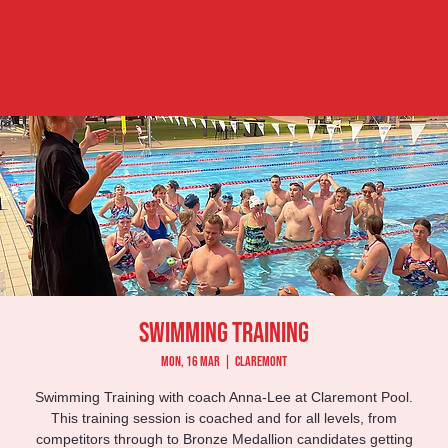
Swimming Training
Mon, 16 Mar
  |  
Claremont
Swimming Training with coach Anna-Lee at Claremont Pool.
This training session is coached and for all levels, from
competitors through to Bronze Medallion candidates getting