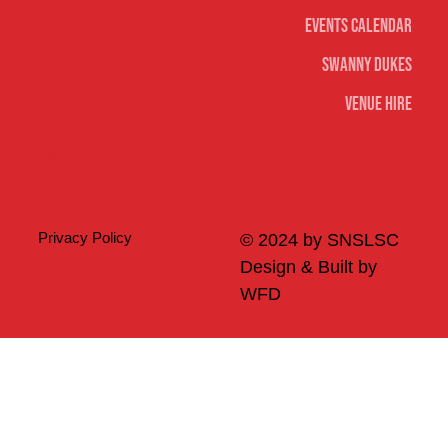
Events Calendar
Swanny Dukes
Venue Hire
Merch
Privacy Policy
© 2024 by SNSLSC
Design & Built by
WFD