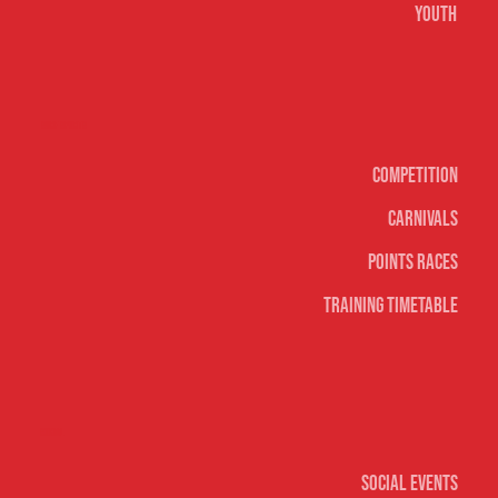
Youth
Surf sports
Competition
Carnivals
Points Races
Training Timetable
Social
Social Events