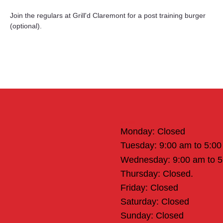
Join the regulars at Grill'd Claremont for a post training burger 
(optional).
Office Hours
Monday: Closed
Tuesday: 9:00 am to 5:0
Wednesday: 9:00 am to 
Thursday: Closed.
Friday: Closed
Saturday: Closed
Sunday: Closed