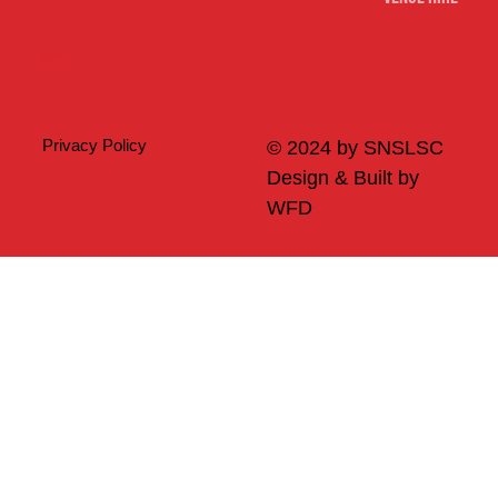
Merch
Privacy Policy
© 2024 by SNSLSC
Design & Built by
WFD