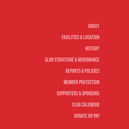
Our club
About
Facilities & Location
History
Club Structure & Governance
Reports & Policies
Member Protection
Supporters & Sponsors
Club Calendar
Donate or Pay