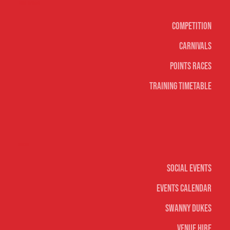
Surf sports
Competition
Carnivals
Points Races
Training Timetable
Social
Social Events
Events Calendar
Swanny Dukes
Venue Hire