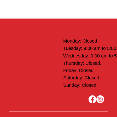
Office Hours
Monday: Closed
Tuesday: 9:00 am to 5:0
Wednesday: 9:00 am to 
Thursday: Closed.
Friday: Closed
Saturday: Closed
Sunday: Closed