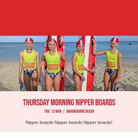
Thursday Morning Nipper Boards
Thu, 12 Mar
  |  
Swanbourne Beach
Nipper boards Nipper boards Nipper boards!