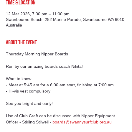
Time & Location
12 Mar 2026, 7:00 pm – 11:00 pm
Swanbourne Beach, 282 Marine Parade, Swanbourne WA 6010,
Australia
About the event
Thursday Morning Nipper Boards
Run by our amazing boards coach Nikita!
What to know:
- Meet at 5:45 am for a 6:00 am start, finishing at 7:00 am
- Hi-vis vest compulsory
See you bright and early!
Use of Club Craft can be discussed with Nipper Equipment 
Officer - Stirling Stilwell - 
boards@swannysurfclub.org.au