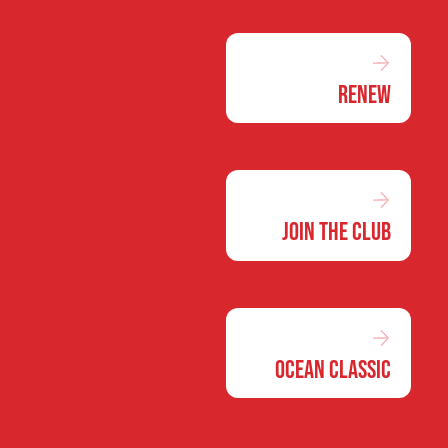
Renew
Join the Club
Ocean Classic