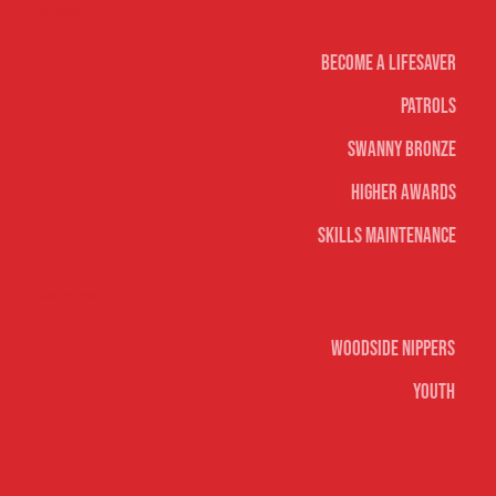
Life Saving
Become A Lifesaver
Patrols
Swanny Bronze
Higher Awards
Skills Maintenance
Nippers & Youth
Woodside Nippers
Youth