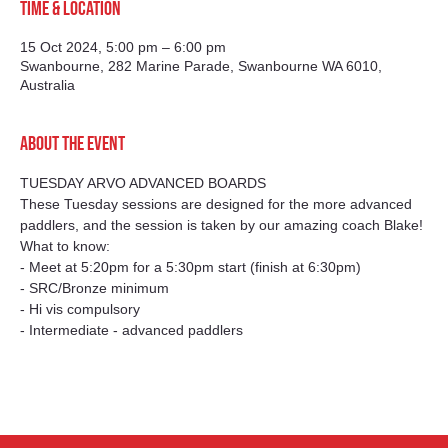
Time & Location
15 Oct 2024, 5:00 pm – 6:00 pm
Swanbourne, 282 Marine Parade, Swanbourne WA 6010,
Australia
About the event
TUESDAY ARVO ADVANCED BOARDS
These Tuesday sessions are designed for the more advanced 
paddlers, and the session is taken by our amazing coach Blake!
What to know:
- Meet at 5:20pm for a 5:30pm start (finish at 6:30pm)
- SRC/Bronze minimum
- Hi vis compulsory
- Intermediate - advanced paddlers