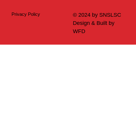
Privacy Policy
© 2024 by SNSLSC
Design & Built by
WFD