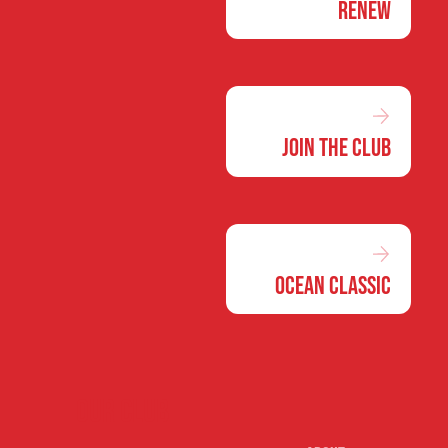
Renew
Join the Club
Ocean Classic
Our club