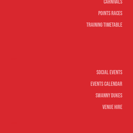
Carnivals
Points Races
Training Timetable
Social
Social Events
Events Calendar
Swanny Dukes
Venue Hire
Merch