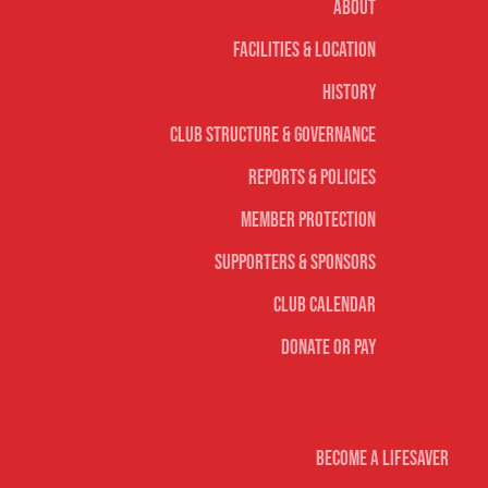
About
Facilities & Location
History
Club Structure & Governance
Reports & Policies
Member Protection
Supporters & Sponsors
Club Calendar
Donate or Pay
Life Saving
Become A Lifesaver