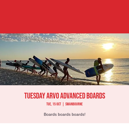
Tuesday Arvo Advanced Boards
Tue, 15 Oct
  |  
Swanbourne
Boards boards boards!