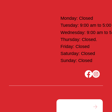
Office Hours
Monday: Closed
Tuesday: 9:00 am to 5:0
Wednesday: 9:00 am to 
Thursday: Closed.
Friday: Closed
Saturday: Closed
Sunday: Closed