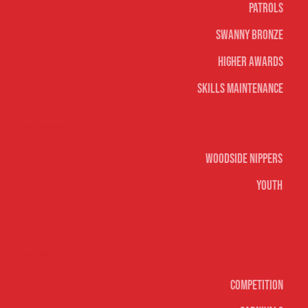
Patrols
Swanny Bronze
Higher Awards
Skills Maintenance
Nippers & Youth
Woodside Nippers
Youth
Surf sports
Competition