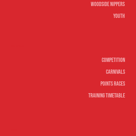
Woodside Nippers
Youth
Surf sports
Competition
Carnivals
Points Races
Training Timetable
Social