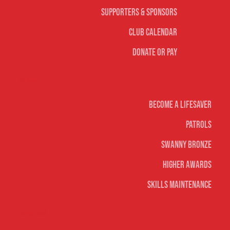
Supporters & Sponsors
Club Calendar
Donate or Pay
Life Saving
Become A Lifesaver
Patrols
Swanny Bronze
Higher Awards
Skills Maintenance
Nippers & Youth