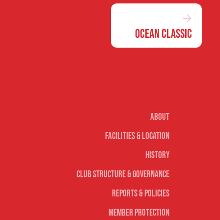
Ocean Classic
Our club
About
Facilities & Location
History
Club Structure & Governance
Reports & Policies
Member Protection