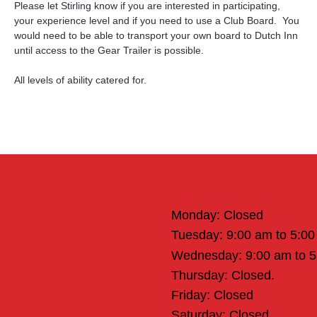
Please let Stirling know if you are interested in participating, 
your experience level and if you need to use a Club Board.  You 
would need to be able to transport your own board to Dutch Inn 
until access to the Gear Trailer is possible.
All levels of ability catered for.
Office Hours
Monday: Closed
Tuesday: 9:00 am to 5:0
Wednesday: 9:00 am to 
Thursday: Closed.
Friday: Closed
Saturday: Closed