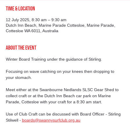
Time & Location
12 July 2025, 8:30 am – 9:30 am
Dutch Inn Beach, Marine Parade Cottesloe, Marine Parade,
Cottesloe WA 6011, Australia
About the event
Winter Board Training under the guidance of Stirling.
Focusing on wave catching on your knees then dropping to 
your stomach.
Meet either at the Swanbourne Nedlands SLSC Gear Shed to 
collect craft or at the Dutch Inn Beach car park on Marine 
Parade, Cottesloe with your craft for a 8:30 am start.
Use of Club Craft can be discussed with Board Officer - Stirling 
Stilwell - 
boards@swannysurfclub.org.au