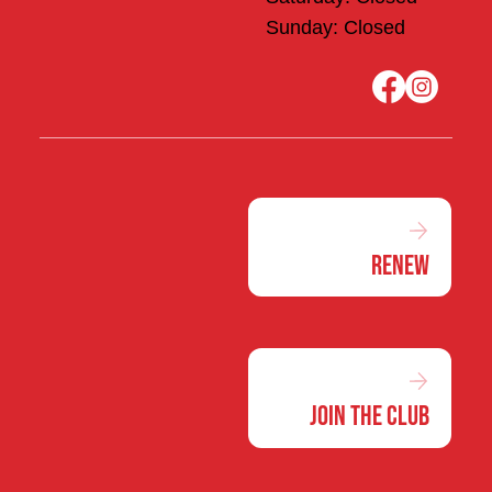
Sunday: Closed
Renew
Join the Club