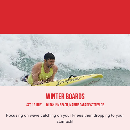
Winter Boards
Sat, 12 July
  |  
Dutch Inn Beach, Marine Parade Cottesloe
Focusing on wave catching on your knees then dropping to your
stomach!