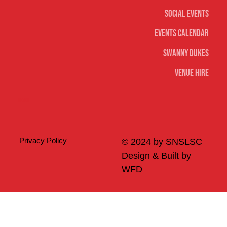
Social Events
Events Calendar
Swanny Dukes
Venue Hire
Merch
Privacy Policy
© 2024 by SNSLSC
Design & Built by
WFD