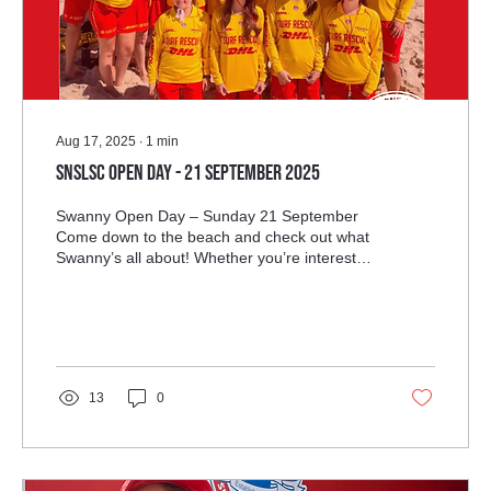
Aug 17, 2025
∙
1
min
SNSLSC Open Day - 21 September 2025
Swanny Open Day – Sunday 21 September
Come down to the beach and check out what
Swanny’s all about! Whether you’re interested
in patrols, the Nippers program, or the epic
Swanny parties, everyone is welcome!
13
0