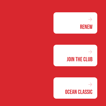
Renew
Join the Club
Ocean Classic