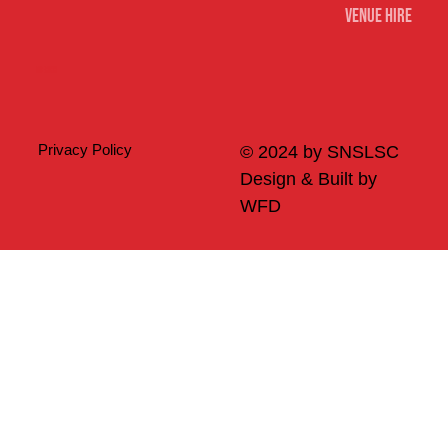
Venue Hire
Merch
Privacy Policy
© 2024 by SNSLSC
Design & Built by
WFD