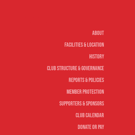
Our club
About
Facilities & Location
History
Club Structure & Governance
Reports & Policies
Member Protection
Supporters & Sponsors
Club Calendar
Donate or Pay