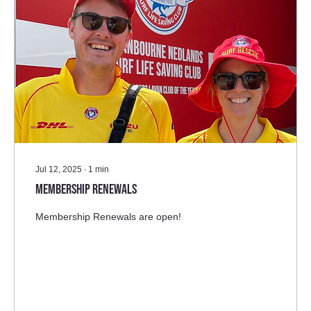
Jul 12, 2025
∙
1
min
Membership Renewals
Membership Renewals are open!