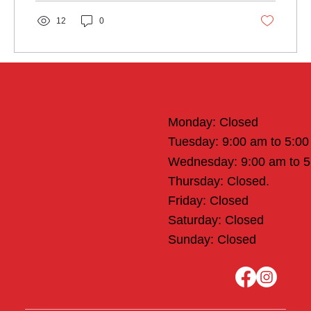
12
0
Office Hours
Monday: Closed
Tuesday: 9:00 am to 5:0
Wednesday: 9:00 am to 
Thursday: Closed.
Friday: Closed
Saturday: Closed
Sunday: Closed