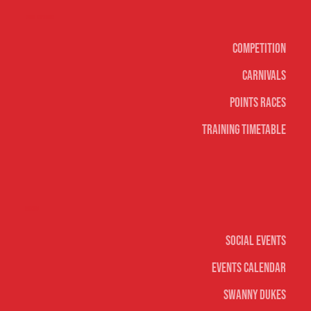
Surf sports
Competition
Carnivals
Points Races
Training Timetable
Social
Social Events
Events Calendar
Swanny Dukes