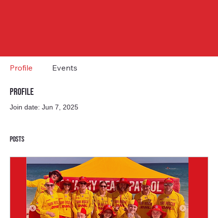
Profile
Events
Profile
Join date: Jun 7, 2025
Posts