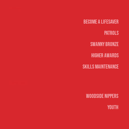
Life Saving
Become A Lifesaver
Patrols
Swanny Bronze
Higher Awards
Skills Maintenance
Nippers & Youth
Woodside Nippers
Youth