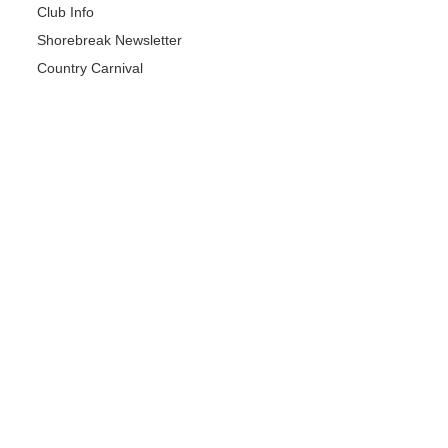
Club Info
Shorebreak Newsletter
Country Carnival