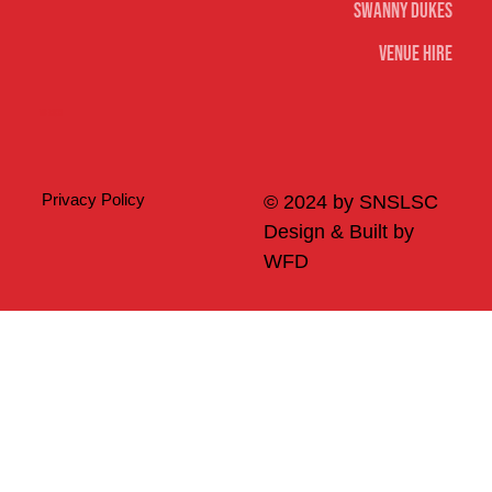
Swanny Dukes
Venue Hire
Merch
Privacy Policy
© 2024 by SNSLSC
Design & Built by
WFD