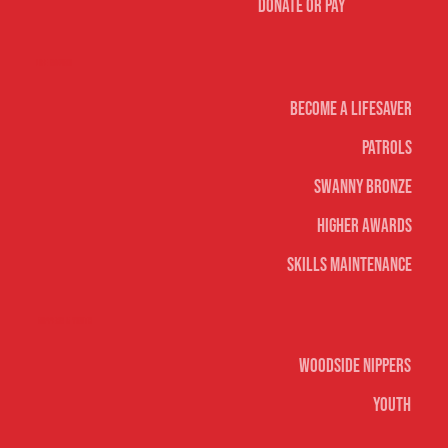
Donate or Pay
Life Saving
Become A Lifesaver
Patrols
Swanny Bronze
Higher Awards
Skills Maintenance
Nippers & Youth
Woodside Nippers
Youth