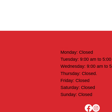
Office Hours
Monday: Closed
Tuesday: 9:00 am to 5:0
Wednesday: 9:00 am to 
Thursday: Closed.
Friday: Closed
Saturday: Closed
Sunday: Closed