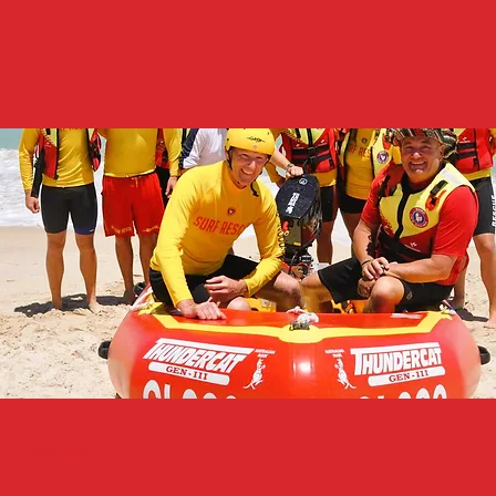
Latest News