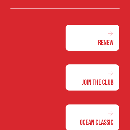
Renew
Join the Club
Ocean Classic