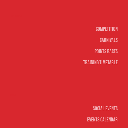
Surf sports
Competition
Carnivals
Points Races
Training Timetable
Social
Social Events
Events Calendar