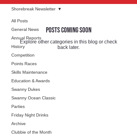
Shorebreak Newsletter
All Posts
Posts Coming Soon
General News
Annual Reports
Explore other categories in this blog or check
History
back later.
Competition
Points Races
Skills Maintenance
Education & Awards
Swanny Dukes
Swanny Ocean Classic
Parties
Friday Night Drinks
Archive
Clubbie of the Month