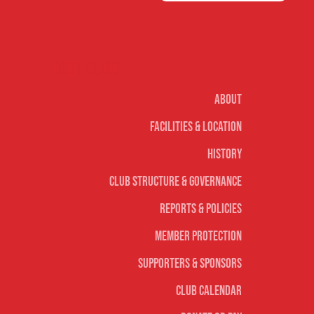
Our club
About
Facilities & Location
History
Club Structure & Governance
Reports & Policies
Member Protection
Supporters & Sponsors
Club Calendar