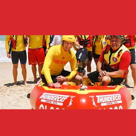
Latest News