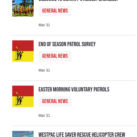
General News
Mar 31
End of Season Patrol Survey
General News
Mar 31
Easter Morning Voluntary Patrols
General News
Mar 31
Westpac Life Saver Rescue Helicopter Crew