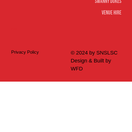
Swanny Dukes
Venue Hire
Merch
Privacy Policy
© 2024 by SNSLSC
Design & Built by
WFD