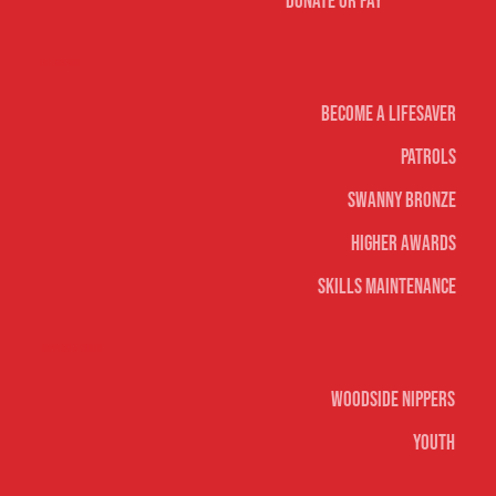
Donate or Pay
Life Saving
Become A Lifesaver
Patrols
Swanny Bronze
Higher Awards
Skills Maintenance
Nippers & Youth
Woodside Nippers
Youth