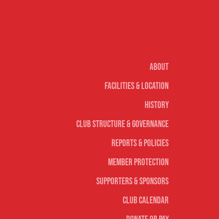
Our club
About
Facilities & Location
History
Club Structure & Governance
Reports & Policies
Member Protection
Supporters & Sponsors
Club Calendar