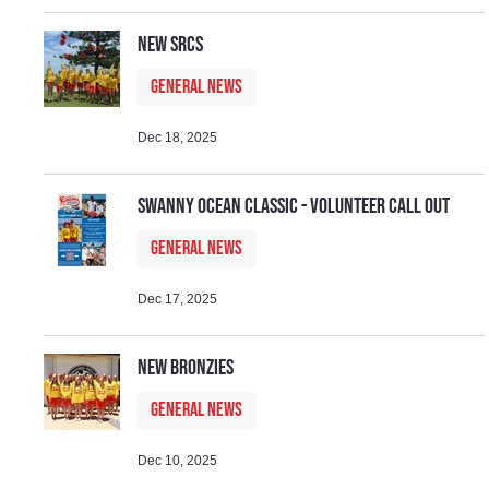
New SRCs
General News
Dec 18, 2025
Swanny Ocean Classic - Volunteer Call Out
General News
Dec 17, 2025
New Bronzies
General News
Dec 10, 2025