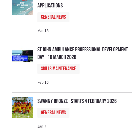
Applications
General News
Mar 18
St John Ambulance Professional Development
Day - 10 March 2026
Skills Maintenance
Feb 16
Swanny Bronze - Starts 4 February 2026
General News
Jan 7