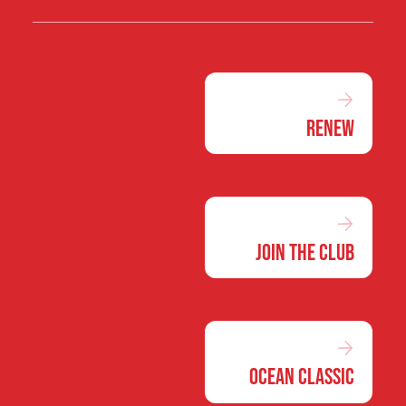
Renew
Join the Club
Ocean Classic