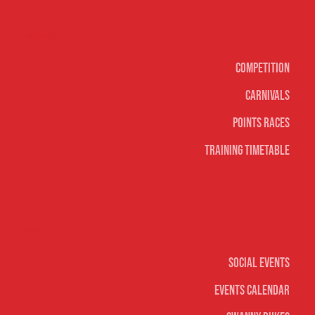
Surf sports
Competition
Carnivals
Points Races
Training Timetable
Social
Social Events
Events Calendar