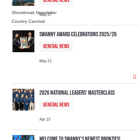
General News
Club Info
Shorebreak Newsletter
May 27
Country Carnival
Swanny Award Celebrations 2025/26
General News
May 21
2026 National Leaders’ Masterclass
General News
Apr 15
Welcome to Swanny's newest Bronzies!