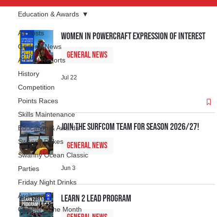
Education & Awards
All Posts
Women In Powercraft Expression of Interest
General News
General News
Annual Reports
History
Jul 22
Competition
Points Races
Skills Maintenance
Join the SurfCom Team for Season 2026/27!
Education & Awards
Swanny Dukes
General News
Swanny Ocean Classic
Parties
Jun 3
Friday Night Drinks
Archive
Learn 2 Lead Program
Clubbie of the Month