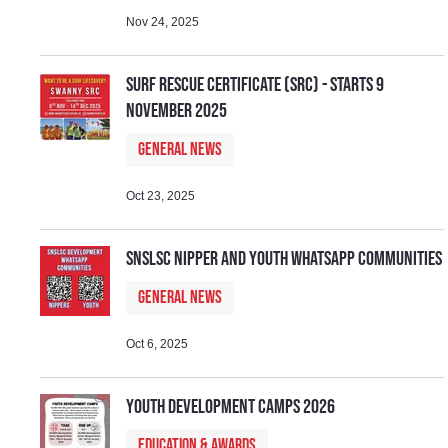
Nov 24, 2025
Surf Rescue Certificate (SRC) - Starts 9
November 2025
General News
Oct 23, 2025
SNSLSC Nipper and Youth WhatsApp Communities
General News
Oct 6, 2025
Youth Development Camps 2026
Education & Awards