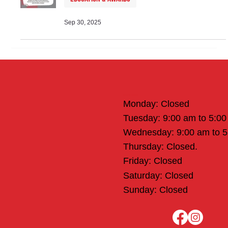
Sep 30, 2025
Office Hours
Monday: Closed
Tuesday: 9:00 am to 5:0
Wednesday: 9:00 am to 
Thursday: Closed.
Friday: Closed
Saturday: Closed
Sunday: Closed