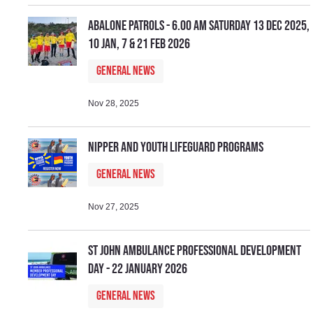
Abalone Patrols - 6.00 am Saturday 13 Dec 2025,
10 Jan, 7 & 21 Feb 2026
General News
Nov 28, 2025
Nipper and Youth Lifeguard Programs
General News
Nov 27, 2025
St John Ambulance Professional Development
Day - 22 January 2026
General News