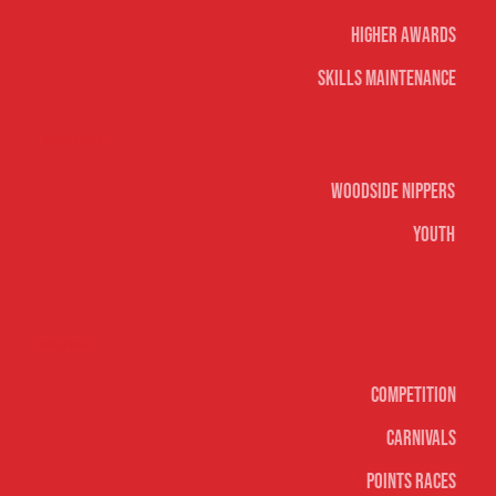
Higher Awards
Skills Maintenance
Nippers & Youth
Woodside Nippers
Youth
Surf sports
Competition
Carnivals
Points Races