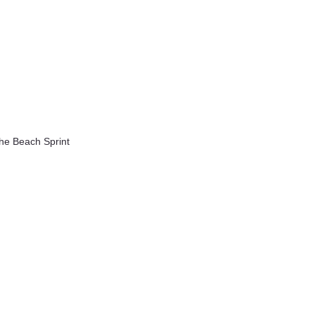
the Beach Sprint