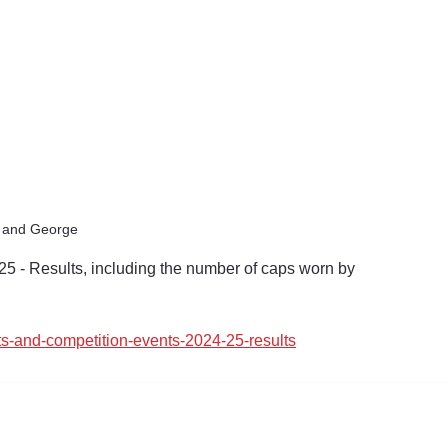
t and George
25 - Results, including the number of caps worn by 
ts-and-competition-events-2024-25-results