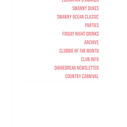
Education & Awards
Swanny Dukes
Swanny Ocean Classic
Parties
Friday Night Drinks
Archive
Clubbie of the Month
Club Info
Shorebreak Newsletter
Country Carnival