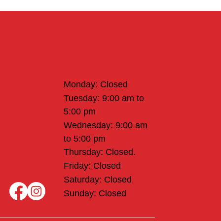
Office Hours
Monday: Closed
Tuesday: 9:00 am to
5:00 pm
Wednesday: 9:00 am
to 5:00 pm
Thursday: Closed.
Friday: Closed
Saturday: Closed
Sunday: Closed