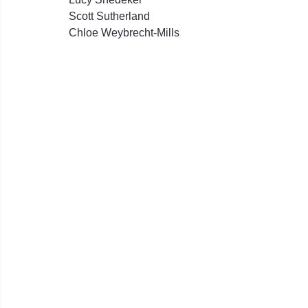
Scott Sutherland
Chloe Weybrecht-Mills