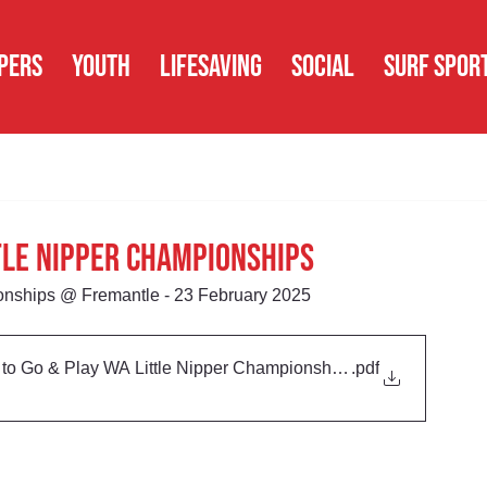
PERS
YOUTH
LIFESAVING
SOCIAL
SURF SPOR
ttle Nipper Championships
onships @ Fremantle - 23 February 2025
o Go & Play WA Little Nipper Championships
.pdf