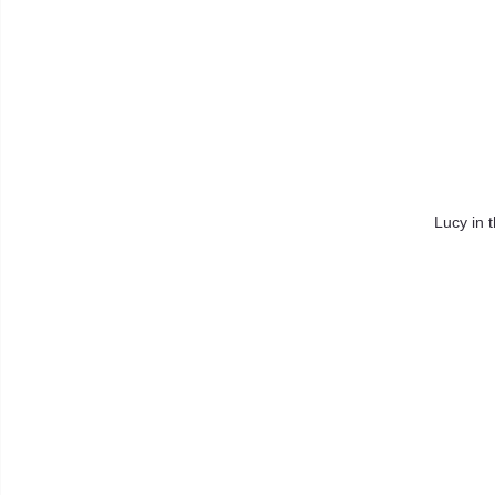
Lucy in 