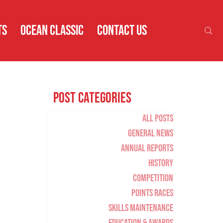
TS
OCEAN CLASSIC
CONTACT US
Post Categories
All Posts
General News
Annual Reports
History
Competition
Points Races
Skills Maintenance