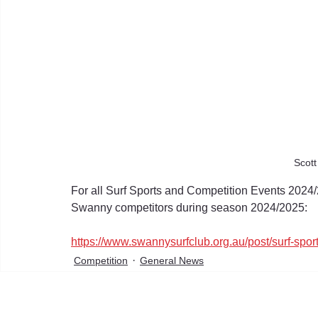
Scot
For all Surf Sports and Competition Events 2024/
Swanny competitors during season 2024/2025:
https://www.swannysurfclub.org.au/post/surf-spor
Competition
General News