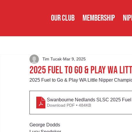
OUR CLUB
MEMBERSHIP
NIP
Tim Tucak
Mar 9, 2025
2025 Fuel to Go & Play WA Li
2025 Fuel to Go & Play WA Little Nipper Champi
Swanbourne Nedlands SLSC 2025 Fuel t
Download PDF • 484KB
George Dodds
Lucy Snedeker