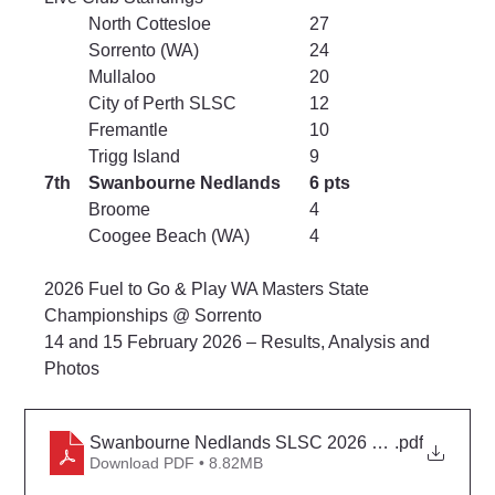
	North Cottesloe			27
	Sorrento (WA)			24
	Mullaloo				20
	City of Perth SLSC		12
	Fremantle				10
	Trigg Island			9
7th	Swanbourne Nedlands	6 pts
	Broome				4
	Coogee Beach (WA)		4
2026 Fuel to Go & Play WA Masters State 
Championships @ Sorrento
14 and 15 February 2026 
– Results, Analysis and 
Photos
Swanbourne Nedlands SLSC 2026 Masters Surf Li
.pdf
Download PDF • 8.82MB