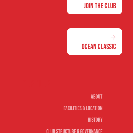
Join the Club
Ocean Classic
Our club
About
Facilities & Location
History
Club Structure & Governance