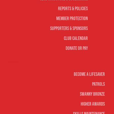
Reports & Policies
Member Protection
Supporters & Sponsors
Club Calendar
Donate or Pay
Life Saving
Become A Lifesaver
Patrols
Swanny Bronze
Higher Awards