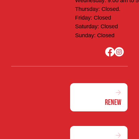
Wednesday: 9:00 am to 
Thursday: Closed.
Friday: Closed
Saturday: Closed
Sunday: Closed
Renew