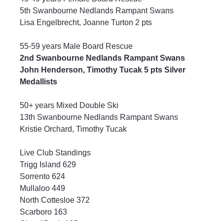
5th Swanbourne Nedlands Rampant Swans
Lisa Engelbrecht, Joanne Turton 2 pts
55-59 years Male Board Rescue
2nd Swanbourne Nedlands Rampant Swans
John Henderson, Timothy Tucak 5 pts Silver 
Medallists
50+ years Mixed Double Ski
13th Swanbourne Nedlands Rampant Swans
Kristie Orchard, Timothy Tucak
Live Club Standings
Trigg Island 629
Sorrento 624
Mullaloo 449
North Cottesloe 372
Scarboro 163