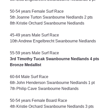
50-54 years Female Surf Race
5th Joanne Turton Swanbourne Nedlands 2 pts
8th Kristie Orchard Swanbourne Nedlands
45-49 years Male Surf Race
10th Andrew Engelbrecht Swanbourne Nedlands
55-59 years Male Surf Race
3rd Timothy Tucak Swanbourne Nedlands 4 pts 
Bronze Medallist
60-64 Male Surf Race
6th John Henderson Swanbourne Nedlands 1 pt
7th Philip Cave Swanbourne Nedlands
50-54 years Female Board Race
4th Kristie Orchard Swanbourne Nedlands 3 pts