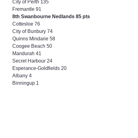
City of Perth 135
Fremantle 91
8th Swanbourne Nedlands 85 pts
Cottesloe 76
City of Bunbury 74
Quinns Mindarie 58
Coogee Beach 50
Mandurah 41
Secret Harbour 24
Esperance-Goldfields 20
Albany 4
Binningup 1