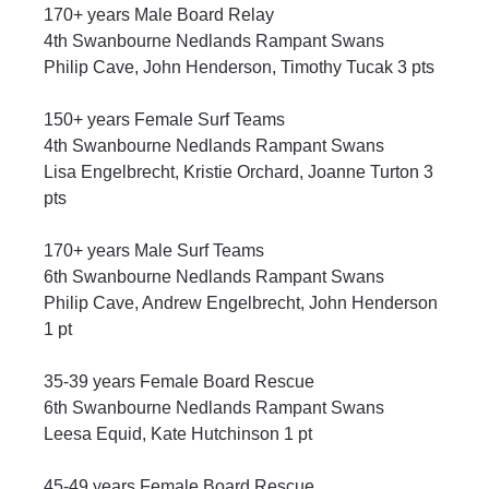
170+ years Male Board Relay
4th Swanbourne Nedlands Rampant Swans
Philip Cave, John Henderson, Timothy Tucak 3 pts
150+ years Female Surf Teams
4th Swanbourne Nedlands Rampant Swans
Lisa Engelbrecht, Kristie Orchard, Joanne Turton 3 
pts
170+ years Male Surf Teams
6th Swanbourne Nedlands Rampant Swans
Philip Cave, Andrew Engelbrecht, John Henderson 
1 pt
35-39 years Female Board Rescue
6th Swanbourne Nedlands Rampant Swans
Leesa Equid, Kate Hutchinson 1 pt
45-49 years Female Board Rescue