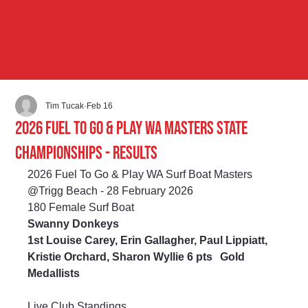
Tim Tucak
Feb 16
2026 Fuel to Go & Play WA Masters State
Championships - Results
2026 Fuel To Go & Play WA Surf Boat Masters 
@Trigg Beach - 28 February 2026
180 Female Surf Boat
Swanny Donkeys
1st Louise Carey, Erin Gallagher, Paul Lippiatt, 
Kristie Orchard, Sharon Wyllie 6 pts	Gold 
Medallists
Live Club Standings