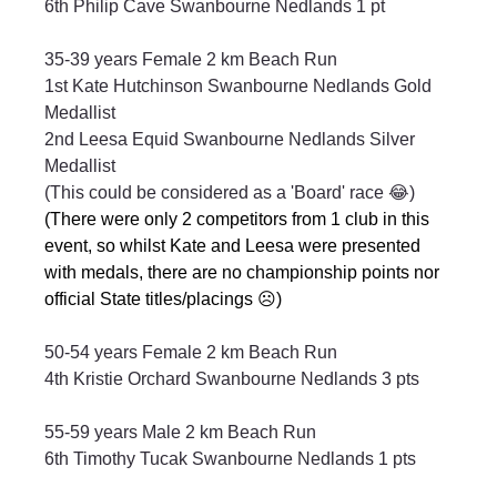
6th Philip Cave Swanbourne Nedlands 1 pt
35-39 years Female 2 km Beach Run
1st Kate Hutchinson Swanbourne Nedlands Gold 
Medallist
2nd Leesa Equid Swanbourne Nedlands Silver 
Medallist
(This could be considered as a 'Board' race 😂)
(There were only 2 competitors from 1 club in this 
event, so whilst Kate and Leesa were presented 
with medals, there are no championship points nor 
official State titles/placings ☹️)
50-54 years Female 2 km Beach Run
4th Kristie Orchard Swanbourne Nedlands 3 pts
55-59 years Male 2 km Beach Run
6th Timothy Tucak Swanbourne Nedlands 1 pts