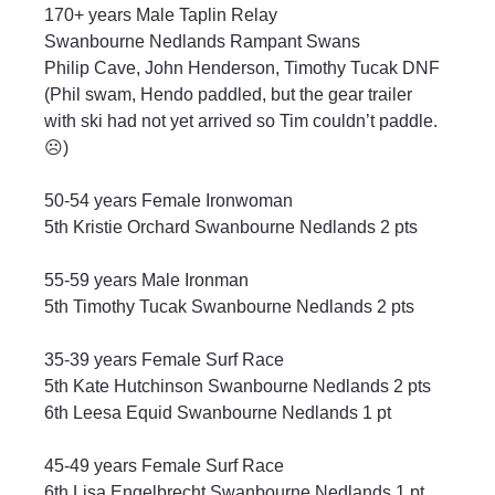
170+ years Male Taplin Relay
Swanbourne Nedlands Rampant Swans
Philip Cave, John Henderson, Timothy Tucak DNF
(
Phil swam, Hendo paddled, but the gear trailer 
with ski had not yet arrived so Tim couldn’t paddle.
☹️
)
50-54 years Female Ironwoman
5th Kristie Orchard Swanbourne Nedlands 2 pts
55-59 years Male Ironman
5th Timothy Tucak Swanbourne Nedlands 2 pts
35-39 years Female Surf Race
5th Kate Hutchinson Swanbourne Nedlands 2 pts
6th Leesa Equid Swanbourne Nedlands 1 pt
45-49 years Female Surf Race
6th Lisa Engelbrecht Swanbourne Nedlands 1 pt