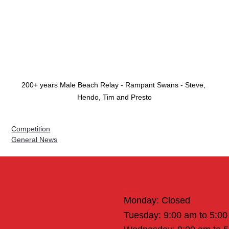
200+ years Male Beach Relay - Rampant Swans - Steve, 
Hendo, Tim and Presto
Competition
General News
Office Hours
Monday: Closed
Tuesday: 9:00 am to 5:0