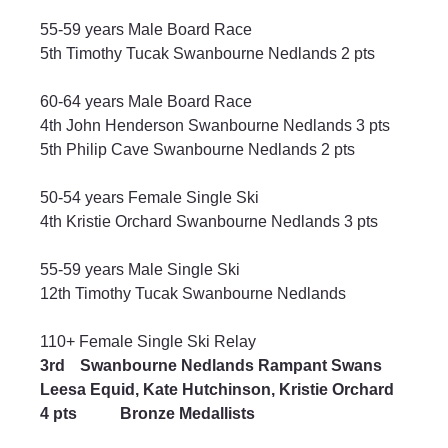
55-59 years Male Board Race
5th Timothy Tucak Swanbourne Nedlands 2 pts
60-64 years Male Board Race
4th John Henderson Swanbourne Nedlands 3 pts
5th Philip Cave Swanbourne Nedlands 2 pts
50-54 years Female Single Ski
4th Kristie Orchard Swanbourne Nedlands 3 pts
55-59 years Male Single Ski
12th Timothy Tucak Swanbourne Nedlands
110+ Female Single Ski Relay
3rd	Swanbourne Nedlands Rampant Swans
Leesa Equid, Kate Hutchinson, Kristie Orchard	
4 pts 	Bronze Medallists