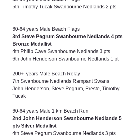
5th Timothy Tucak Swanbourne Nedlands 2 pts
60-64 years Male Beach Flags
3rd Steve Pegrum Swanbourne Nedlands 4 pts 
Bronze Medallist
4th Philip Cave Swanbourne Nedlands 3 pts
6th John Henderson Swanbourne Nedlands 1 pt
200+  years Male Beach Relay
7th Swanbourne Nedlands Rampant Swans
John Henderson, Steve Pegrum, Presto, Timothy 
Tucak
60-64 years Male 1 km Beach Run
2nd John Henderson Swanbourne Nedlands 5 
pts Silver Medallist
4th Steve Pegrum Swanbourne Nedlands 3 pts