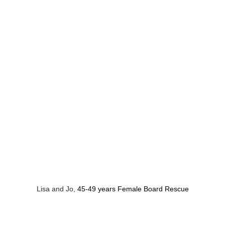
Lisa and Jo, 
45-49 years Female Board Rescue