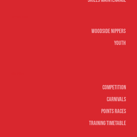
Skills Maintenance
Nippers & Youth
Woodside Nippers
Youth
Surf sports
Competition
Carnivals
Points Races
Training Timetable