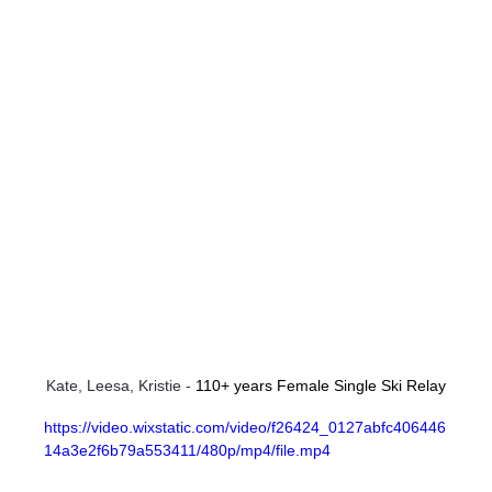
Kate, Leesa, Kristie - 
110+ years Female Single Ski Relay
https://video.wixstatic.com/video/f26424_0127abfc406446
14a3e2f6b79a553411/480p/mp4/file.mp4