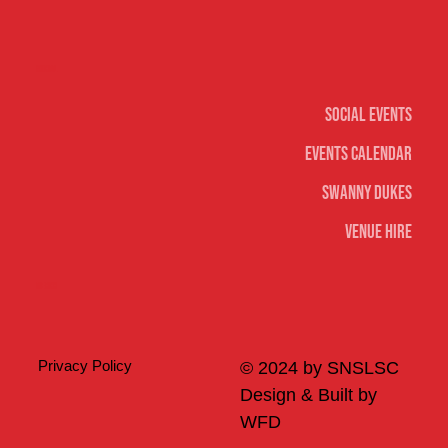
Social
Social Events
Events Calendar
Swanny Dukes
Venue Hire
Merch
Privacy Policy
© 2024 by SNSLSC
Design & Built by
WFD