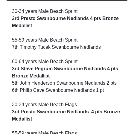
30-34 years Male Beach Sprint
3rd Presto Swanbourne Nedlands 4 pts Bronze 
Medallist
55-59 years Male Beach Sprint
7th Timothy Tucak Swanbourne Nedlands
60-64 years Male Beach Sprint
3rd Steve Pegrum Swanbourne Nedlands 4 pts 
Bronze Medallist
5th John Henderson Swanbourne Nedlands 2 pts
6th Philip Cave Swanbourne Nedlands 1 pt
30-34 years Male Beach Flags
3rd Presto Swanbourne Nedlands  4 pts Bronze 
Medallist
55-59 years Male Beach Flags