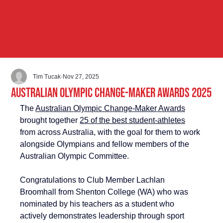
Tim Tucak
Nov 27, 2025
Australian Olympic Change-Maker Awards 2025
The 
Australian 
Olympic Change-Maker
 Awards
brought together 
25 of the best student-athletes
from across Australia, with the goal for them to work 
alongside Olympians and fellow members of the 
Australian Olympic Committee. 
Congratulations to Club Member Lachlan 
Broomhall from Shenton College (WA) who was 
nominated by his 
teachers as a student who 
actively demonstrates leadership through sport 