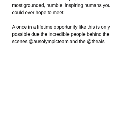
most grounded, humble, inspiring humans you 
could ever hope to meet.
A once in a lifetime opportunity like this is only 
possible due the incredible people behind the 
scenes @ausolympicteam and the @theais_