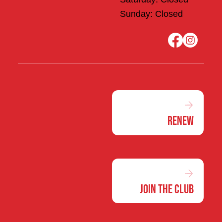
Sunday: Closed
Renew
Join the Club