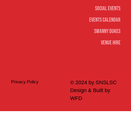
Social Events
Events Calendar
Swanny Dukes
Venue Hire
Merch
Privacy Policy
© 2024 by SNSLSC
Design & Built by
WFD