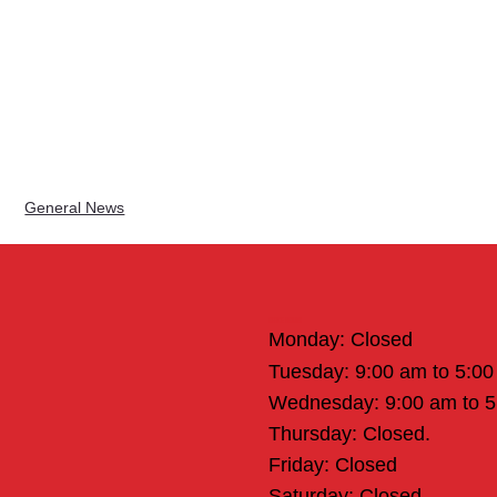
General News
Office Hours
Monday: Closed
Tuesday: 9:00 am to 5:0
Wednesday: 9:00 am to 
Thursday: Closed.
Friday: Closed
Saturday: Closed