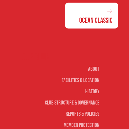
Ocean Classic
Our club
About
Facilities & Location
History
Club Structure & Governance
Reports & Policies
Member Protection