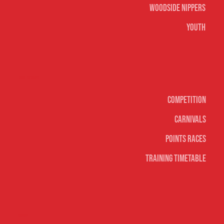
Woodside Nippers
Youth
Surf sports
Competition
Carnivals
Points Races
Training Timetable
Social