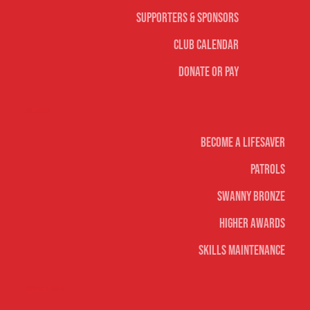
Supporters & Sponsors
Club Calendar
Donate or Pay
Life Saving
Become A Lifesaver
Patrols
Swanny Bronze
Higher Awards
Skills Maintenance
Nippers & Youth