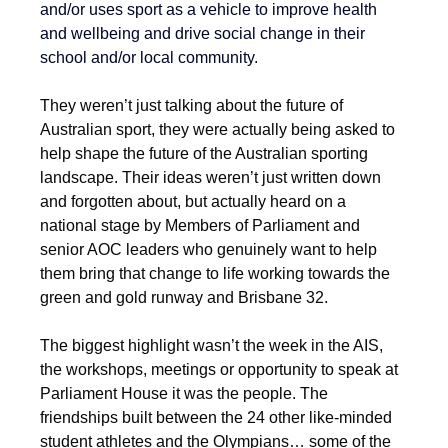
and/or uses sport as a vehicle to improve health 
and wellbeing and drive social change in their 
school and/or local community.
They weren’t just talking about the future of 
Australian sport, they were actually being asked to 
help shape the future of the Australian sporting 
landscape. Their ideas weren’t just written down 
and forgotten about, but actually heard on a 
national stage by Members of Parliament and 
senior AOC leaders who genuinely want to help 
them bring that change to life working towards the 
green and gold runway and Brisbane 32.
The biggest highlight wasn’t the week in the AIS, 
the workshops, meetings or opportunity to speak at 
Parliament House it was the people. The 
friendships built between the 24 other like-minded 
student athletes and the Olympians… some of the 