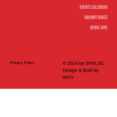
Events Calendar
Swanny Dukes
Venue Hire
Merch
Privacy Policy
© 2024 by SNSLSC
Design & Built by
WFD