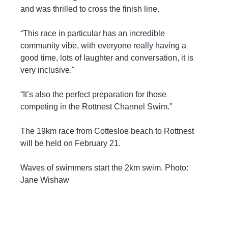
and was thrilled to cross the finish line.
“This race in particular has an incredible 
community vibe, with everyone really having a 
good time, lots of laughter and conversation, it is 
very inclusive."
“It’s also the perfect preparation for those 
competing in the Rottnest Channel Swim.”
The 19km race from Cottesloe beach to Rottnest 
will be held on February 21.
Waves of swimmers start the 2km swim. Photo: 
Jane Wishaw