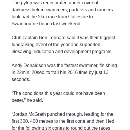
The pylon was redecorated under cover of 
darkness before swimmers, paddlers and runners 
took part the 2km race from Cottesloe to 
Swanbourne beach last weekend.
Club captain Ben Leonard said it was their biggest 
fundraising event of the year and supported 
lifesaving, education and development programs.
Andy Donaldson was the fastest swimmer, finishing 
in 22min. 20sec. to trail his 2016 time by just 13 
seconds.
“The conditions this year could not have been 
better,” he said.
“Jordan McGrath punched through, leading for the 
first 300, 400 metres to the first cone and then I led 
for the following six cones to round out the races 