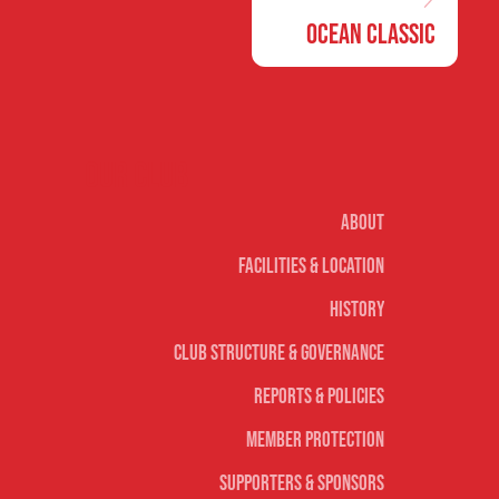
Ocean Classic
Our club
About
Facilities & Location
History
Club Structure & Governance
Reports & Policies
Member Protection
Supporters & Sponsors