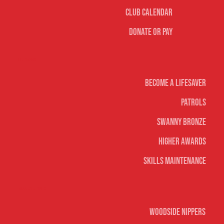
Club Calendar
Donate or Pay
Life Saving
Become A Lifesaver
Patrols
Swanny Bronze
Higher Awards
Skills Maintenance
Nippers & Youth
Woodside Nippers