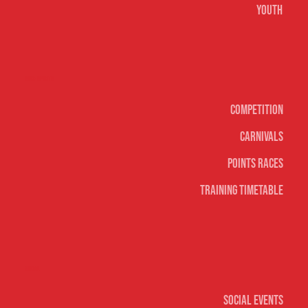
Youth
Surf sports
Competition
Carnivals
Points Races
Training Timetable
Social
Social Events