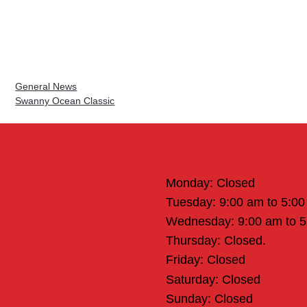
General News
Swanny Ocean Classic
Office Hours
Monday: Closed
Tuesday: 9:00 am to 5:0
Wednesday: 9:00 am to 
Thursday: Closed.
Friday: Closed
Saturday: Closed
Sunday: Closed