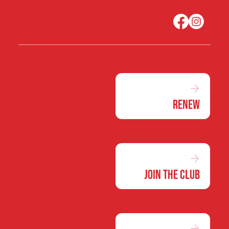
Renew
Join the Club