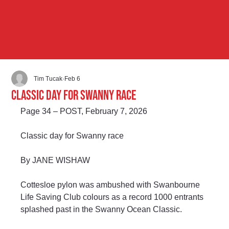
Tim Tucak
Feb 6
Classic day for Swanny race
Page 34 – POST, February 7, 2026
Classic day for Swanny race
By JANE WISHAW
Cottesloe pylon was ambushed with Swanbourne 
Life Saving Club colours as a record 1000 entrants 
splashed past in the Swanny Ocean Classic.