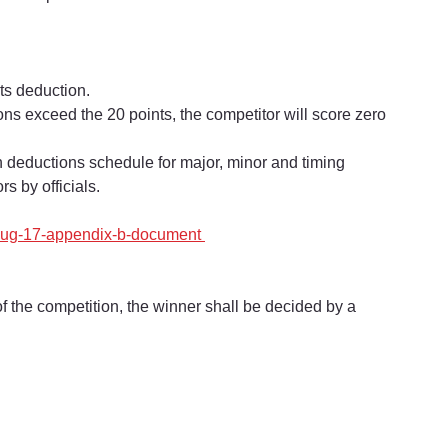
nts deduction.
tions exceed the 20 points, the competitor will score zero 
 on deductions schedule for major, minor and timing 
s by officials.
-aug-17-appendix-b-document 
of the competition, the winner shall be decided by a 