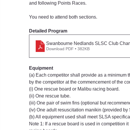
and following Points Races.
You need to attend both sections.
Detailed Program
Swanbourne Nedlands SLSC Club Cham
Download PDF • 382KB
Equipment
(a) Each competitor shall provide as a minimum th
by the competitor at the commencement of the co
(i) One rescue board or Malibu racing board.
(ii) One rescue tube.
(iii) One pair of swim fins (optional but recommen
(iv) One adult resuscitation manikin (provided b
(b) All equipment used shall meet SLSA specifica
Note 1: If a rescue board is used in competition it 