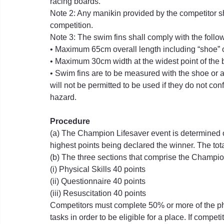
racing boards.
Note 2: Any manikin provided by the competitor s
competition.
Note 3: The swim fins shall comply with the foll
• Maximum 65cm overall length including “shoe” o
• Maximum 30cm width at the widest point of the 
• Swim fins are to be measured with the shoe or a
will not be permitted to be used if they do not con
hazard.
Procedure
(a) The Champion Lifesaver event is determined on
highest points being declared the winner. The to
(b) The three sections that comprise the Champi
(i) Physical Skills 40 points
(ii) Questionnaire 40 points
(iii) Resuscitation 40 points
Competitors must complete 50% or more of the phy
tasks in order to be eligible for a place. If compe