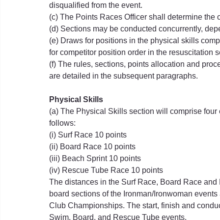
disqualified from the event.
(c) The Points Races Officer shall determine the 
(d) Sections may be conducted concurrently, dep
(e) Draws for positions in the physical skills com
for competitor position order in the resuscitation s
(f) The rules, sections, points allocation and pro
are detailed in the subsequent paragraphs.
Physical Skills
(a) The Physical Skills section will comprise fou
follows:
(i) Surf Race 10 points
(ii) Board Race 10 points
(iii) Beach Sprint 10 points
(iv) Rescue Tube Race 10 points
The distances in the Surf Race, Board Race and
board sections of the Ironman/Ironwoman event
Club Championships. The start, finish and conduct
Swim, Board, and Rescue Tube events.