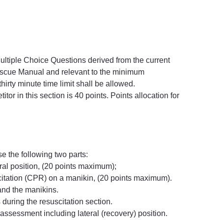
 Multiple Choice Questions derived from the current 
escue Manual and relevant to the minimum 
thirty minute time limit shall be allowed.
or in this section is 40 points. Points allocation for 
se the following two parts:
eral position, (20 points maximum);
itation (CPR) on a manikin, (20 points maximum).
and the manikins.
during the resuscitation section.
assessment including lateral (recovery) position.