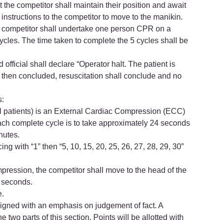
t the competitor shall maintain their position and await 
e instructions to the competitor to move to the manikin.
the competitor shall undertake one person CPR on a 
les. The time taken to complete the 5 cycles shall be 
 official shall declare “Operator halt. The patient is 
then concluded, resuscitation shall conclude and no 
s:
ll patients) is an External Cardiac Compression (ECC) 
ach complete cycle is to take approximately 24 seconds 
nutes.
 with “1” then “5, 10, 15, 20, 25, 26, 27, 28, 29, 30” 
ompression, the competitor shall move to the head of the 
4 seconds.
e.
esigned with an emphasis on judgement of fact. A 
 two parts of this section. Points will be allotted with 