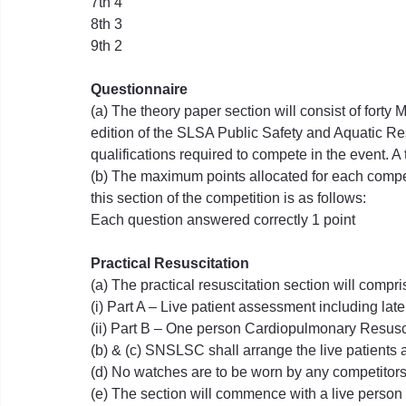
7th 4
8th 3
9th 2
Questionnaire
(a) The theory paper section will consist of forty
edition of the SLSA Public Safety and Aquatic R
qualifications required to compete in the event. A 
(b) The maximum points allocated for each competit
this section of the competition is as follows:
Each question answered correctly 1 point
Practical Resuscitation
(a) The practical resuscitation section will compri
(i) Part A – Live patient assessment including lat
(ii) Part B – One person Cardiopulmonary Resusc
(b) & (c) SNSLSC shall arrange the live patients 
(d) No watches are to be worn by any competitors 
(e) The section will commence with a live person 