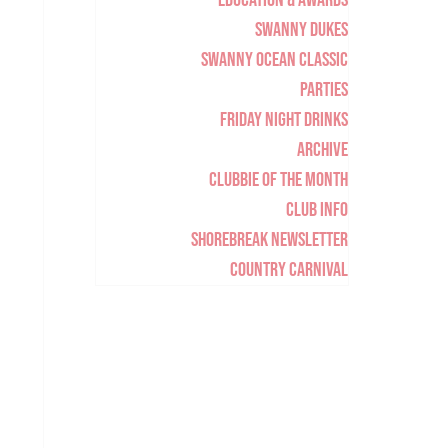
Education & Awards
Swanny Dukes
Swanny Ocean Classic
Parties
Friday Night Drinks
Archive
Clubbie of the Month
Club Info
Shorebreak Newsletter
Country Carnival