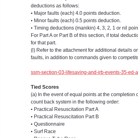
deductions as follows:
• Major faults (each) 4.0 points deduction.
• Minor faults (each) 0.5 points deduction.
• Timing deductions (manikin) 4, 3, 2, 1 or nil poi
For Part A or Part B of this section, if total deduc
for that part.
(l) Refer to the attachment for additional details
faults, in addition to commands given to competitor
ssm-section-03-lifesaving-and-irb-events-35-ed
Tied Scores
(a) In the event of equal points at the completion 
count back system in the following order:
• Practical Resuscitation Part A
• Practical Resuscitation Part B
• Questionnaire
• Surf Race