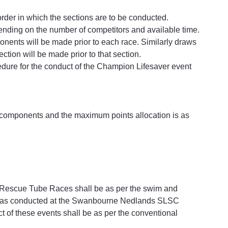
order in which the sections are to be conducted.
ending on the number of competitors and available time.
ponents will be made prior to each race. Similarly draws 
ection will be made prior to that section.
cedure for the conduct of the Champion Lifesaver event 
r components and the maximum points allocation is as 
 Rescue Tube Races shall be as per the swim and 
s as conducted at the Swanbourne Nedlands SLSC 
 of these events shall be as per the conventional 