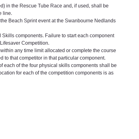
d) in the Rescue Tube Race and, if used, shall be 
 line.
 the Beach Sprint event at the Swanbourne Nedlands 
l Skills components. Failure to start each component 
 Lifesaver Competition.
 within any time limit allocated or complete the course 
ed to that competitor in that particular component.
l of each of the four physical skills components shall be 
ocation for each of the competition components is as 