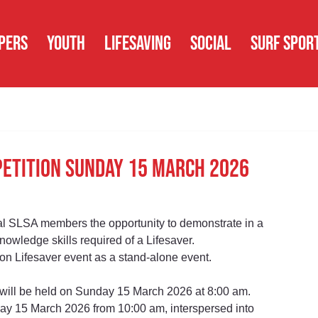
PERS
YOUTH
LIFESAVING
SOCIAL
SURF SPOR
petition Sunday 15 March 2026
l SLSA members the opportunity to demonstrate in a 
nowledge skills required of a Lifesaver.
 Lifesaver event as a stand-alone event.
 will be held on Sunday 15 March 2026 at 8:00 am.
day 15 March 2026 from 10:00 am, interspersed into 