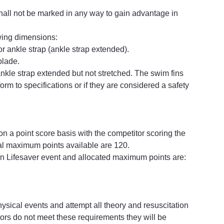
hall not be marked in any way to gain advantage in 
owing dimensions:
r ankle strap (ankle strap extended).
blade.
nkle strap extended but not stretched. The swim fins 
form to specifications or if they are considered a safety 
 a point score basis with the competitor scoring the 
tal maximum points available are 120.
on Lifesaver event and allocated maximum points are:
sical events and attempt all theory and resuscitation 
titors do not meet these requirements they will be 