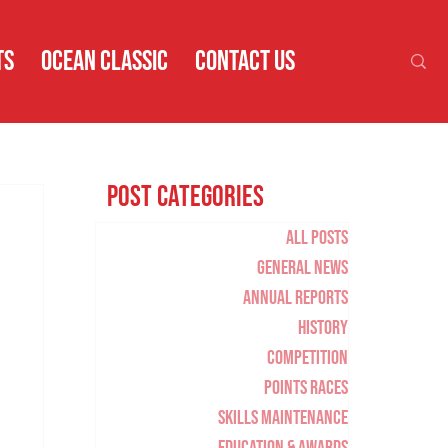
TS
OCEAN CLASSIC
CONTACT US
Post Categories
All Posts
General News
Annual Reports
History
Competition
Points Races
Skills Maintenance