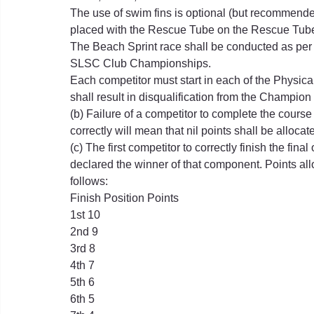
The use of swim fins is optional (but recommende
placed with the Rescue Tube on the Rescue Tube
The Beach Sprint race shall be conducted as per
SLSC Club Championships.
Each competitor must start in each of the Physica
shall result in disqualification from the Champion
(b) Failure of a competitor to complete the course
correctly will mean that nil points shall be allocat
(c) The first competitor to correctly finish the fina
declared the winner of that component. Points all
follows:
Finish Position Points
1st 10
2nd 9
3rd 8
4th 7
5th 6
6th 5