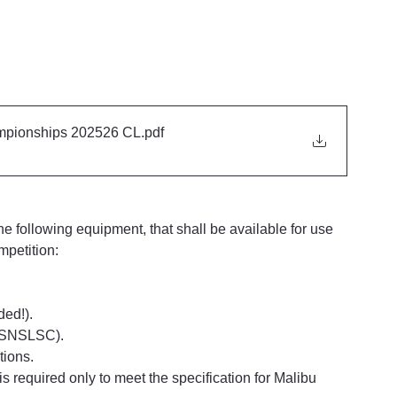
pionships 202526 CL
.pdf
e following equipment, that shall be available for use 
mpetition:
ded!).
y SNSLSC).
tions.
is required only to meet the specification for Malibu 