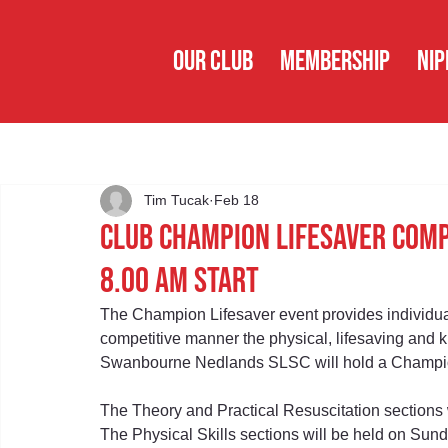
OUR CLUB
MEMBERSHIP
NIP
Tim Tucak
Feb 18
Club Champion Lifesaver Com
8.00 am Start
The Champion Lifesaver event provides individua
competitive manner the physical, lifesaving and k
Swanbourne Nedlands SLSC will hold a Champion
The Theory and Practical Resuscitation sections
The Physical Skills sections will be held on Sun