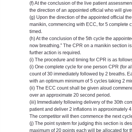
(f) At the conclusion of the live patient assessmen
the direction of an appointed official who will giv
(g) Upon the direction of the appointed official 
manikin, commencing with ECC, for 5 complete cyc
timed.
(h) At the conclusion of the 5th cycle the appointed
now breathing.” The CPR on a manikin section is 
further action is required.
(i) The procedure and timing for CPR is as follow
(i) One complete cycle for one person CPR (for a
count of 30 immediately followed by 2 breaths. E
with an optimum minimum of 5 cycles taking 2 mi
(ii) The ECC count shall be given aloud commencing
over an approximate 20 second period.
(iii) Immediately following delivery of the 30th c
patient and deliver 2 inflations in approximately 
The competitor will then commence the next cycl
(j) The point system for judging this section is d
maximum of 20 points each will be allocated for the