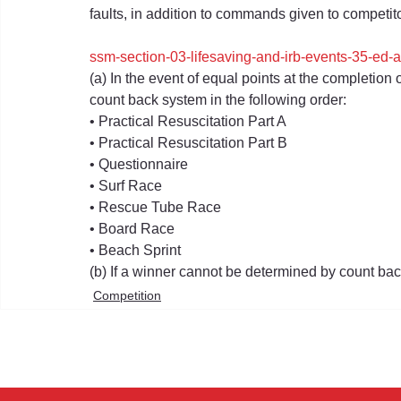
faults, in addition to commands given to competitor
ssm-section-03-lifesaving-and-irb-events-35-ed
(a) In the event of equal points at the completion 
count back system in the following order:
• Practical Resuscitation Part A
• Practical Resuscitation Part B
• Questionnaire
• Surf Race
• Rescue Tube Race
• Board Race
• Beach Sprint
(b) If a winner cannot be determined by count bac
Competition