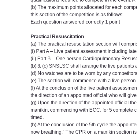
(b) The maximum points allocated for each competit
this section of the competition is as follows:
Each question answered correctly 1 point
Practical Resuscitation
(a) The practical resuscitation section will compri
(i) Part A – Live patient assessment including lat
(ii) Part B – One person Cardiopulmonary Resusc
(b) & (c) SNSLSC shall arrange the live patients 
(d) No watches are to be worn by any competitors 
(e) The section will commence with a live person 
(f) At the conclusion of the live patient assessmen
the direction of an appointed official who will giv
(g) Upon the direction of the appointed official 
manikin, commencing with ECC, for 5 complete cyc
timed.
(h) At the conclusion of the 5th cycle the appointed
now breathing.” The CPR on a manikin section is 