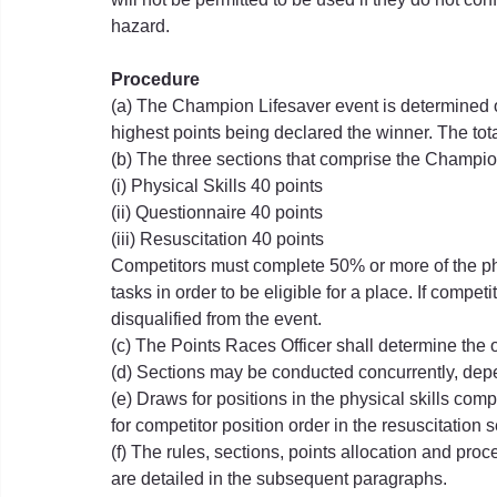
hazard.
Procedure
(a) The Champion Lifesaver event is determined on
highest points being declared the winner. The to
(b) The three sections that comprise the Champi
(i) Physical Skills 40 points
(ii) Questionnaire 40 points
(iii) Resuscitation 40 points
Competitors must complete 50% or more of the phy
tasks in order to be eligible for a place. If compe
disqualified from the event.
(c) The Points Races Officer shall determine the 
(d) Sections may be conducted concurrently, dep
(e) Draws for positions in the physical skills com
for competitor position order in the resuscitation s
(f) The rules, sections, points allocation and pro
are detailed in the subsequent paragraphs.