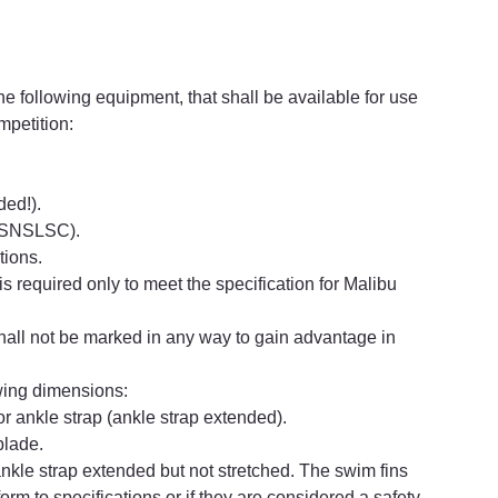
e following equipment, that shall be available for use 
mpetition:
ded!).
y SNSLSC).
tions.
is required only to meet the specification for Malibu 
hall not be marked in any way to gain advantage in
owing dimensions:
r ankle strap (ankle strap extended).
blade.
nkle strap extended but not stretched. The swim fins 
form to specifications or if they are considered a safety 