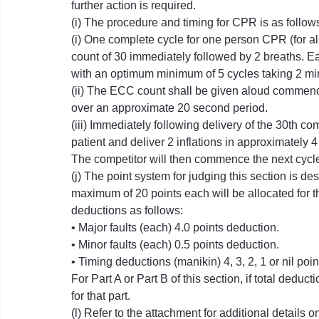
further action is required.
(i) The procedure and timing for CPR is as follow
(i) One complete cycle for one person CPR (for a
count of 30 immediately followed by 2 breaths. E
with an optimum minimum of 5 cycles taking 2 mi
(ii) The ECC count shall be given aloud commencing
over an approximate 20 second period.
(iii) Immediately following delivery of the 30th c
patient and deliver 2 inflations in approximately 
The competitor will then commence the next cycl
(j) The point system for judging this section is d
maximum of 20 points each will be allocated for the
deductions as follows:
• Major faults (each) 4.0 points deduction.
• Minor faults (each) 0.5 points deduction.
• Timing deductions (manikin) 4, 3, 2, 1 or nil poi
For Part A or Part B of this section, if total deduc
for that part.
(l) Refer to the attachment for additional details