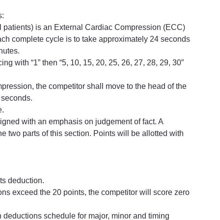
s:
ll patients) is an External Cardiac Compression (ECC) 
ach complete cycle is to take approximately 24 seconds 
nutes.
 with “1” then “5, 10, 15, 20, 25, 26, 27, 28, 29, 30” 
ompression, the competitor shall move to the head of the 
4 seconds.
e.
esigned with an emphasis on judgement of fact. A 
 two parts of this section. Points will be allotted with 
nts deduction.
tions exceed the 20 points, the competitor will score zero 
 on deductions schedule for major, minor and timing 