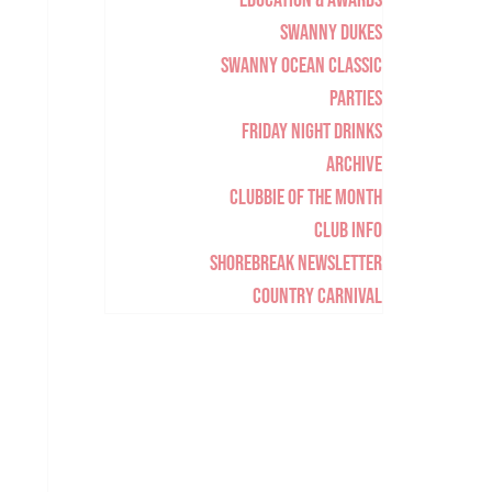
Education & Awards
Swanny Dukes
Swanny Ocean Classic
Parties
Friday Night Drinks
Archive
Clubbie of the Month
Club Info
Shorebreak Newsletter
Country Carnival