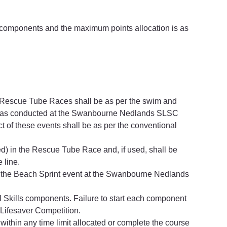
r components and the maximum points allocation is as 
 Rescue Tube Races shall be as per the swim and 
s as conducted at the Swanbourne Nedlands SLSC 
 of these events shall be as per the conventional 
d) in the Rescue Tube Race and, if used, shall be 
 line.
 the Beach Sprint event at the Swanbourne Nedlands 
l Skills components. Failure to start each component 
 Lifesaver Competition.
 within any time limit allocated or complete the course 