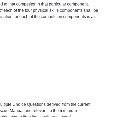
ed to that competitor in that particular component.
l of each of the four physical skills components shall be 
ocation for each of the competition components is as 
 Multiple Choice Questions derived from the current 
escue Manual and relevant to the minimum 
thirty minute time limit shall be allowed.