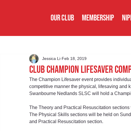
OUR CLUB
MEMBERSHIP
NIP
Jessica Li
Feb 18, 2019
Club Champion Lifesaver Com
The Champion Lifesaver event provides individua
competitive manner the physical, lifesaving and k
Swanbourne Nedlands SLSC will hold a Champion
The Theory and Practical Resuscitation sections 
The Physical Skills sections will be held on Sun
and Practical Resuscitation section.