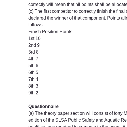
correctly will mean that nil points shall be allocat
(c) The first competitor to correctly finish the fina
declared the winner of that component. Points all
follows:
Finish Position Points
1st 10
2nd 9
3rd 8
4th 7
5th 6
6th 5
7th 4
8th 3
9th 2
Questionnaire
(a) The theory paper section will consist of forty
edition of the SLSA Public Safety and Aquatic R
qualifications required to compete in the event. A 