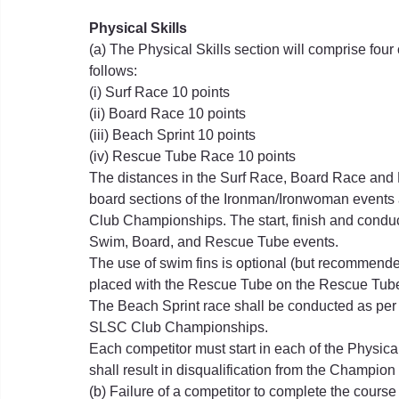
Physical Skills
(a) The Physical Skills section will comprise fou
follows:
(i) Surf Race 10 points
(ii) Board Race 10 points
(iii) Beach Sprint 10 points
(iv) Rescue Tube Race 10 points
The distances in the Surf Race, Board Race and
board sections of the Ironman/Ironwoman event
Club Championships. The start, finish and conduct
Swim, Board, and Rescue Tube events.
The use of swim fins is optional (but recommende
placed with the Rescue Tube on the Rescue Tube
The Beach Sprint race shall be conducted as per
SLSC Club Championships.
Each competitor must start in each of the Physica
shall result in disqualification from the Champion
(b) Failure of a competitor to complete the course