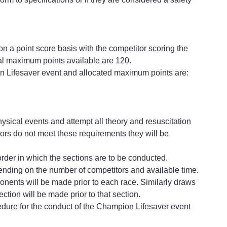
 a point score basis with the competitor scoring the 
tal maximum points available are 120.
on Lifesaver event and allocated maximum points are:
sical events and attempt all theory and resuscitation 
titors do not meet these requirements they will be 
order in which the sections are to be conducted.
ending on the number of competitors and available time.
ponents will be made prior to each race. Similarly draws 
ection will be made prior to that section.
cedure for the conduct of the Champion Lifesaver event 