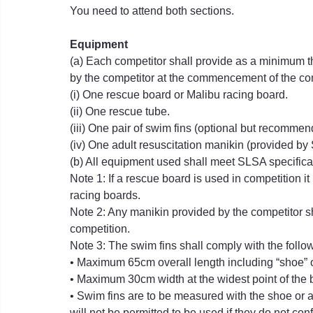
You need to attend both sections.
Equipment
(a) Each competitor shall provide as a minimum th
by the competitor at the commencement of the co
(i) One rescue board or Malibu racing board.
(ii) One rescue tube.
(iii) One pair of swim fins (optional but recommen
(iv) One adult resuscitation manikin (provided b
(b) All equipment used shall meet SLSA specifica
Note 1: If a rescue board is used in competition it 
racing boards.
Note 2: Any manikin provided by the competitor s
competition.
Note 3: The swim fins shall comply with the foll
• Maximum 65cm overall length including “shoe” o
• Maximum 30cm width at the widest point of the 
• Swim fins are to be measured with the shoe or a
will not be permitted to be used if they do not con