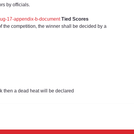
s by officials.
-aug-17-appendix-b-document
Tied Scores
of the competition, the winner shall be decided by a 
k then a dead heat will be declared