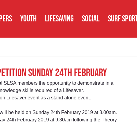
PERS
YOUTH
LIFESAVING
SOCIAL
SURF SPOR
petition Sunday 24th February
l SLSA members the opportunity to demonstrate in a 
nowledge skills required of a Lifesaver.
 Lifesaver event as a stand alone event.
will be held on Sunday 24th February 2019 at 8.00am.  
day 24th February 2019 at 9.30am following the Theory 