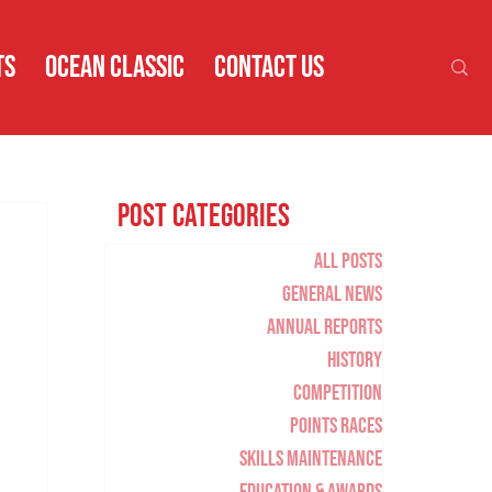
TS
OCEAN CLASSIC
CONTACT US
Post Categories
All Posts
General News
Annual Reports
History
Competition
Points Races
Skills Maintenance