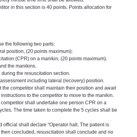
or in this section is 40 points. Points allocation for 
se the following two parts:
eral position, (20 points maximum);
itation (CPR) on a manikin, (20 points maximum).
and the manikins.
during the resuscitation section.
assessment including lateral (recovery) position.
t the competitor shall maintain their position and await 
e instructions to the competitor to move to the manikin.
the competitor shall undertake one person CPR on a 
les. The time taken to complete the 5 cycles shall be 
 official shall declare “Operator halt. The patient is 
then concluded, resuscitation shall conclude and no 