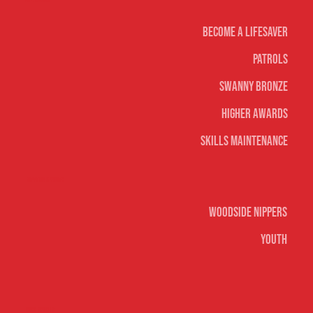
Life Saving
Become A Lifesaver
Patrols
Swanny Bronze
Higher Awards
Skills Maintenance
Nippers & Youth
Woodside Nippers
Youth
Surf sports