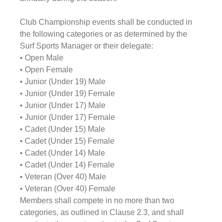
Club Championship events shall be conducted in 
the following categories or as determined by the 
Surf Sports Manager or their delegate:
• Open Male
• Open Female
• Junior (Under 19) Male
• Junior (Under 19) Female
• Junior (Under 17) Male
• Junior (Under 17) Female
• Cadet (Under 15) Male
• Cadet (Under 15) Female
• Cadet (Under 14) Male
• Cadet (Under 14) Female
• Veteran (Over 40) Male
• Veteran (Over 40) Female 
Members shall compete in no more than two 
categories, as outlined in Clause 2.3, and shall 