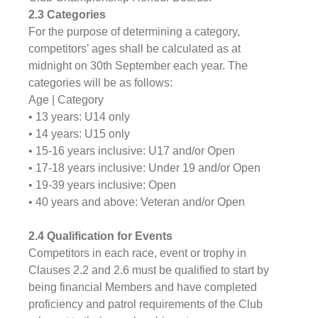
2.3 Categories
For the purpose of determining a category, 
competitors’ ages shall be calculated as at 
midnight on 30th September each year. The 
categories will be as follows:
Age | Category
• 13 years: U14 only
• 14 years: U15 only
• 15-16 years inclusive: U17 and/or Open
• 17-18 years inclusive: Under 19 and/or Open
• 19-39 years inclusive: Open
• 40 years and above: Veteran and/or Open
2.4 Qualification for Events
Competitors in each race, event or trophy in 
Clauses 2.2 and 2.6 must be qualified to start by 
being financial Members and have completed 
proficiency and patrol requirements of the Club 