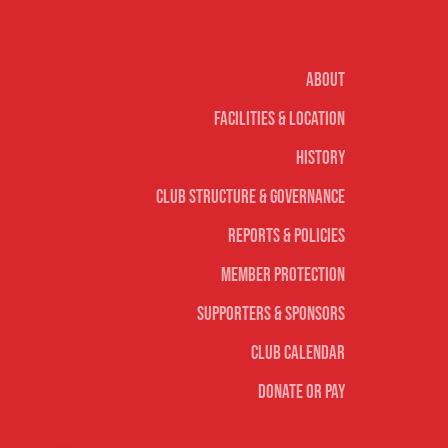
Our club
About
Facilities & Location
History
Club Structure & Governance
Reports & Policies
Member Protection
Supporters & Sponsors
Club Calendar
Donate or Pay