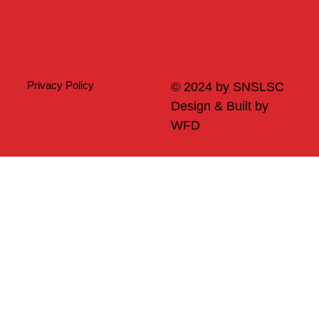
Merch
Privacy Policy
© 2024 by SNSLSC
Design & Built by
WFD