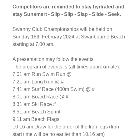
Competitors are reminded to stay hydrated and 
stay 
Sunsmart - Slip - Slip - Slap - Slide - Seek
.
Swanny Club Championships will be held on 
Sunday 18th February 2024 at Swanbourne Beach 
starting at 7.00 am.
A presentation may follow the events.
The program of events is (all times approximate):
7.01 am Run Swim Run @
7.21 am Long Run @ #
7.41 am Surf Race (400m Swim) @ #
8.01 am Board Race @ #
8.31 am Ski Race #
8.51 am Beach Sprint
9.11 am Beach Flags
10.16 am Draw for the order of the Iron legs (Iron 
start time will be no earlier than 10.16 am)