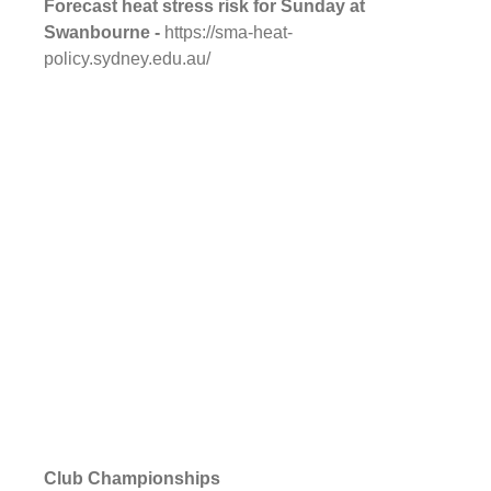
Forecast heat stress risk for Sunday at 
Swanbourne - 
https://sma-heat-
policy.sydney.edu.au/
Club Championships