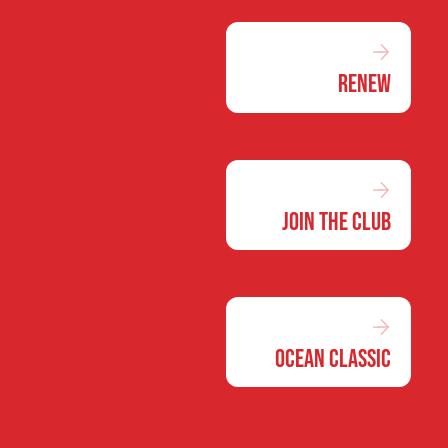
Renew
Join the Club
Ocean Classic