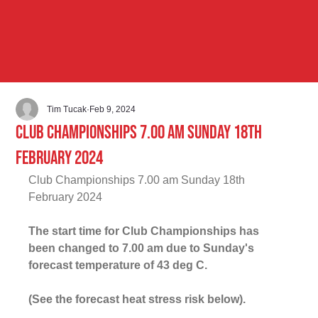
Tim Tucak
Feb 9, 2024
Club Championships 7.00 am Sunday 18th
February 2024
Club Championships 7.00 am Sunday 18th 
February 2024
The start time for Club Championships has 
been changed to 7.00 am due to Sunday's 
forecast temperature of 43 deg C
.
(See the forecast heat stress risk below).