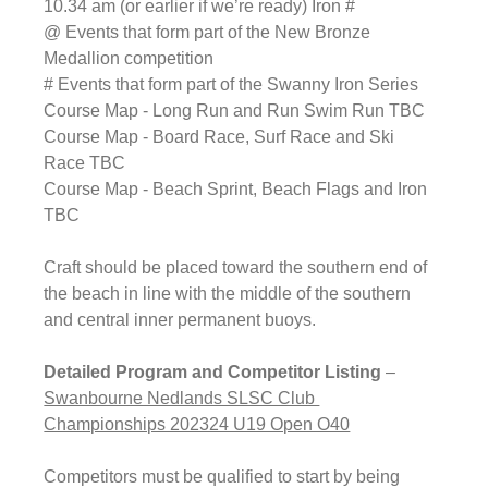
10.34 am (or earlier if we’re ready) Iron #
@ Events that form part of the New Bronze 
Medallion competition
# Events that form part of the Swanny Iron Series
Course Map - 
Long Run and Run Swim Run
 TBC
Course Map - 
Board Race, Surf Race and Ski 
Race
 TBC
Course Map - 
Beach Sprint, Beach Flags and Iron
TBC
Craft should be placed toward the southern end of 
the beach in line with the middle of the southern 
and central inner permanent buoys.
Detailed Program and Competitor Listing
 – 
Swanbourne Nedlands SLSC Club 
Championships 202324 U19 Open O40
Competitors must be qualified to start by being 