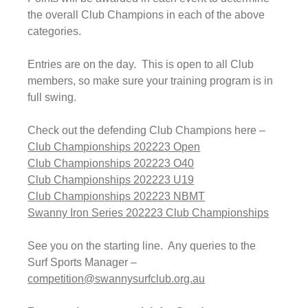
the overall Club Champions in each of the above 
categories.
Entries are on the day.  This is open to all Club 
members, so make sure your training program is in 
full swing.
Check out the defending Club Champions here –
Club Championships 202223 Open
Club Championships 202223 O40
Club Championships 202223 U19
Club Championships 202223 NBMT
Swanny Iron Series 202223 Club Championships
See you on the starting line.  Any queries to the 
Surf Sports Manager – 
competition@swannysurfclub.org.au