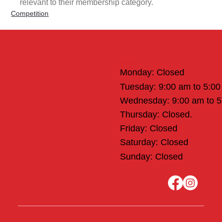
relevant to their membership category.
Competition
Office Hours
Monday: Closed
Tuesday: 9:00 am to 5:0
Wednesday: 9:00 am to 
Thursday: Closed.
Friday: Closed
Saturday: Closed
Sunday: Closed