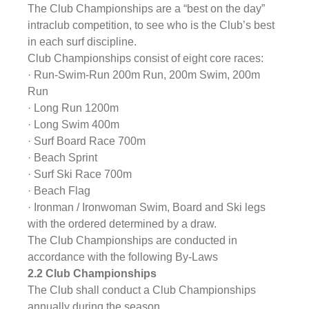
The Club Championships are a “best on the day” 
intraclub competition, to see who is the Club’s best 
in each surf discipline.
Club Championships consist of eight core races:
· Run-Swim-Run 200m Run, 200m Swim, 200m 
Run
· Long Run 1200m
· Long Swim 400m
· Surf Board Race 700m
· Beach Sprint
· Surf Ski Race 700m
· Beach Flag
· Ironman / Ironwoman Swim, Board and Ski legs 
with the ordered determined by a draw.
The Club Championships are conducted in 
accordance with the following By-Laws
2.2 Club Championships
The Club shall conduct a Club Championships 
annually during the season.