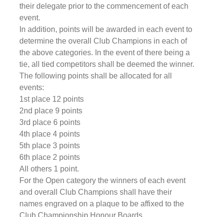
their delegate prior to the commencement of each 
event.
In addition, points will be awarded in each event to 
determine the overall Club Champions in each of 
the above categories. In the event of there being a 
tie, all tied competitors shall be deemed the winner.
The following points shall be allocated for all 
events:
1st place 12 points
2nd place 9 points
3rd place 6 points
4th place 4 points
5th place 3 points
6th place 2 points
All others 1 point.
For the Open category the winners of each event 
and overall Club Champions shall have their 
names engraved on a plaque to be affixed to the 
Club Championship Honour Boards.