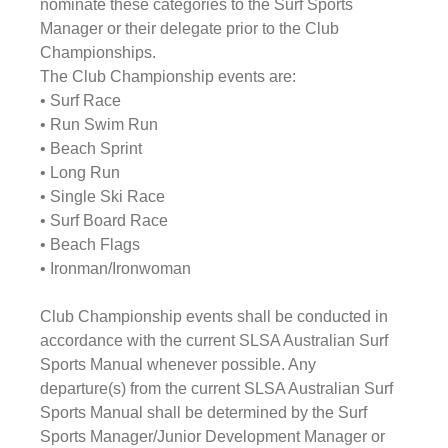
nominate these categories to the Surf Sports 
Manager or their delegate prior to the Club 
Championships.
The Club Championship events are:
• Surf Race
• Run Swim Run
• Beach Sprint
• Long Run
• Single Ski Race
• Surf Board Race
• Beach Flags
• Ironman/Ironwoman
Club Championship events shall be conducted in 
accordance with the current SLSA Australian Surf 
Sports Manual whenever possible. Any 
departure(s) from the current SLSA Australian Surf 
Sports Manual shall be determined by the Surf 
Sports Manager/Junior Development Manager or 