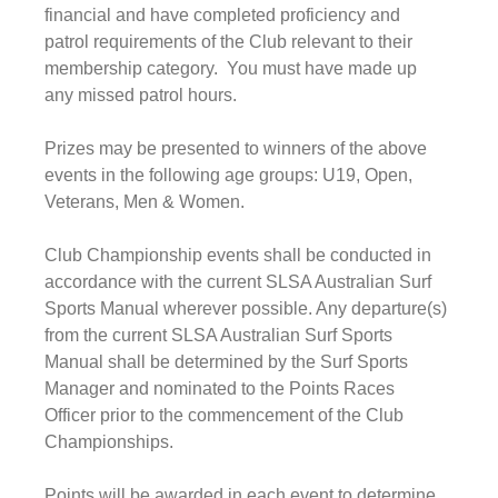
financial and have completed proficiency and 
patrol requirements of the Club relevant to their 
membership category.  You must have made up 
any missed patrol hours.
Prizes may be presented to winners of the above 
events in the following age groups: U19, Open, 
Veterans, Men & Women.
Club Championship events shall be conducted in 
accordance with the current SLSA Australian Surf 
Sports Manual wherever possible. Any departure(s) 
from the current SLSA Australian Surf Sports 
Manual shall be determined by the Surf Sports 
Manager and nominated to the Points Races 
Officer prior to the commencement of the Club 
Championships.
Points will be awarded in each event to determine 