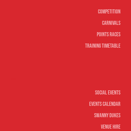
Competition
Carnivals
Points Races
Training Timetable
Social
Social Events
Events Calendar
Swanny Dukes
Venue Hire