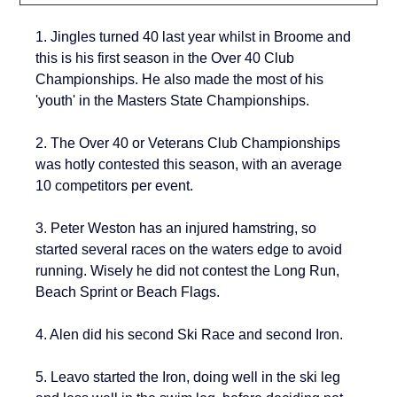
1. Jingles turned 40 last year whilst in Broome and 
this is his first season in the 
Over 40 Club 
Championships. He also made the most of his 
'youth' in the Masters State Championships.
2. 
The Over 40 or Veterans Club Championships 
was hotly contested this season, with an average 
10 competitors per event. 
3. 
Peter Weston has an injured hamstring, so 
started several races on the waters edge to avoid 
running. Wisely he did not contest the Long Run, 
Beach Sprint or Beach Flags.
4. Alen did his second Ski Race and second Iron.
5. Leavo started the Iron, doing well in the ski leg 