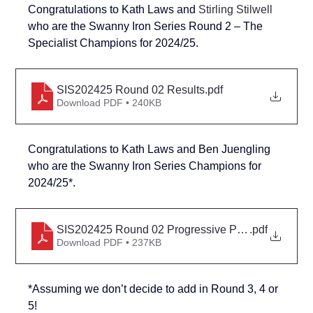
Congratulations to Kath Laws and 
Stirling Stilwell
who are the Swanny Iron Series Round 2 – The 
Specialist Champions for 2024/25.
SIS202425 Round 02 Results
.pdf
Download PDF • 240KB
Congratulations to Kath Laws and 
Ben Juengling
who are the Swanny Iron Series Champions for 
2024/25*.
SIS202425 Round 02 Progressive Points
.pdf
Download PDF • 237KB
*Assuming we don’t decide to add in Round 3, 4 or 
5!