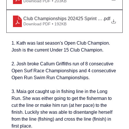
Download PDF • 203KB
Club Championships 202425 Sprint Heats Iron Plac
.pdf
Download PDF • 192KB
1. Kath was last season's Open Club Champion. 
Josh is the current Under 15 Club Champion.
2. Josh broke Callum Griffiths run of 
8 consecutive 
Open Surf Race Championships 
and 
4 consecutive 
Open Run Swim Run Championships
.
3. Maia got caught up in fishing line in the Long 
Run. She was either going to get the fisherman to 
cut the line or make him run (at her pace) to the 
finish. Luckily she was able to disentangle herself 
from the line (fishing) and cross the line (finish) in 
first place.