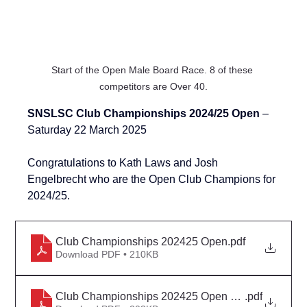
Start of the Open Male Board Race. 8 of these 
competitors are Over 40.
SNSLSC Club Championships 2024/25 Open 
– 
Saturday 22 March 2025
Congratulations to Kath Laws and 
Josh 
Engelbrecht
 who are the Open Club Champions for 
2024/25.
Club Championships 202425 Open
.pdf
Download PDF • 210KB
Club Championships 202425 Open Detail Rev 1
.pdf