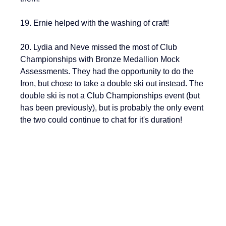
19. Ernie helped with the washing of craft!
20. Lydia and Neve missed the most of Club 
Championships with Bronze Medallion Mock 
Assessments. They had the opportunity to do the 
Iron, but chose to take a double ski out instead. The 
double ski is not a Club Championships event (but 
has been previously), but is probably the only event 
the two could continue to chat for it's duration!