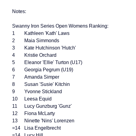
Notes:
Swanny Iron Series Open Womens Ranking:
1	Kathleen 'Kath' Laws
2	Maia Simmonds
3	Kate Hutchinson 'Hutch'
4	Kristie Orchard
5	Eleanor 'Ellie' Turton (U17)
6	Georgia Pegrum (U19)
7	Amanda Simper
8	Susan 'Susie' Kitchin
9	Yvonne Stickland
10	Leesa Equid
11	Lucy Gunzburg 'Gunz'
12	Fiona McLarty
13	Ninette 'Nins' Lorenzen
=14	Lisa Engelbrecht
=14	Lucy Hill