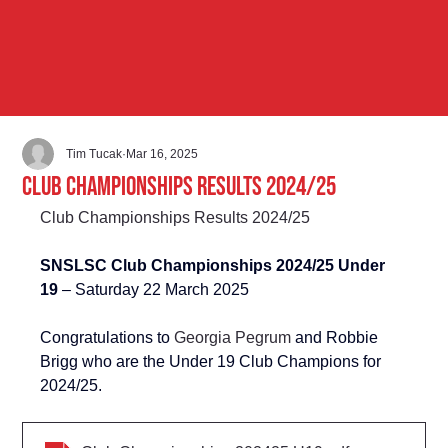
Tim Tucak
Mar 16, 2025
Club Championships Results 2024/25
Club Championships Results 2024/25
SNSLSC Club Championships 2024/25 Under 
19 
– Saturday 22 March 2025
Congratulations to 
Georgia Pegrum
 and Robbie 
Brigg who are the Under 19 Club Champions for 
2024/25.