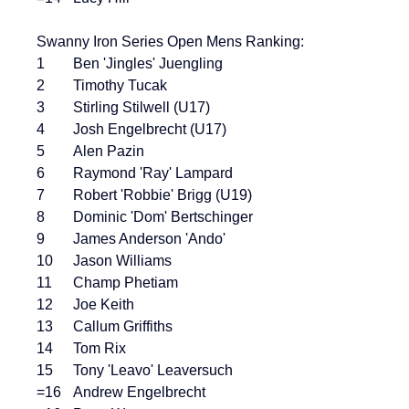
Swanny Iron Series Open Mens Ranking:
1	Ben 'Jingles' Juengling
2	Timothy Tucak
3	Stirling Stilwell (U17)
4	Josh Engelbrecht (U17)
5	Alen Pazin
6	Raymond 'Ray' Lampard
7	Robert 'Robbie' Brigg (U19)
8	Dominic 'Dom' Bertschinger
9	James Anderson 'Ando'
10	Jason Williams
11	Champ Phetiam
12	Joe Keith
13	Callum Griffiths
14	Tom Rix
15	Tony 'Leavo' Leaversuch
=16	Andrew Engelbrecht