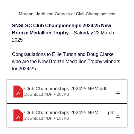
Morgan, Jordi and Georgia at Club Championships
SNSLSC Club Championships 2024/25 New 
Bronze Medallion Trophy 
– Saturday 22 March 
2025
Congratulations to Ellie Turton and Doug Clarke 
who are the New Bronze Medallion Trophy winners 
for 
2024/25
.
Club Championships 202425 NBM
.pdf
Download PDF • 203KB
Club Championships 202425 NBM Detail
.pdf
Download PDF • 197KB