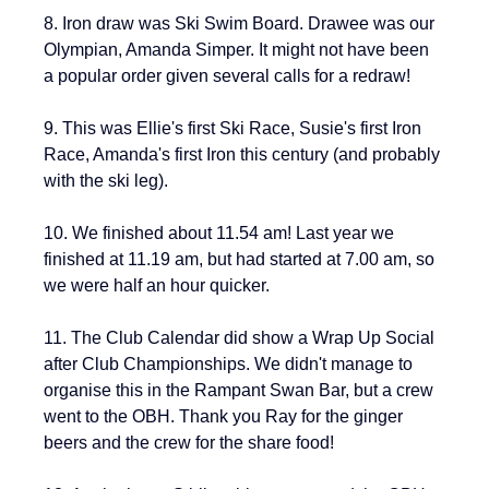
8. Iron draw was Ski Swim Board. Drawee was our 
Olympian, Amanda Simper. It might not have been 
a popular order given several calls for a redraw!
9. This was Ellie's first Ski Race, Susie's first Iron 
Race, Amanda's first Iron this century (and probably 
with the ski leg).
10. We finished about 11.54 am! Last year we 
finished at 11.19 am, but had started at 7.00 am, so 
we were half an hour quicker.
11. The Club Calendar did show a Wrap Up Social 
after Club Championships. We didn't manage to 
organise this in the Rampant Swan Bar, but a crew 
went to the OBH. Thank you Ray for the ginger 
beers and the crew for the share food!