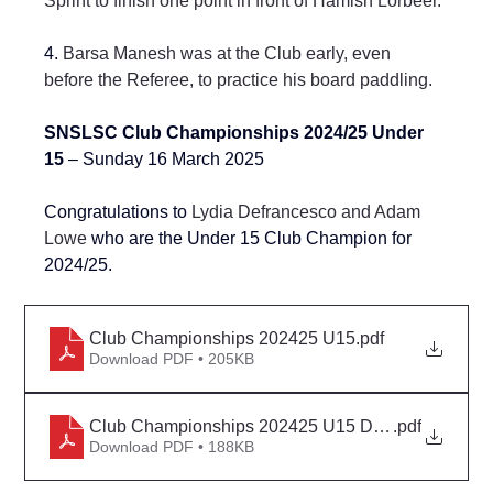
Sprint to finish one point in front of Hamish Lorbeer.
4. 
Barsa Manesh was at the Club early, even 
before the Referee, to practice his board paddling.
SNSLSC Club Championships 2024/25 Under 
15 
– Sunday 16 March 2025
Congratulations to 
Lydia Defrancesco and Adam 
Lowe
 who are the Under 15 Club Champion for 
2024/25.
Club Championships 202425 U15
.pdf
Download PDF • 205KB
Club Championships 202425 U15 Detail
.pdf
Download PDF • 188KB