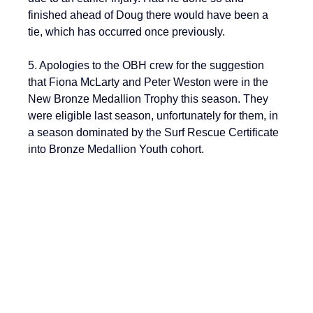
finished ahead of Doug there would have been a 
tie, which has occurred once previously.
5. Apologies to the OBH crew for the suggestion 
that Fiona McLarty and Peter Weston were in the 
New Bronze Medallion Trophy this season. They 
were eligible last season, unfortunately for them, in 
a season dominated by the Surf Rescue Certificate 
into Bronze Medallion Youth cohort.