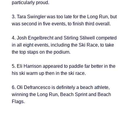
particularly proud.
3. Tara Swingler was too late for the Long Run, but 
was second in five events, to finish third overall.
4. Josh Engelbrecht and Stirling Stilwell competed 
in all eight events, including the Ski Race, to take 
the top staps on the podium.
5. Eli Harrison appeared to paddle far better in the 
his ski warm up then in the ski race.
6. Oli Defrancesco is definitely a beach athlete, 
winning the Long Run, Beach Sprint and Beach 
Flags.