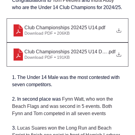
Congratulations to 
Tom Peebles 
and 
Indra Addy
who are the Under 14 Club Champions for 
2024/25.
Club Championships 202425 U14
.pdf
Download PDF • 206KB
Club Championships 202425 U14 Detail
.pdf
Download PDF • 191KB
1. The Under 14 Male was the most contested with 
seven competitors.
2. 
In second place was 
Fynn Watt, who won the 
Beach Flags and was second in 5 events. Both 
Fynn and Tom competed in all seven events
3. 
Lucas Suares won the Long Run and Beach 