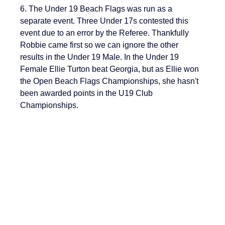
6. The Under 19 Beach Flags was run as a 
separate event. Three Under 17s contested this 
event due to an error by the Referee. Thankfully 
Robbie came first so we can ignore the other 
results in the Under 19 Male. In the Under 19 
Female Ellie Turton beat Georgia, but as Ellie won 
the Open Beach Flags Championships, she hasn't 
been awarded points in the U19 Club 
Championships.