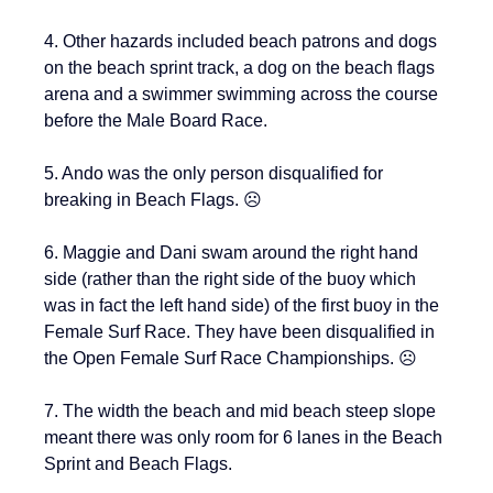
4. Other hazards included beach patrons and dogs 
on the beach sprint track, a dog on the beach flags 
arena and a swimmer swimming across the course 
before the Male Board Race.
5. Ando was the only person disqualified for 
breaking in Beach Flags. ☹️
6. Maggie and Dani swam around the right hand 
side (rather than the right side of the buoy which 
was in fact the left hand side) of the first buoy in the 
Female Surf Race. They have been disqualified in 
the Open Female Surf Race Championships. ☹️
7. The width the beach and mid beach steep slope 
meant there was only room for 6 lanes in the Beach 
Sprint and Beach Flags.