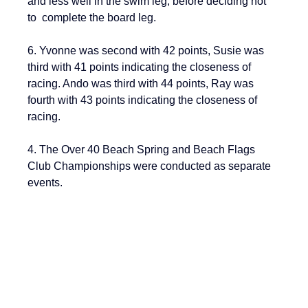
and less well in the swim leg, before deciding not 
to  complete the board leg.
6. Yvonne was second with 42 points, Susie was 
third with 41 points indicating the closeness of 
racing. Ando was third with 44 points, Ray was 
fourth with 43 points indicating the closeness of 
racing.
4. The Over 40 Beach Spring and Beach Flags 
Club Championships were conducted as separate 
events.