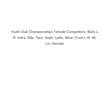
Youth Club Championships Female Competitors, Back L-
R: Indra, Ellie, Tara, Soph, Lydia, Neve. Front L-R: Ali, 
Liv, Hannah.