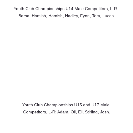
Youth Club Championships U14 Male Competitors, L-R: 
Barsa, Hamish, Hamish, Hadley, Fynn, Tom, Lucas.
Youth Club Championships U15 and U17 Male 
Competitors, L-R: Adam, Oli, Eli, Stirling, Josh.