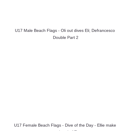
U17 Male Beach Flags - Oli out dives Eli; Defrancesco 
Double Part 2
U17 Female Beach Flags - Dive of the Day - Ellie make 