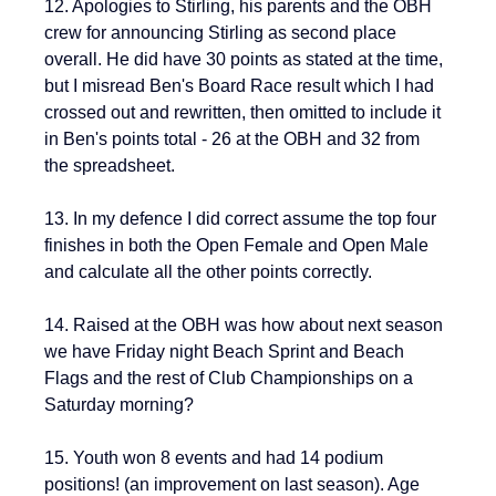
12. Apologies to Stirling, his parents and the OBH 
crew for announcing Stirling as second place 
overall. He did have 30 points as stated at the time, 
but I misread Ben's Board Race result which I had 
crossed out and rewritten, then omitted to include it 
in Ben's points total - 26 at the OBH and 32 from 
the spreadsheet. 
13. 
In my defence I did correct assume the top four 
finishes in both the Open Female and Open Male 
and calculate all the other points correctly.
14. Raised at the OBH was how about next season 
we have Friday night Beach Sprint and Beach 
Flags and the rest of Club Championships on a 
Saturday morning?
15. Youth won 8 events and had 14 podium 
positions! (an improvement on last season). Age 