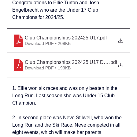
Congratulations to Ellie Turton and 
Josh 
Engelbrecht
 who are the Under 17 Club 
Champions for 2024/25.
Club Championships 202425 U17
.pdf
Download PDF • 209KB
Club Championships 202425 U17 Detail
.pdf
Download PDF • 193KB
1. Ellie won six races and was only beaten in the 
Long Run. Last season she was Under 15 Club 
Champion.
2. 
In second place was Neve Stilwell, who won the 
Long Run and the Ski Race. Neve competed in all 
eight events, which will make her parents 