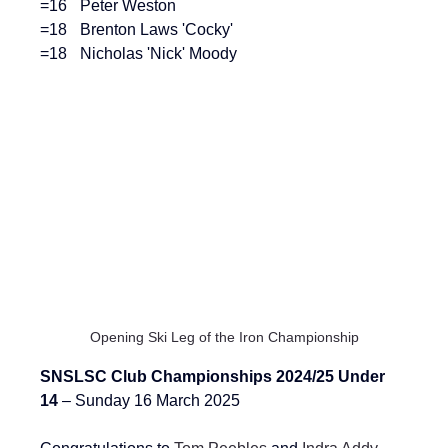
=16	Peter Weston
=18	Brenton Laws 'Cocky'
=18	Nicholas 'Nick' Moody
Opening Ski Leg of the Iron Championship
SNSLSC Club Championships 2024/25 Under 
14 
– Sunday 16 March 2025