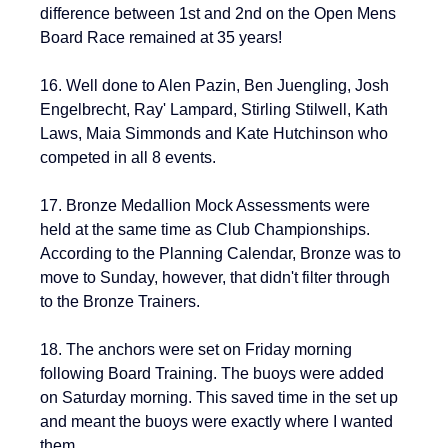
difference between 1st and 2nd on the Open Mens 
Board Race remained at 35 years!
16. Well done to 
Alen Pazin, Ben Juengling
, 
Josh 
Engelbrecht
, 
Ray' Lampard, 
Stirling Stilwell, Kath 
Laws, Maia Simmonds and Kate Hutchinson who 
competed in all 8 events. 
17. Bronze Medallion Mock Assessments were 
held at the same time as Club Championships. 
According to the Planning Calendar, Bronze was to 
move to Sunday, however, that didn't filter through 
to the Bronze Trainers.
18. The anchors were set on Friday morning 
following Board Training. The buoys were added 
on Saturday morning. This saved time in the set up 
and meant the buoys were exactly where I wanted 
them.