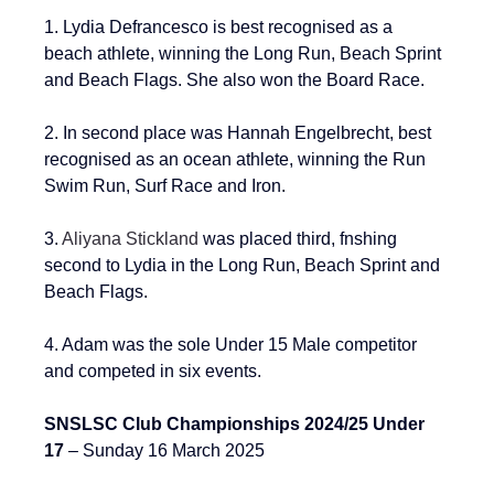
1. 
Lydia Defrancesco is best recognised as a 
beach athlete, winning the Long Run, Beach Sprint 
and Beach Flags. She also won the Board Race.
2. 
In second place was Hannah Engelbrecht, best 
recognised as an ocean athlete, winning the Run 
Swim Run, Surf Race and Iron.
3. 
Aliyana Stickland
 was placed third, fnshing 
second to Lydia in the 
Long Run, Beach Sprint and 
Beach Flags
.
4. Adam was the sole Under 15 Male competitor 
and competed in six events.
SNSLSC Club Championships 2024/25 Under 
17 
– Sunday 16 March 2025