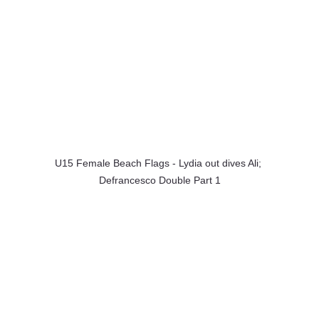
U15 Female Beach Flags - Lydia out dives Ali; 
Defrancesco Double Part 1