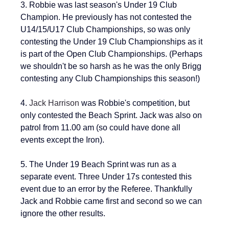
3. Robbie was 
last season's Under 19 Club 
Champion
. He previously has not contested the 
U14/15/U17 
Club Championships, so was only 
contesting the Under 19 Club Championships as it 
is part of the Open Club Championships. (Perhaps 
we shouldn't be so harsh as he was the only Brigg 
contesting any Club Championships this season!)
4. 
Jack Harrison
 was Robbie's competition, but 
only contested the Beach Sprint. Jack was also on 
patrol from 11.00 am (so could have done all 
events except the Iron).  
5. The Under 19 Beach Sprint was run as a 
separate event. Three Under 17s contested this 
event due to an error by the Referee. Thankfully 
Jack and Robbie came first and second so we can 
ignore the other results.