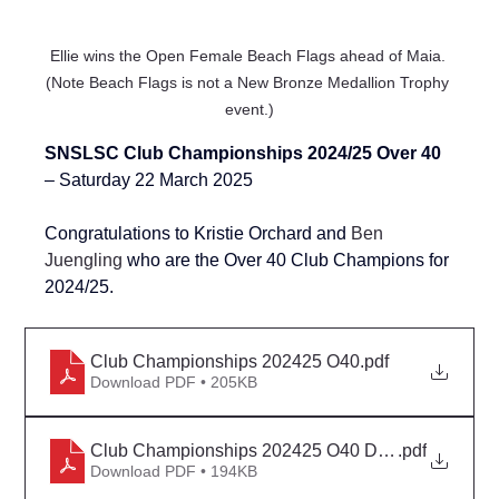
Ellie wins the Open Female Beach Flags ahead of Maia. 
(Note Beach Flags is not a New Bronze Medallion Trophy 
event.)
SNSLSC Club Championships 2024/25 Over 40 
– Saturday 22 March 2025
Congratulations to Kristie Orchard and 
Ben 
Juengling
 who are the Over 40 Club Champions for 
2024/25.
Club Championships 202425 O40
.pdf
Download PDF • 205KB
Club Championships 202425 O40 Detail
.pdf
Download PDF • 194KB