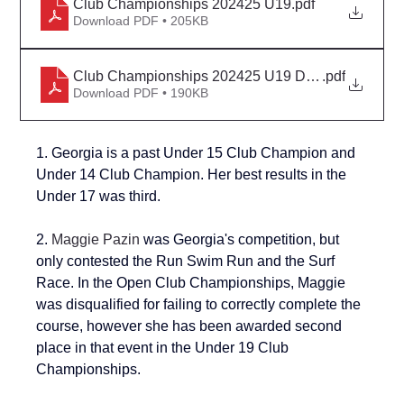
Club Championships 202425 U19
.pdf
Download PDF • 205KB
Club Championships 202425 U19 Detail
.pdf
Download PDF • 190KB
1. Georgia is a past Under 15 Club Champion and 
Under 14 Club Champion
. Her best results in the 
Under 17 was third.
2. 
Maggie Pazin
 was Georgia's competition, but 
only contested the Run Swim Run and the Surf 
Race. In the Open Club Championships, Maggie 
was disqualified for failing to correctly complete the 
course, however she has been awarded second 
place in that event in the Under 19 Club 
Championships.