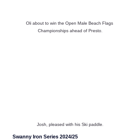
Oli about to win the Open Male Beach Flags 
Championships ahead of Presto.
Josh, pleased with his Ski paddle.
Swanny Iron Series 2024/25