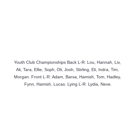
Youth Club Championships Back L-R: Lou, Hannah, Liv, 
Ali, Tara, Ellie, Soph, Oli, Josh, Stirling, Eli, Indra, Tim, 
Morgan. Front L-R: Adam, Barsa, Hamish, Tom, Hadley, 
Fynn, Hamish, Lucas. Lying L-R: Lydia, Neve.