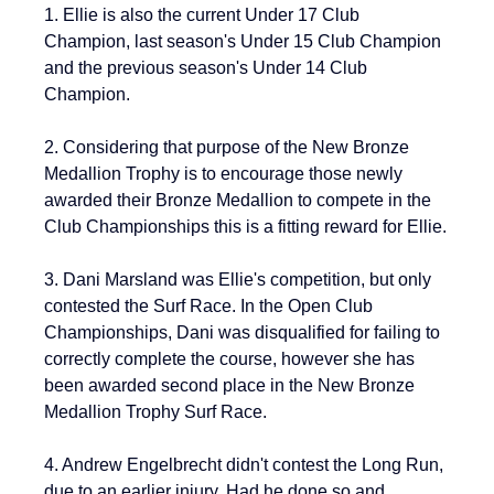
1. Ellie is also the current 
Under 17 Club 
Champion, last season's Under 15 Club Champion 
and the previous season's Under 14 Club 
Champion.
2. Considering that purpose of the New Bronze 
Medallion Trophy is 
to encourage those newly 
awarded their Bronze Medallion to compete in the 
Club Championships this is a fitting reward for Ellie.
3. Dani Marsland was Ellie's competition, but only 
contested the Surf Race. In the Open Club 
Championships, Dani was disqualified for failing to 
correctly complete the course, however she has 
been awarded second place in the 
New Bronze 
Medallion Trophy Surf Race.
4. Andrew Engelbrecht didn't contest the Long Run, 
due to an earlier injury. Had he done so and 