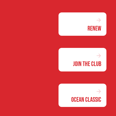
Renew
Join the Club
Ocean Classic