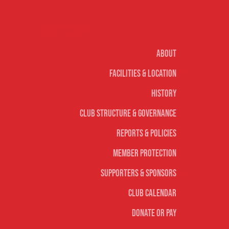
Our club
About
Facilities & Location
History
Club Structure & Governance
Reports & Policies
Member Protection
Supporters & Sponsors
Club Calendar
Donate or Pay