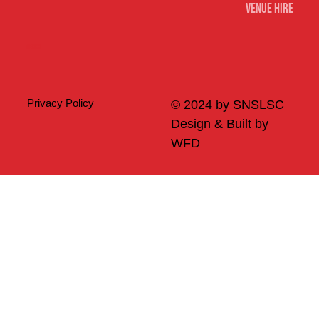
Venue Hire
Merch
Privacy Policy
© 2024 by SNSLSC
Design & Built by
WFD