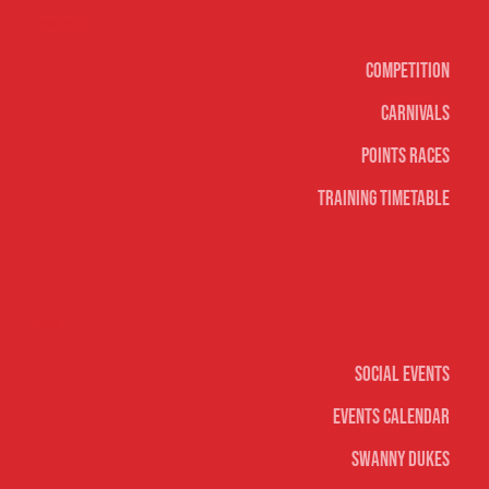
Surf sports
Competition
Carnivals
Points Races
Training Timetable
Social
Social Events
Events Calendar
Swanny Dukes