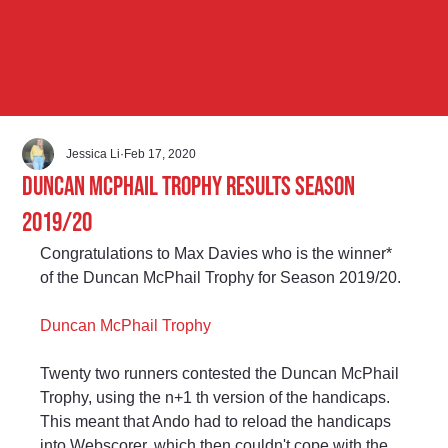
Jessica Li
Feb 17, 2020
Duncan McPhail Trophy Results Season
2019/20
Congratulations to Max Davies who is the winner* 
of the Duncan McPhail Trophy for Season 2019/20.
Duncan McPhail Trophy
Twenty two runners contested the Duncan McPhail 
Trophy, using the n+1 th version of the handicaps. 
This meant that Ando had to reload the handicaps 
into Webscorer, which then couldn't cope with the 