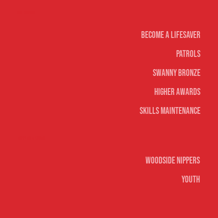
Life Saving
Become A Lifesaver
Patrols
Swanny Bronze
Higher Awards
Skills Maintenance
Nippers & Youth
Woodside Nippers
Youth