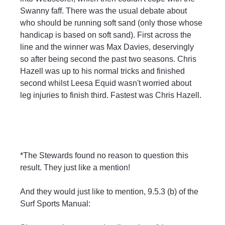
Swanny faff. There was the usual debate about 
who should be running soft sand (only those whose 
handicap is based on soft sand). First across the 
line and the winner was Max Davies, deservingly 
so after being second the past two seasons. Chris 
Hazell was up to his normal tricks and finished 
second whilst Leesa Equid wasn't worried about 
leg injuries to finish third. Fastest was Chris Hazell.
*The Stewards found no reason to question this 
result. They just like a mention!
And they would just like to mention, 9.5.3 (b) of the 
Surf Sports Manual: