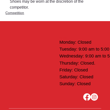
Shoes may be worn at the discretion of the 
competitor.
Competition
Office Hours
Monday: Closed
Tuesday: 9:00 am to 5:0
Wednesday: 9:00 am to 
Thursday: Closed.
Friday: Closed
Saturday: Closed
Sunday: Closed