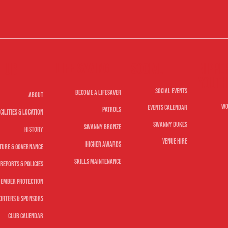
Life Saving
lub
Nippe
Social
Youth
Social Events
Become A Lifesaver
About
Wo
Events Calendar
Patrols
cilities & Location
Swanny Dukes
Swanny Bronze
History
Venue Hire
Higher Awards
ture & Governance
Skills Maintenance
Reports & Policies
ember Protection
orters & Sponsors
Club Calendar