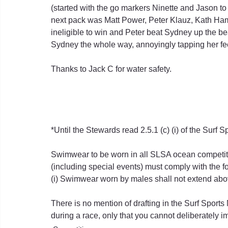
(started with the go markers Ninette and Jason to
next pack was Matt Power, Peter Klauz, Kath H
ineligible to win and Peter beat Sydney up the be
Sydney the whole way, annoyingly tapping her fee
Thanks to Jack C for water safety.
*Until the Stewards read 2.5.1 (c) (i) of the Surf 
Swimwear to be worn in all SLSA ocean competit
(including special events) must comply with the f
(i) Swimwear worn by males shall not extend abo
There is no mention of drafting in the Surf Sport
during a race, only that you cannot deliberately im