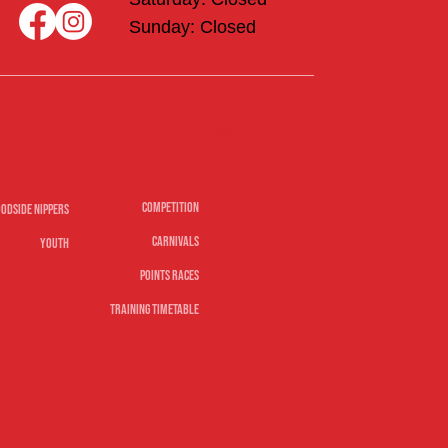
Sunday: Closed
rs &
Merch
Surf
sports
Competition
odside Nippers
Carnivals
Youth
Points Races
Training Timetable