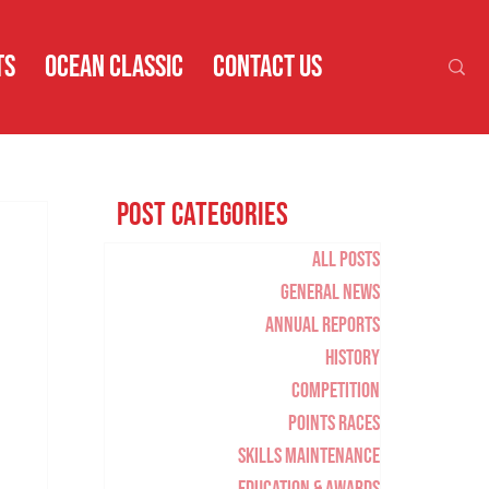
TS
OCEAN CLASSIC
CONTACT US
Post Categories
All Posts
General News
Annual Reports
History
Competition
Points Races
Skills Maintenance