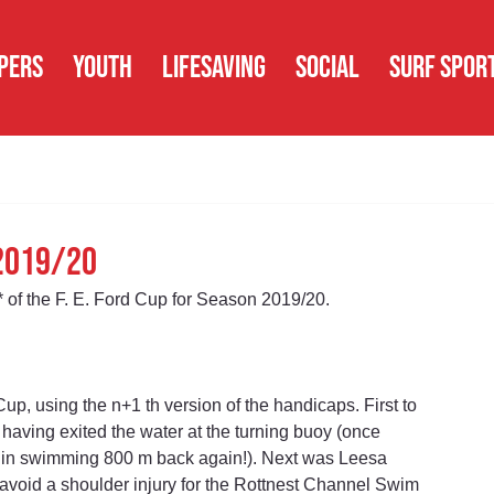
PERS
YOUTH
LIFESAVING
SOCIAL
SURF SPOR
 2019/20
* of the F. E. Ford Cup for Season 2019/20.
p, using the n+1 th version of the handicaps. First to 
having exited the water at the turning buoy (once 
t in swimming 800 m back again!). Next was Leesa 
 avoid a shoulder injury for the Rottnest Channel Swim 