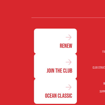
Our c
Renew
Fa
Club Struc
Join the Club
M
Supp
Ocean Classic