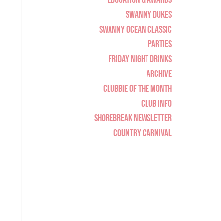
Education & Awards
Swanny Dukes
Swanny Ocean Classic
Parties
Friday Night Drinks
Archive
Clubbie of the Month
Club Info
Shorebreak Newsletter
Country Carnival