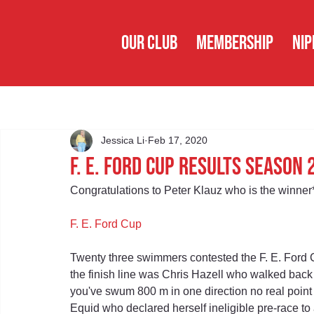
OUR CLUB
MEMBERSHIP
NIP
Jessica Li
Feb 17, 2020
F. E. Ford Cup Results Season
Congratulations to Peter Klauz who is the winner
F. E. Ford Cup
Twenty three swimmers contested the F. E. Ford Cu
the finish line was Chris Hazell who walked back 
you've swum 800 m in one direction no real poin
Equid who declared herself ineligible pre-race to