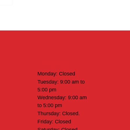
Office Hours
Monday: Closed
Tuesday: 9:00 am to
5:00 pm
Wednesday: 9:00 am
to 5:00 pm
Thursday: Closed.
Friday: Closed
Saturday: Closed