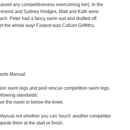
 avoid any competitiveness overcoming her). In the 
ammond and Sydney Hodges. Matt and Kath were 
ach. Peter had a fancy swim suit and drafted off 
t the whole way! Fastest was Callum Griffiths.
Sports Manual:
ion swim legs and pool rescue competition swim legs 
ollowing standards:
ve the navel or below the knee.
s Manual not whether you can 'touch' another competitor 
pede them at the start or finish.