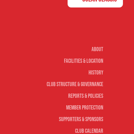
Our club
About
Facilities & Location
History
Club Structure & Governance
Reports & Policies
Member Protection
Supporters & Sponsors
Club Calendar