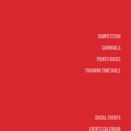
Surf sports
Competition
Carnivals
Points Races
Training Timetable
Social
Social Events
Events Calendar