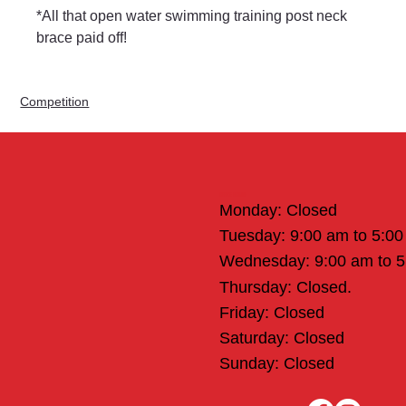
*All that open water swimming training post neck 
brace paid off!
Competition
Office Hours
Monday: Closed
Tuesday: 9:00 am to 5:0
Wednesday: 9:00 am to 
Thursday: Closed.
Friday: Closed
Saturday: Closed
Sunday: Closed