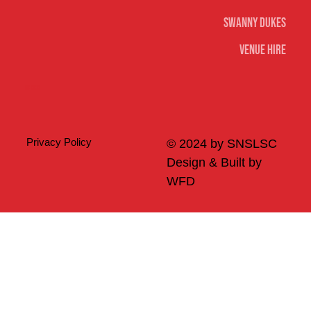
Swanny Dukes
Venue Hire
Merch
Privacy Policy
© 2024 by SNSLSC
Design & Built by
WFD