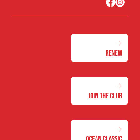
Renew
Join the Club
Ocean Classic