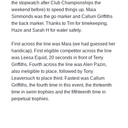
the stopwatch after Club Championships the 
weekend before) to speed things up. Maia 
Simmonds was the go marker and Callum Griffiths 
the back marker. Thanks to Tim for timekeeping, 
Haze and Sarah H for water safety.
First across the line was Maia (we had guessed her 
handicap). First eligible competitor across the line 
was Leesa Equid, 20 seconds in front of Terry 
Griffiths. Fourth across the line was Alen Pazin, 
also ineligible to place, followed by Tony 
Leaversuch to place third. Fastest was Callum 
Griffiths, the fourth time in this event, the thirteenth 
time in swim trophies and the fifthteenth time in 
perpetual trophies.