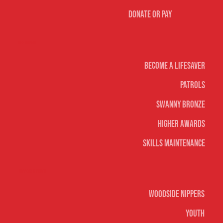
Donate or Pay
Life Saving
Become A Lifesaver
Patrols
Swanny Bronze
Higher Awards
Skills Maintenance
Nippers & Youth
Woodside Nippers
Youth