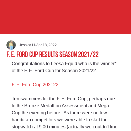
Jessica Li
Apr 18, 2022
F. E. Ford Cup Results Season 2021/22
Congratulations to Leesa Equid who is the winner* 
of the F. E. Ford Cup for Season 2021/22.
F. E. Ford Cup 202122
Ten swimmers for the F. E. Ford Cup, perhaps due 
to the Bronze Medallion Assessment and Mega 
Cup the evening before.  As there were no low 
handicap competitors we were able to start the 
stopwatch at 9.00 minutes (actually we couldn't find 