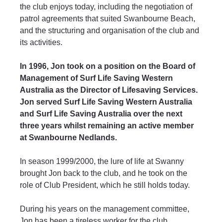
the club enjoys today, including the negotiation of 
patrol agreements that suited Swanbourne Beach, 
and the structuring and organisation of the club and 
its activities.
In 1996, Jon took on a position on the Board of 
Management of Surf Life Saving Western 
Australia as the Director of Lifesaving Services. 
Jon served Surf Life Saving Western Australia 
and Surf Life Saving Australia over the next 
three years whilst remaining an active member 
at Swanbourne Nedlands.
In season 1999/2000, the lure of life at Swanny 
brought Jon back to the club, and he took on the 
role of Club President, which he still holds today. 
During his years on the management committee, 
Jon has been a tireless worker for the club, 