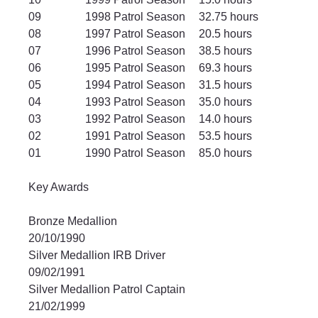
09		1998 Patrol Season	32.75 hours
08		1997 Patrol Season	20.5 hours
07		1996 Patrol Season	38.5 hours
06		1995 Patrol Season	69.3 hours
05		1994 Patrol Season	31.5 hours
04		1993 Patrol Season	35.0 hours
03		1992 Patrol Season	14.0 hours
02		1991 Patrol Season	53.5 hours
01		1990 Patrol Season	85.0 hours
Key Awards
Bronze Medallion					
20/10/1990
Silver Medallion IRB Driver				
09/02/1991
Silver Medallion Patrol Captain 			
21/02/1999