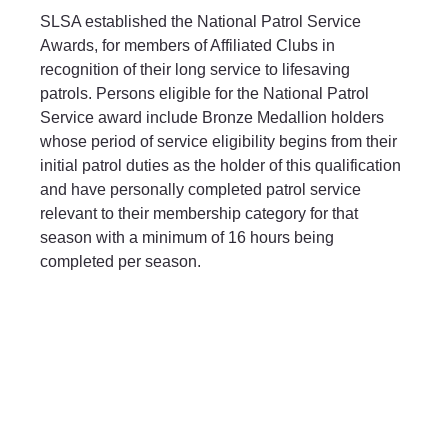
SLSA established the National Patrol Service 
Awards, for members of Affiliated Clubs in 
recognition of their long service to lifesaving 
patrols. Persons eligible for the National Patrol 
Service award include Bronze Medallion holders 
whose period of service eligibility begins from their 
initial patrol duties as the holder of this qualification 
and have personally completed patrol service 
relevant to their membership category for that 
season with a minimum of 16 hours being 
completed per season.