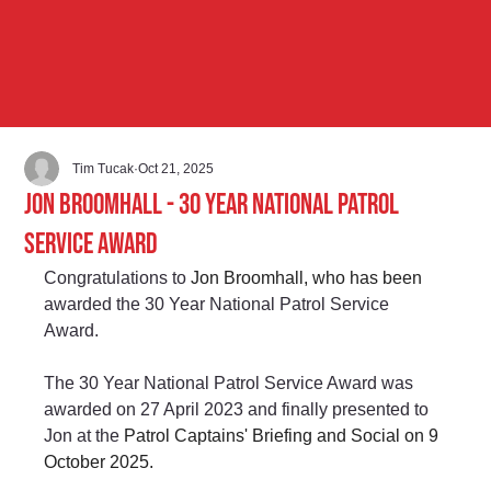
Tim Tucak
Oct 21, 2025
Jon Broomhall - 30 Year National Patrol
Service Award
Congratulations to 
Jon Broomhall, who has been 
awarded the 30 Year National Patrol Service 
Award.
The 30 Year National Patrol Service Award was 
awarded on 27 April 2023 and finally presented to 
Jon at the 
Patrol Captains' Briefing and Social on 9 
October 2025. 