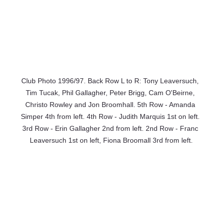
Club Photo 1996/97. Back Row L to R: Tony Leaversuch, 
Tim Tucak, Phil Gallagher, Peter Brigg, Cam O'Beirne, 
Christo Rowley and Jon Broomhall. 5th Row - Amanda 
Simper 4th from left. 4th Row - Judith Marquis 1st on left. 
3rd Row - Erin Gallagher 2nd from left. 2nd Row - Franc 
Leaversuch 1st on left, Fiona Broomall 3rd from left.