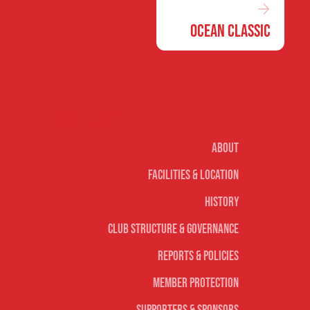
Ocean Classic
Our club
About
Facilities & Location
History
Club Structure & Governance
Reports & Policies
Member Protection