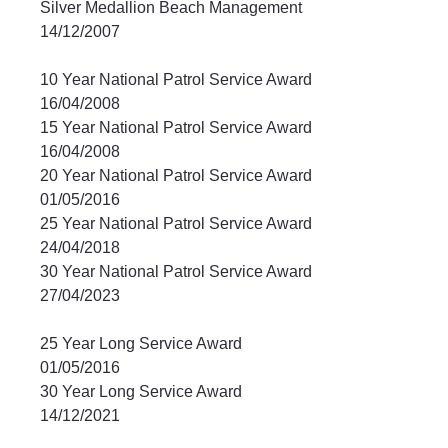
Silver Medallion Beach Management		
14/12/2007	
10 Year National Patrol Service Award		
16/04/2008	
15 Year National Patrol Service Award		
16/04/2008	
20 Year National Patrol Service Award		
01/05/2016	
25 Year National Patrol Service Award		
24/04/2018	
30 Year National Patrol Service Award		
27/04/2023
25 Year Long Service Award			
01/05/2016	
30 Year Long Service Award			
14/12/2021	