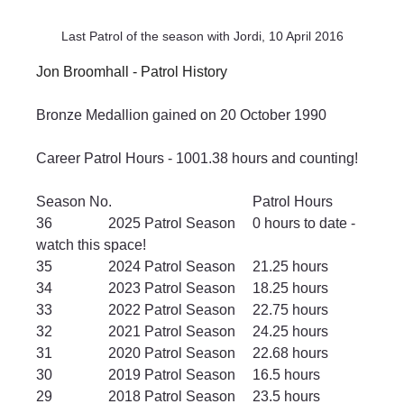
Last Patrol of the season with Jordi, 10 April 2016
Jon Broomhall - Patrol History
Bronze Medallion gained on 20 October 1990
Career Patrol Hours - 1001.38 hours and counting!
Season No.				Patrol Hours
36		2025 Patrol Season	0 hours to date - 
watch this space!
35		2024 Patrol Season	21.25 hours
34		2023 Patrol Season	18.25 hours
33		2022 Patrol Season	22.75 hours
32		2021 Patrol Season	24.25 hours
31		2020 Patrol Season	22.68 hours
30		2019 Patrol Season	16.5 hours
29		2018 Patrol Season	23.5 hours