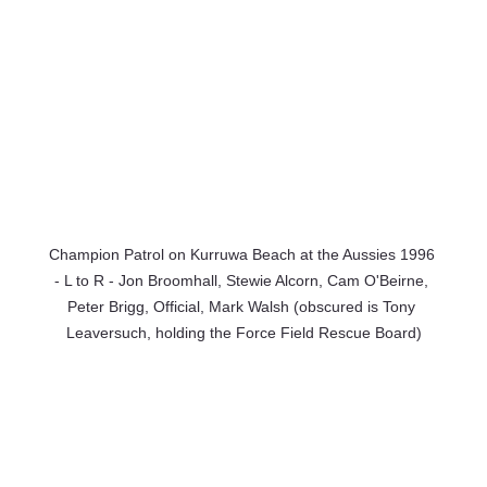
Champion Patrol on Kurruwa Beach at the Aussies 1996 
- L to R - Jon Broomhall, Stewie Alcorn, Cam O'Beirne, 
Peter Brigg, Official, Mark Walsh (obscured is Tony 
Leaversuch, holding the Force Field Rescue Board)