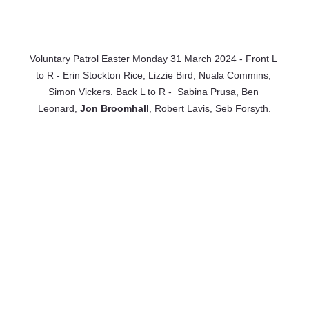
Voluntary Patrol Easter Monday 31 March 2024 - Front L 
to R - Erin Stockton Rice, Lizzie Bird, Nuala Commins, 
Simon Vickers. Back L to R -  Sabina Prusa, Ben 
Leonard, 
Jon Broomhall
, Robert Lavis, Seb Forsyth.