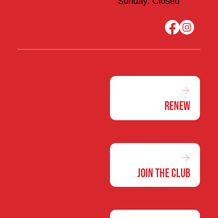
Sunday: Closed
Renew
Join the Club