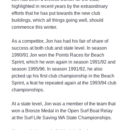
highlighted in recent years by the extraordinary 
efforts that he has put towards the new club 
buildings, which all things going well, should 
commence this winter.
As a competitor, Jon has had his fair of share of 
success at both club and state level. In season 
1990/91 Jon won the Points Races for Beach 
Sprint, which he won again in season 1991/92 and 
season 1995/96. In season 1991/92, he also 
picked up his first club championship in the Beach 
Sprint, a feat he repeated again at the 1993/94 club 
championships.
At a state level, Jon was a member of the team that 
won a Bronze Medal in the Open Surf Boat Relay 
at the Surf Life Saving WA State Championships. 