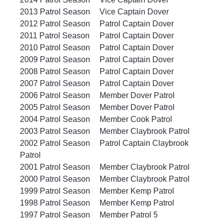
2013 Patrol Season	Vice Captain Dover		
2012 Patrol Season	Patrol Captain Dover		
2011 Patrol Season	Patrol Captain Dover		
2010 Patrol Season	Patrol Captain Dover		
2009 Patrol Season	Patrol Captain Dover		
2008 Patrol Season	Patrol Captain Dover		
2007 Patrol Season	Patrol Captain Dover		
2006 Patrol Season	Member Dover Patrol		
2005 Patrol Season	Member Dover Patrol	
2004 Patrol Season	Member Cook Patrol
2003 Patrol Season	Member Claybrook Patrol
2002 Patrol Season	Patrol Captain Claybrook 
Patrol
2001 Patrol Season	Member Claybrook Patrol
2000 Patrol Season	Member Claybrook Patrol
1999 Patrol Season	Member Kemp Patrol
1998 Patrol Season	Member Kemp Patrol
1997 Patrol Season	Member Patrol 5