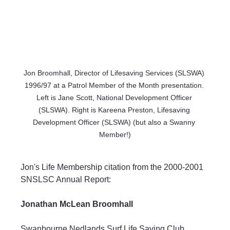
Jon Broomhall, Director of Lifesaving Services (SLSWA) 
1996/97 at a Patrol Member of the Month presentation. 
Left is Jane Scott, National Development Officer 
(SLSWA). Right is Kareena Preston, Lifesaving 
Development Officer (SLSWA) (but also a Swanny 
Member!)
Jon's Life Membership citation from the 2000-2001 
SNSLSC Annual Report:
Jonathan McLean Broomhall
Swanbourne Nedlands Surf Life Saving Club 