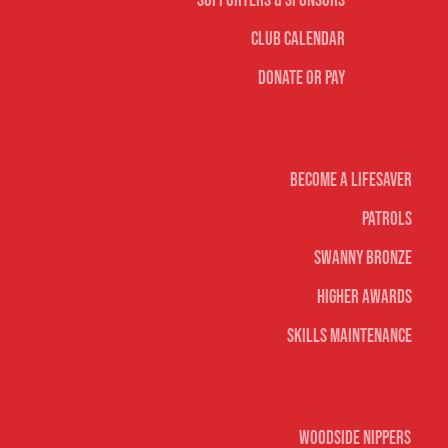
Supporters & Sponsors
Club Calendar
Donate or Pay
Life Saving
Become A Lifesaver
Patrols
Swanny Bronze
Higher Awards
Skills Maintenance
Nippers & Youth
Woodside Nippers