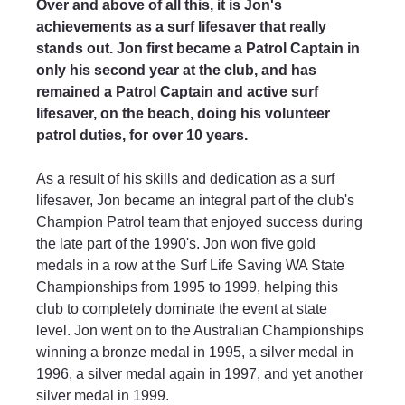
Over and above of all this, it is Jon's 
achievements as a surf lifesaver that really 
stands out. Jon first became a Patrol Captain in 
only his second year at the club, and has 
remained a Patrol Captain and active surf 
lifesaver, on the beach, doing his volunteer 
patrol duties, for over 10 years.
As a result of his skills and dedication as a surf 
lifesaver, Jon became an integral part of the club's 
Champion Patrol team that enjoyed success during 
the late part of the 1990's. Jon won five gold 
medals in a row at the Surf Life Saving WA State 
Championships from 1995 to 1999, helping this 
club to completely dominate the event at state 
level. Jon went on to the Australian Championships 
winning a bronze medal in 1995, a silver medal in 
1996, a silver medal again in 1997, and yet another 
silver medal in 1999.