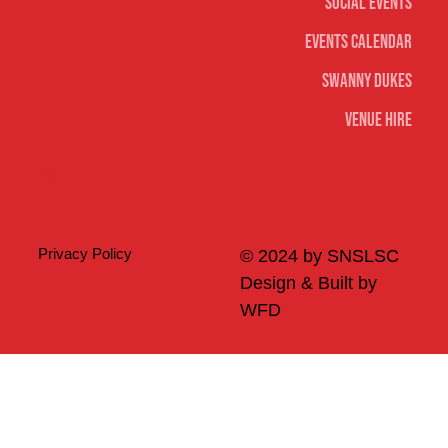
Social Events
Events Calendar
Swanny Dukes
Venue Hire
Merch
Privacy Policy
© 2024 by SNSLSC
Design & Built by
WFD