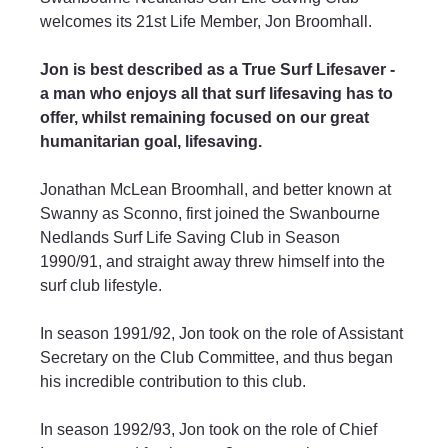
welcomes its 21st Life Member, Jon Broomhall.
Jon is best described as a True Surf Lifesaver - 
a man who enjoys all that surf lifesaving has to 
offer, whilst remaining focused on our great 
humanitarian goal, lifesaving.
Jonathan McLean Broomhall, and better known at 
Swanny as Sconno, first joined the Swanbourne 
Nedlands Surf Life Saving Club in Season 
1990/91, and straight away threw himself into the 
surf club lifestyle.
In season 1991/92, Jon took on the role of Assistant 
Secretary on the Club Committee, and thus began 
his incredible contribution to this club.
In season 1992/93, Jon took on the role of Chief 