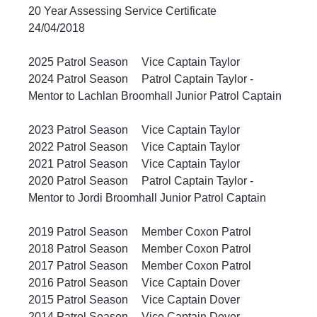
20 Year Assessing Service Certificate		
24/04/2018	
2025 Patrol Season	Vice Captain Taylor 		
2024 Patrol Season	Patrol Captain Taylor - 
Mentor to Lachlan Broomhall Junior Patrol Captain	
2023 Patrol Season	Vice Captain Taylor		
2022 Patrol Season	Vice Captain Taylor		
2021 Patrol Season	Vice Captain Taylor		
2020 Patrol Season	Patrol Captain Taylor - 
Mentor to Jordi Broomhall Junior Patrol Captain	
2019 Patrol Season	Member Coxon Patrol		
2018 Patrol Season	Member Coxon Patrol		
2017 Patrol Season	Member Coxon Patrol		
2016 Patrol Season	Vice Captain Dover		
2015 Patrol Season	Vice Captain Dover		
2014 Patrol Season	Vice Captain Dover		