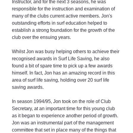
Instructor, and for the next 3 seasons, he was 
responsible for the instruction and examination of 
many of the clubs current active members. Jon's 
outstanding efforts in surf education helped to 
establish a strong foundation for the growth of the 
club over the ensuing years.
Whilst Jon was busy helping others to achieve their 
recognised awards in Surf Life Saving, he also 
found a bit of spare time to pick up a few awards 
himself. In fact, Jon has an amazing record in this 
area of surf life saving, holding over 20 surf life 
saving awards.
In season 1994/95, Jon took on the role of Club 
Secretary, at an important time for this young club 
as it began to experience another period of growth. 
Jon was an instrumental part of the management 
committee that set in place many of the things that 