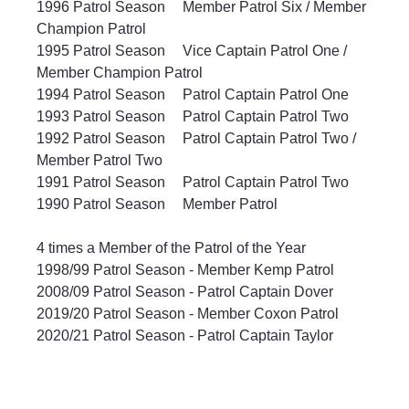
1996 Patrol Season	Member Patrol Six / Member 
Champion Patrol
1995 Patrol Season	Vice Captain Patrol One / 
Member Champion Patrol
1994 Patrol Season	Patrol Captain Patrol One
1993 Patrol Season	Patrol Captain Patrol Two
1992 Patrol Season	Patrol Captain Patrol Two / 
Member Patrol Two
1991 Patrol Season	Patrol Captain Patrol Two
1990 Patrol Season	Member Patrol
4 times a Member of the Patrol of the Year
1998/99 Patrol Season - Member Kemp Patrol
2008/09 Patrol Season - Patrol Captain Dover
2019/20 Patrol Season - Member Coxon Patrol
2020/21 Patrol Season - Patrol Captain Taylor