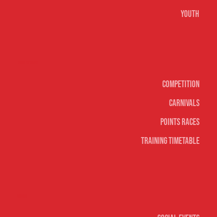
Youth
Surf sports
Competition
Carnivals
Points Races
Training Timetable
Social