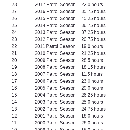
28		2017 Patrol Season	22.0 hours
27		2016 Patrol Season	35.75 hours
26		2015 Patrol Season	45.25 hours
25		2014 Patrol Season	36.75 hours
24		2013 Patrol Season	37.25 hours
23		2012 Patrol Season	20.75 hours
22		2011 Patrol Season	19.0 hours
21		2010 Patrol Season	21.25 hours
20		2009 Patrol Season	28.5 hours
19		2008 Patrol Season	18.15 hours
18		2007 Patrol Season	11.5 hours
17		2006 Patrol Season	23.0 hours
16		2005 Patrol Season	20.0 hours
15		2004 Patrol Season	26.25 hours
14		2003 Patrol Season	25.0 hours
13		2002 Patrol Season	24.75 hours
12		2001 Patrol Season	16.0 hours
11		2000 Patrol Season	26.0 hours
10		1999 Patrol Season	15.0 hours