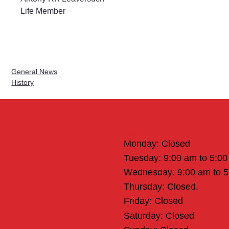
Life Member
General News
History
Office Hours
Monday: Closed
Tuesday: 9:00 am to 5:0
Wednesday: 9:00 am to 
Thursday: Closed.
Friday: Closed
Saturday: Closed