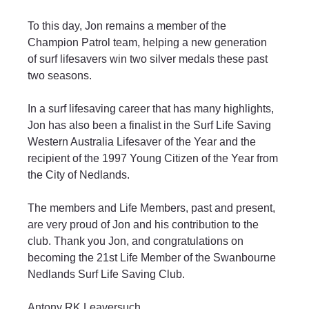
To this day, Jon remains a member of the 
Champion Patrol team, helping a new generation 
of surf lifesavers win two silver medals these past 
two seasons.
In a surf lifesaving career that has many highlights, 
Jon has also been a finalist in the Surf Life Saving 
Western Australia Lifesaver of the Year and the 
recipient of the 1997 Young Citizen of the Year from 
the City of Nedlands.
The members and Life Members, past and present, 
are very proud of Jon and his contribution to the 
club. Thank you Jon, and congratulations on 
becoming the 21st Life Member of the Swanbourne 
Nedlands Surf Life Saving Club.
Antony RK Leaversuch