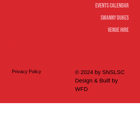
Events Calendar
Swanny Dukes
Venue Hire
Merch
Privacy Policy
© 2024 by SNSLSC
Design & Built by
WFD