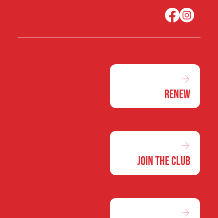
Renew
Join the Club