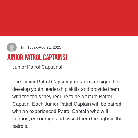
Tim Tucak
Aug 21, 2025
Junior Patrol Captains!
Junior Patrol Captains!
The Junior Patrol Captain program is designed to 
develop youth leadership skills and provide them 
with the tools they require to be a future Patrol 
Captain. Each Junior Patrol Captain will be paired 
with an experienced Patrol Captain who will 
support, encourage and assist them throughout the 
patrols.