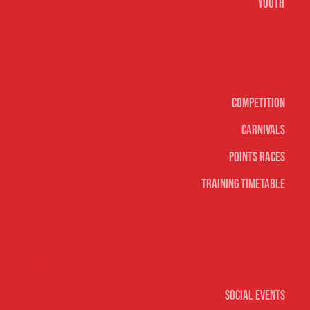
Youth
Surf sports
Competition
Carnivals
Points Races
Training Timetable
Social
Social Events