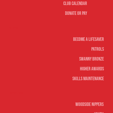
Club Calendar
Donate or Pay
Life Saving
Become A Lifesaver
Patrols
Swanny Bronze
Higher Awards
Skills Maintenance
Nippers & Youth
Woodside Nippers