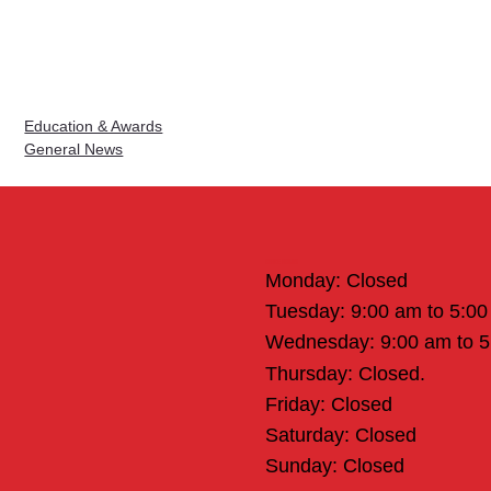
Education & Awards
General News
Office Hours
Monday: Closed
Tuesday: 9:00 am to 5:0
Wednesday: 9:00 am to 
Thursday: Closed.
Friday: Closed
Saturday: Closed
Sunday: Closed