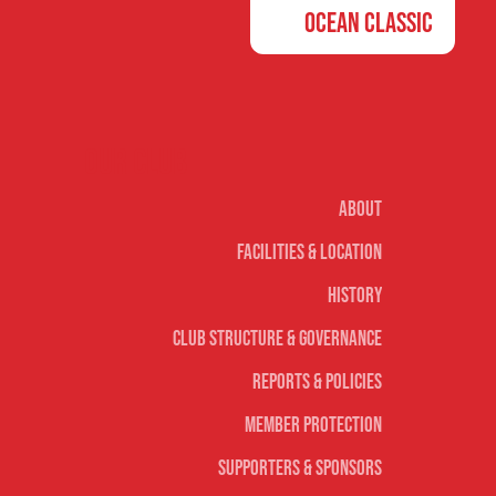
Ocean Classic
Our club
About
Facilities & Location
History
Club Structure & Governance
Reports & Policies
Member Protection
Supporters & Sponsors