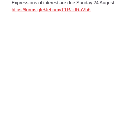
Expressions of interest are due Sunday 24 August: 
https://forms.gle/JebomyT1RJcfRaVh6