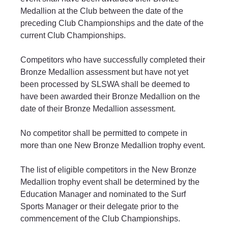
Medallion at the Club between the date of the 
preceding Club Championships and the date of the 
current Club Championships.
Competitors who have successfully completed their 
Bronze Medallion assessment but have not yet 
been processed by SLSWA shall be deemed to 
have been awarded their Bronze Medallion on the 
date of their Bronze Medallion assessment.
No competitor shall be permitted to compete in 
more than one New Bronze Medallion trophy event.
The list of eligible competitors in the New Bronze 
Medallion trophy event shall be determined by the 
Education Manager and nominated to the Surf 
Sports Manager or their delegate prior to the 
commencement of the Club Championships.