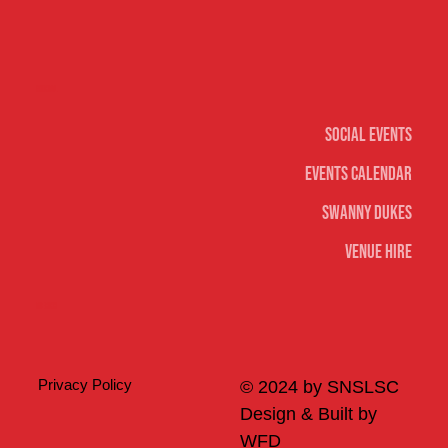
Social
Social Events
Events Calendar
Swanny Dukes
Venue Hire
Merch
Privacy Policy
© 2024 by SNSLSC
Design & Built by
WFD