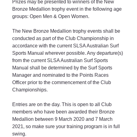
Prizes may be presented to winners of the New 
Bronze Medallion trophy event in the following age 
groups: Open Men & Open Women.
The New Bronze Medallion trophy events shall be 
conducted as part of the Club Championship in 
accordance with the current SLSA Australian Surf 
Sports Manual wherever possible. Any departure(s) 
from the current SLSA Australian Surf Sports 
Manual shall be determined by the Surf Sports 
Manager and nominated to the Points Races 
Officer prior to the commencement of the Club 
Championships.
Entries are on the day. This is open to all Club 
members who have been awarded their Bronze 
Medallion between 9 March 2020 and 7 March 
2021, so make sure your training program is in full 
swing.