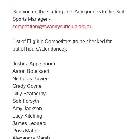
See you on the starting line. Any queries to the Surf 
Sports Manager -
competition@swannysurfclub.org.au
List of Eligible Competitors (to be checked for 
patrol hours/attendance):
Joshua Appelboom
Aaron Bouckaert
Nicholas Bower
Grady Coyne
Billy Featherby
Seb Forsyth
Amy Jackson
Lucy Kitching
James Leonard
Ross Maher
Alexandra Marsh