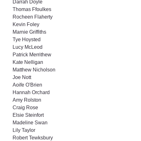
Darrah Doyle
Thomas Ffoulkes
Rocheen Flaherty
Kevin Foley
Marnie Griffiths
Tye Hoysted
Lucy McLeod
Patrick Merrithew
Kate Nelligan
Matthew Nicholson
Joe Nott
Aoife O'Brien
Hannah Orchard
Amy Rolston
Craig Rose
Elsie Steinfort
Madeline Swan
Lily Taylor
Robert Tewksbury