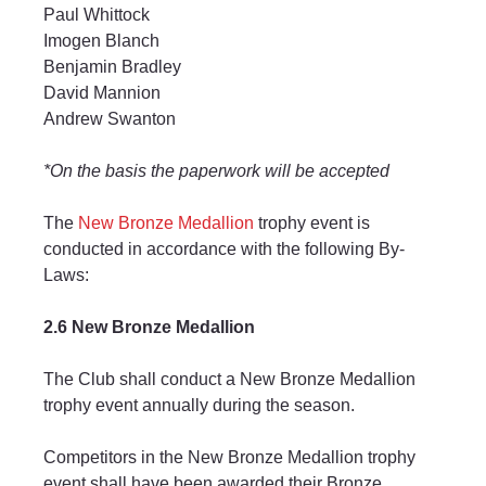
Paul Whittock
Imogen Blanch
Benjamin Bradley
David Mannion
Andrew Swanton
*On the basis the paperwork will be accepted
The 
New Bronze Medallion
 trophy event is 
conducted in accordance with the following By-
Laws:
2.6 New Bronze Medallion
The Club shall conduct a New Bronze Medallion 
trophy event annually during the season.
Competitors in the New Bronze Medallion trophy 
event shall have been awarded their Bronze 