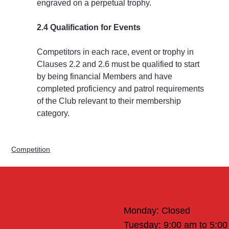
engraved on a perpetual trophy.
2.4 Qualification for Events
Competitors in each race, event or trophy in 
Clauses 2.2 and 2.6 must be qualified to start 
by being financial Members and have 
completed proficiency and patrol requirements 
of the Club relevant to their membership 
category.
Competition
Office Hours
Monday: Closed
Tuesday: 9:00 am to 5:0