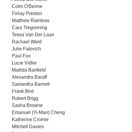
Colm O'Beirne
Finlay Preston
Matthew Rainbow
Cara Tregonning
Tessa Van Der Laan
Rachael Ward
Julie Fatovich
Paul Fox
Lucie Vidler
Matilda Banfield
Alexandra Baraff
Samantha Barnett
Frank Bird
Robert Brigg
Sasha Browne
Emanuel (Yi-Man) Cheng
Katherine Cromie
Mitchell Davies