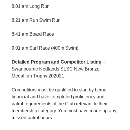
8.01 am Long Run
8.21 am Run Swim Run
8.41 am Board Race
9.01 am Surf Race (400m Swim)
Detailed Program and Competitor Listing
 – 
Swanbourne Nedlands SLSC New Bronze 
Medallion Trophy 202021
Competitors must be qualified to start by being 
financial and have completed proficiency and 
patrol requirements of the Club relevant to their 
membership category. You must have made up any 
missed patrol hours.