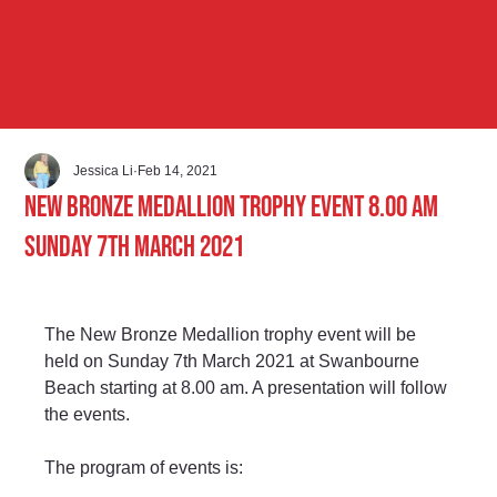
Jessica Li
Feb 14, 2021
New Bronze Medallion Trophy Event 8.00 am
Sunday 7th March 2021
The New Bronze Medallion trophy event will be 
held on Sunday 7th March 2021 at Swanbourne 
Beach starting at 8.00 am. A presentation will follow 
the events.
The program of events is: