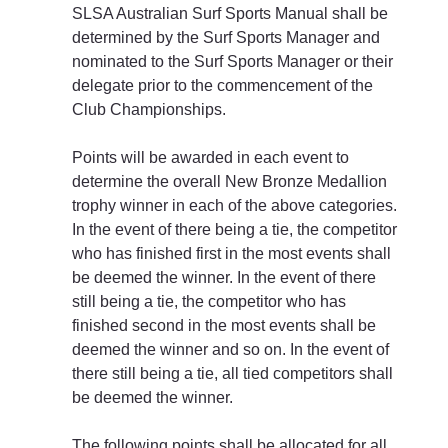
SLSA Australian Surf Sports Manual shall be 
determined by the Surf Sports Manager and 
nominated to the Surf Sports Manager or their 
delegate prior to the commencement of the 
Club Championships.
Points will be awarded in each event to 
determine the overall New Bronze Medallion 
trophy winner in each of the above categories. 
In the event of there being a tie, the competitor 
who has finished first in the most events shall 
be deemed the winner. In the event of there 
still being a tie, the competitor who has 
finished second in the most events shall be 
deemed the winner and so on. In the event of 
there still being a tie, all tied competitors shall 
be deemed the winner.
The following points shall be allocated for all 