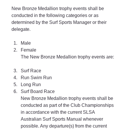
New Bronze Medallion trophy events shall be 
conducted in the following categories or as 
determined by the Surf Sports Manager or their 
delegate.
Male 
Female
The New Bronze Medallion trophy events are:
Surf Race 
Run Swim Run 
Long Run 
Surf Board Race
New Bronze Medallion trophy events shall be 
conducted as part of the Club Championships 
in accordance with the current SLSA 
Australian Surf Sports Manual whenever 
possible. Any departure(s) from the current 