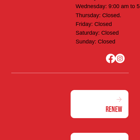
Wednesday: 9:00 am to 
Thursday: Closed.
Friday: Closed
Saturday: Closed
Sunday: Closed
Renew