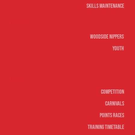
Skills Maintenance
Nippers & Youth
Woodside Nippers
Youth
Surf sports
Competition
Carnivals
Points Races
Training Timetable