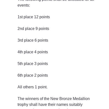
events:
1st place 12 points
2nd place 9 points
3rd place 6 points
4th place 4 points
5th place 3 points
6th place 2 points
All others 1 point.
The winners of the New Bronze Medallion 
trophy shall have their names suitably 