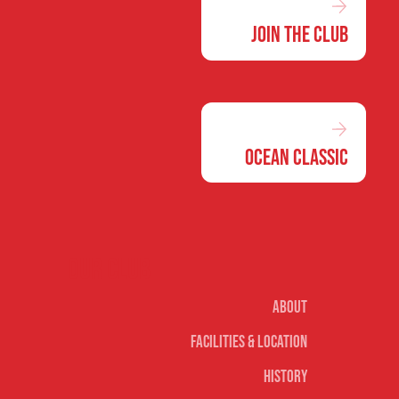
Join the Club
Ocean Classic
Our club
About
Facilities & Location
History