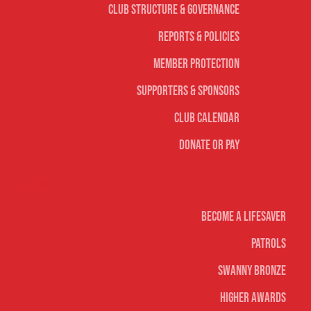
Club Structure & Governance
Reports & Policies
Member Protection
Supporters & Sponsors
Club Calendar
Donate or Pay
Life Saving
Become A Lifesaver
Patrols
Swanny Bronze
Higher Awards