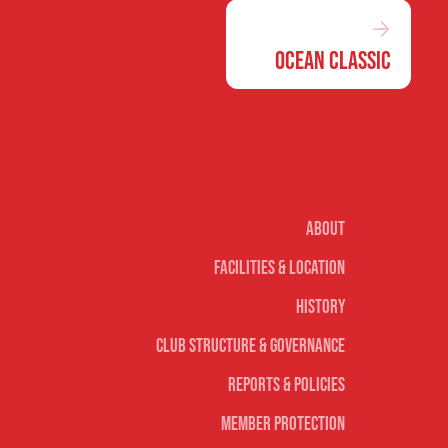
Ocean Classic
Our club
About
Facilities & Location
History
Club Structure & Governance
Reports & Policies
Member Protection