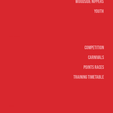
Woodside Nippers
Youth
Surf sports
Competition
Carnivals
Points Races
Training Timetable
Social