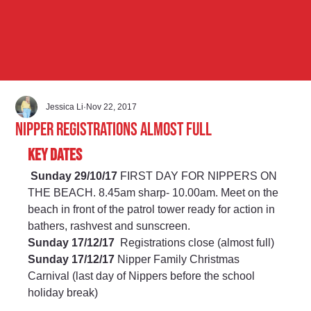
Jessica Li
Nov 22, 2017
Nipper Registrations almost full
Key Dates
Sunday 29/10/17
 FIRST DAY FOR NIPPERS ON 
THE BEACH. 8.45am sharp- 10.00am. Meet on the 
beach in front of the patrol tower ready for action in 
bathers, rashvest and sunscreen. 
Sunday 17/12/17 
 Registrations close (almost full) 
Sunday 17/12/17
 Nipper Family Christmas 
Carnival (last day of Nippers before the school 
holiday break) 