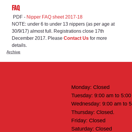
FAQ
 PDF - 
Nipper FAQ sheet 2017-18
NOTE: under 6 to under 13 nippers (as per age at 
30/9/17) almost full. Registrations close 17th 
December 2017. Please 
Contact Us
 for more 
details.
Archive
Office Hours
Monday: Closed
Tuesday: 9:00 am to 5:0
Wednesday: 9:00 am to 
Thursday: Closed.
Friday: Closed
Saturday: Closed