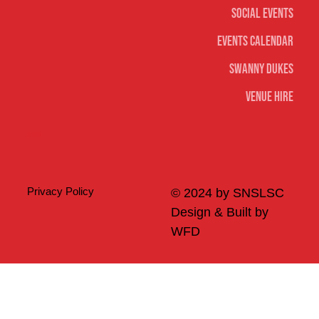
Social Events
Events Calendar
Swanny Dukes
Venue Hire
Merch
Privacy Policy
© 2024 by SNSLSC
Design & Built by
WFD