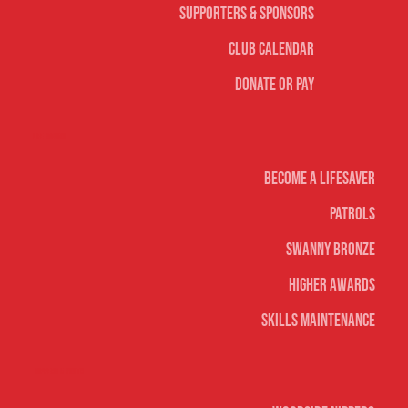
Supporters & Sponsors
Club Calendar
Donate or Pay
Life Saving
Become A Lifesaver
Patrols
Swanny Bronze
Higher Awards
Skills Maintenance
Nippers & Youth