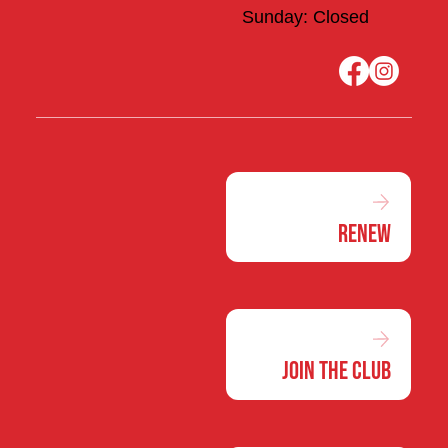
Sunday: Closed
Renew
Join the Club