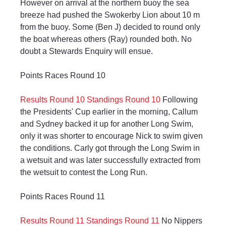
However on arrival at the northern buoy the sea 
breeze had pushed the Swokerby Lion about 10 m 
from the buoy. Some (Ben J) decided to round only 
the boat whereas others (Ray) rounded both. No 
doubt a Stewards Enquiry will ensue.
Points Races Round 10
Results Round 10
Standings Round 10
 Following 
the Presidents' Cup earlier in the morning, Callum 
and Sydney backed it up for another Long Swim, 
only it was shorter to encourage Nick to swim given 
the conditions. Carly got through the Long Swim in 
a wetsuit and was later successfully extracted from 
the wetsuit to contest the Long Run.
Points Races Round 11
Results Round 11
Standings Round 11
 No Nippers 