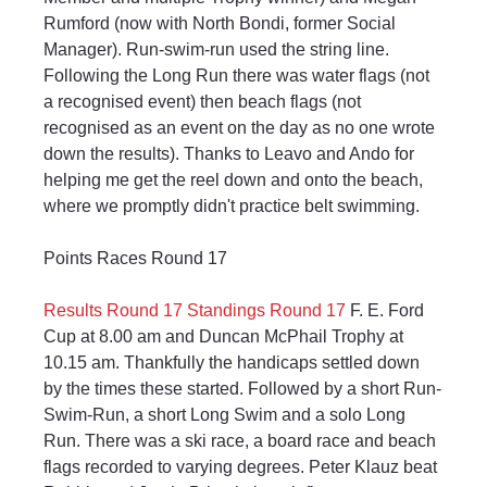
Rumford (now with North Bondi, former Social 
Manager). Run-swim-run used the string line. 
Following the Long Run there was water flags (not 
a recognised event) then beach flags (not 
recognised as an event on the day as no one wrote 
down the results). Thanks to Leavo and Ando for 
helping me get the reel down and onto the beach, 
where we promptly didn't practice belt swimming.
Points Races Round 17
Results Round 17
Standings Round 17
 F. E. Ford 
Cup at 8.00 am and Duncan McPhail Trophy at 
10.15 am. Thankfully the handicaps settled down 
by the times these started. Followed by a short Run-
Swim-Run, a short Long Swim and a solo Long 
Run. There was a ski race, a board race and beach 
flags recorded to varying degrees. Peter Klauz beat 