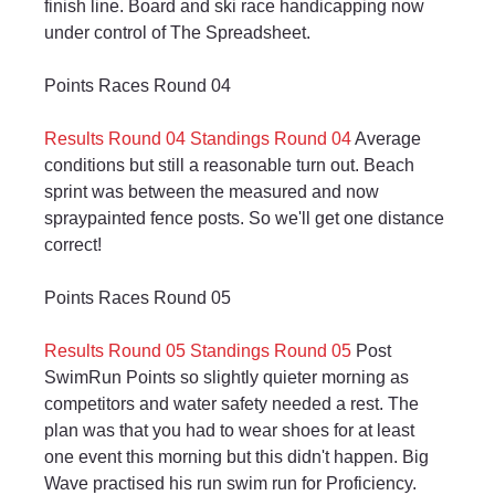
finish line. Board and ski race handicapping now 
under control of The Spreadsheet.
Points Races Round 04
Results Round 04
Standings Round 04
 Average 
conditions but still a reasonable turn out. Beach 
sprint was between the measured and now 
spraypainted fence posts. So we'll get one distance 
correct!
Points Races Round 05
Results Round 05
Standings Round 05
 Post 
SwimRun Points so slightly quieter morning as 
competitors and water safety needed a rest. The 
plan was that you had to wear shoes for at least 
one event this morning but this didn't happen. Big 
Wave practised his run swim run for Proficiency.