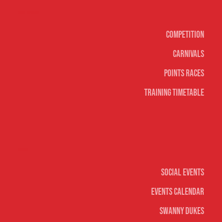
Surf sports
Competition
Carnivals
Points Races
Training Timetable
Social
Social Events
Events Calendar
Swanny Dukes