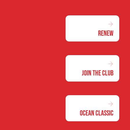
Renew
Join the Club
Ocean Classic