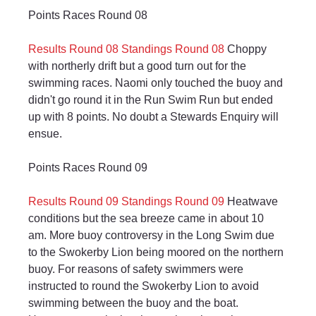
Points Races Round 08
Results Round 08
Standings Round 08
 Choppy 
with northerly drift but a good turn out for the 
swimming races. Naomi only touched the buoy and 
didn't go round it in the Run Swim Run but ended 
up with 8 points. No doubt a Stewards Enquiry will 
ensue.
Points Races Round 09
Results Round 09
Standings Round 09
 Heatwave 
conditions but the sea breeze came in about 10 
am. More buoy controversy in the Long Swim due 
to the Swokerby Lion being moored on the northern 
buoy. For reasons of safety swimmers were 
instructed to round the Swokerby Lion to avoid 
swimming between the buoy and the boat. 