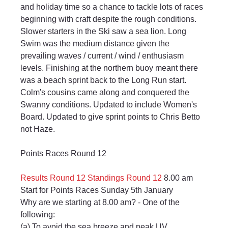
and holiday time so a chance to tackle lots of races 
beginning with craft despite the rough conditions. 
Slower starters in the Ski saw a sea lion. Long 
Swim was the medium distance given the 
prevailing waves / current / wind / enthusiasm 
levels. Finishing at the northern buoy meant there 
was a beach sprint back to the Long Run start. 
Colm's cousins came along and conquered the 
Swanny conditions. Updated to include Women's 
Board. Updated to give sprint points to Chris Betto 
not Haze.
Points Races Round 12
Results Round 12
Standings Round 12
 8.00 am 
Start for Points Races Sunday 5th January
Why are we starting at 8.00 am? - One of the 
following:
(a) To avoid the sea breeze and peak UV