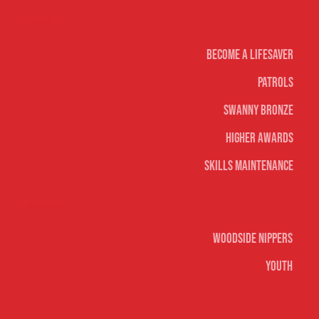
Life Saving
Become A Lifesaver
Patrols
Swanny Bronze
Higher Awards
Skills Maintenance
Nippers & Youth
Woodside Nippers
Youth