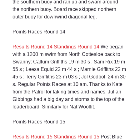
the southern buoy and ran up and swam around 
the northern buoy. Board race skipped northern 
outer buoy for downwind diagonal leg.
Points Races Round 14
Results Round 14
Standings Round 14
 We began 
with a 1200 m swim from North Cottesloe back to 
Swanny: Callum Griffiths 19 m 30 s ; Sam Rix 19 m 
55 s ; Leesa Equid 22 m 44 s ; Marnie Griffiths 22 m 
45 s ; Terry Griffiths 23 m 03 s ; Jol Godbol  24 m 30 
s. Regular Points Races at 10 am. Thanks to Kate 
from the Patrol for taking times and names. Julian 
Gibbings had a big day and storms to the top of the 
leaderboard. Similarly for Nat Woolfit.
Points Races Round 15
Results Round 15
Standings Round 15
 Post Blue 