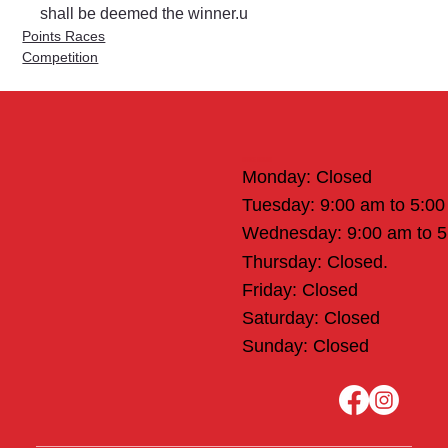
shall be deemed the winner.u
Points Races
Competition
Office Hours
Monday: Closed
Tuesday: 9:00 am to 5:0
Wednesday: 9:00 am to 
Thursday: Closed.
Friday: Closed
Saturday: Closed
Sunday: Closed