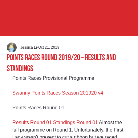
Jessica Li
Oct 21, 2019
Points Races Round 2019/20 – Results and
Standings
Points Races Provisional Programme
Swanny Points Races Season 201920 v4
Points Races Round 01
Results Round 01
Standings Round 01
 Almost the 
full programme on Round 1. Unfortunately, the First 
Lady wasn't present to cut a ribbon but we raced 