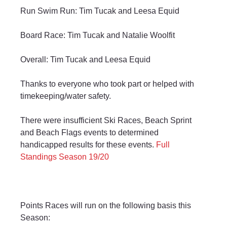
Run Swim Run: Tim Tucak and Leesa Equid
Board Race: Tim Tucak and Natalie Woolfit
Overall: Tim Tucak and Leesa Equid
Thanks to everyone who took part or helped with 
timekeeping/water safety.
There were insufficient Ski Races, Beach Sprint 
and Beach Flags events to determined 
handicapped results for these events. 
Full 
Standings Season 19/20
Points Races will run on the following basis this 
Season: