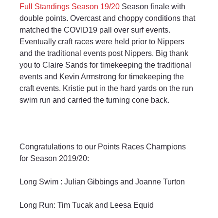
Full Standings Season 19/20
 Season finale with 
double points. Overcast and choppy conditions that 
matched the COVID19 pall over surf events. 
Eventually craft races were held prior to Nippers 
and the traditional events post Nippers. Big thank 
you to Claire Sands for timekeeping the traditional 
events and Kevin Armstrong for timekeeping the 
craft events. Kristie put in the hard yards on the run 
swim run and carried the turning cone back.
Congratulations to our Points Races Champions 
for Season 2019/20:
Long Swim : Julian Gibbings and Joanne Turton
Long Run: Tim Tucak and Leesa Equid