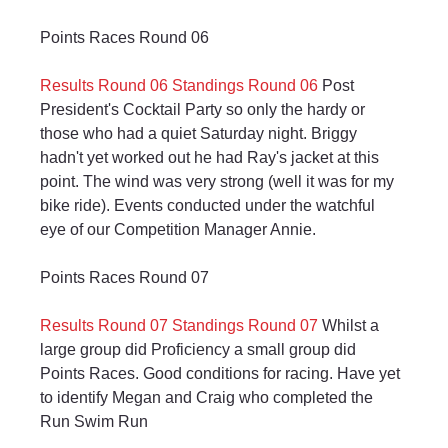
Points Races Round 06
Results Round 06
Standings Round 06
 Post 
President's Cocktail Party so only the hardy or 
those who had a quiet Saturday night. Briggy 
hadn't yet worked out he had Ray's jacket at this 
point. The wind was very strong (well it was for my 
bike ride). Events conducted under the watchful 
eye of our Competition Manager Annie.
Points Races Round 07
Results Round 07
Standings Round 07
 Whilst a 
large group did Proficiency a small group did 
Points Races. Good conditions for racing. Have yet 
to identify Megan and Craig who completed the 
Run Swim Run