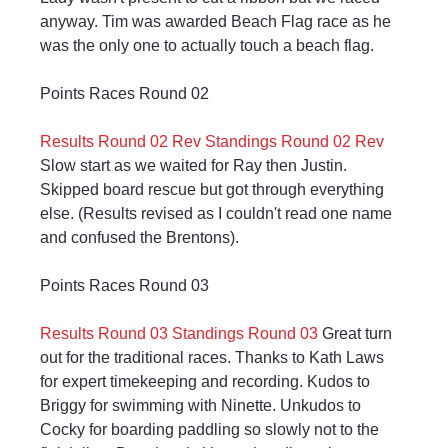
anyway. Tim was awarded Beach Flag race as he 
was the only one to actually touch a beach flag.
Points Races Round 02
Results Round 02 Rev
Standings Round 02 Rev
Slow start as we waited for Ray then Justin. 
Skipped board rescue but got through everything 
else. (Results revised as I couldn't read one name 
and confused the Brentons).
Points Races Round 03
Results Round 03
Standings Round 03
 Great turn 
out for the traditional races. Thanks to Kath Laws 
for expert timekeeping and recording. Kudos to 
Briggy for swimming with Ninette. Unkudos to 
Cocky for boarding paddling so slowly not to the 