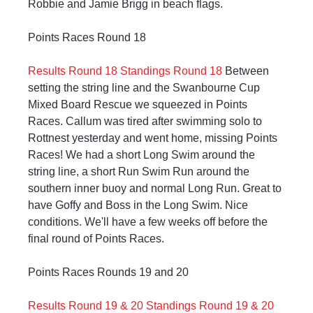
Robbie and Jamie Brigg in beach flags.
Points Races Round 18
Results Round 18
Standings Round 18
 Between 
setting the string line and the Swanbourne Cup 
Mixed Board Rescue we squeezed in Points 
Races. Callum was tired after swimming solo to 
Rottnest yesterday and went home, missing Points 
Races! We had a short Long Swim around the 
string line, a short Run Swim Run around the 
southern inner buoy and normal Long Run. Great to 
have Goffy and Boss in the Long Swim. Nice 
conditions. We'll have a few weeks off before the 
final round of Points Races.
Points Races Rounds 19 and 20
Results Round 19 & 20
Standings Round 19 & 20