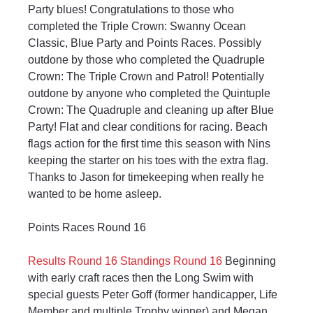
Party blues! Congratulations to those who 
completed the Triple Crown: Swanny Ocean 
Classic, Blue Party and Points Races. Possibly 
outdone by those who completed the Quadruple 
Crown: The Triple Crown and Patrol! Potentially 
outdone by anyone who completed the Quintuple 
Crown: The Quadruple and cleaning up after Blue 
Party! Flat and clear conditions for racing. Beach 
flags action for the first time this season with Nins 
keeping the starter on his toes with the extra flag. 
Thanks to Jason for timekeeping when really he 
wanted to be home asleep.
Points Races Round 16
Results Round 16
Standings Round 16
 Beginning 
with early craft races then the Long Swim with 
special guests Peter Goff (former handicapper, Life 
Member and multiple Trophy winner) and Megan 