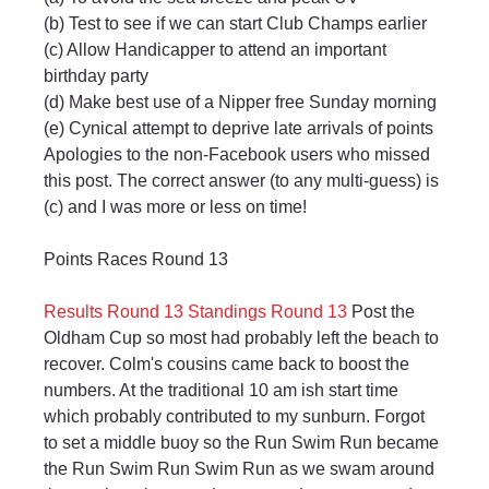
(b) Test to see if we can start Club Champs earlier
(c) Allow Handicapper to attend an important 
birthday party
(d) Make best use of a Nipper free Sunday morning
(e) Cynical attempt to deprive late arrivals of points
Apologies to the non-Facebook users who missed 
this post. The correct answer (to any multi-guess) is 
(c) and I was more or less on time!
Points Races Round 13
Results Round 13
Standings Round 13
 Post the 
Oldham Cup so most had probably left the beach to 
recover. Colm's cousins came back to boost the 
numbers. At the traditional 10 am ish start time 
which probably contributed to my sunburn. Forgot 
to set a middle buoy so the Run Swim Run became 
the Run Swim Run Swim Run as we swam around 