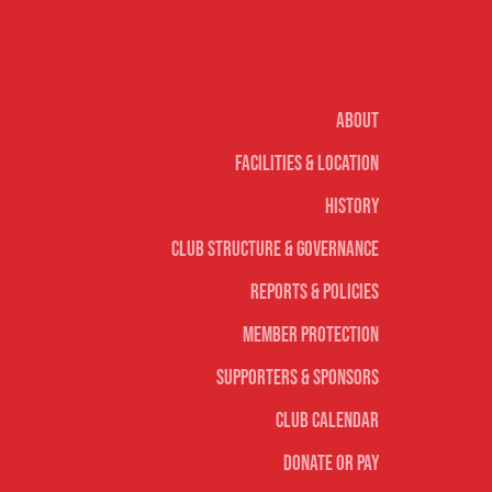
Our club
About
Facilities & Location
History
Club Structure & Governance
Reports & Policies
Member Protection
Supporters & Sponsors
Club Calendar
Donate or Pay