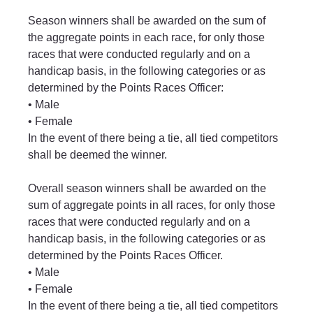
Season winners shall be awarded on the sum of 
the aggregate points in each race, for only those 
races that were conducted regularly and on a 
handicap basis, in the following categories or as 
determined by the Points Races Officer:
• Male
• Female
In the event of there being a tie, all tied competitors 
shall be deemed the winner.
Overall season winners shall be awarded on the 
sum of aggregate points in all races, for only those 
races that were conducted regularly and on a 
handicap basis, in the following categories or as 
determined by the Points Races Officer.
• Male
• Female
In the event of there being a tie, all tied competitors 