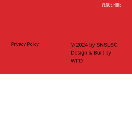
Venue Hire
Merch
Privacy Policy
© 2024 by SNSLSC
Design & Built by
WFD