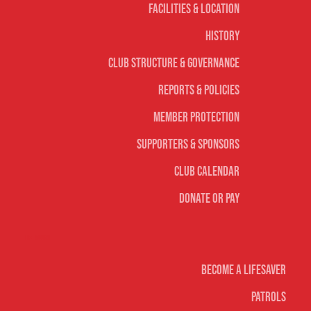
Facilities & Location
History
Club Structure & Governance
Reports & Policies
Member Protection
Supporters & Sponsors
Club Calendar
Donate or Pay
Life Saving
Become A Lifesaver
Patrols