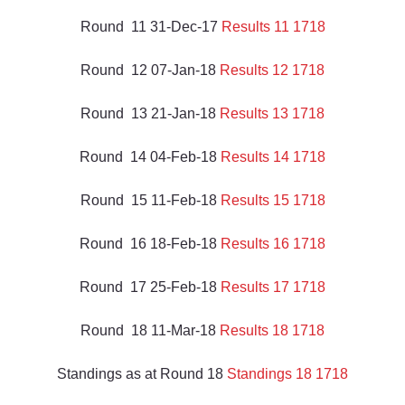
Round  11 31-Dec-17 
Results 11 1718
Round  12 07-Jan-18 
Results 12 1718
Round  13 21-Jan-18 
Results 13 1718
Round  14 04-Feb-18 
Results 14 1718
Round  15 11-Feb-18 
Results 15 1718
Round  16 18-Feb-18 
Results 16 1718
Round  17 25-Feb-18 
Results 17 1718
Round  18 11-Mar-18 
Results 18 1718
Standings as at Round 18 
Standings 18 1718