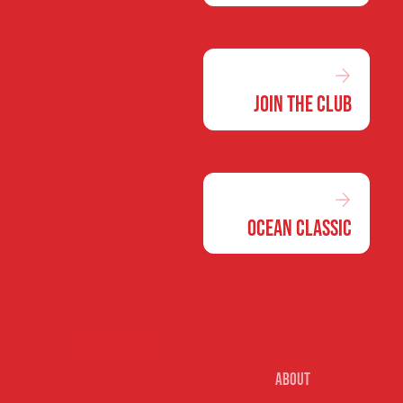
Join the Club
Ocean Classic
Our club
About