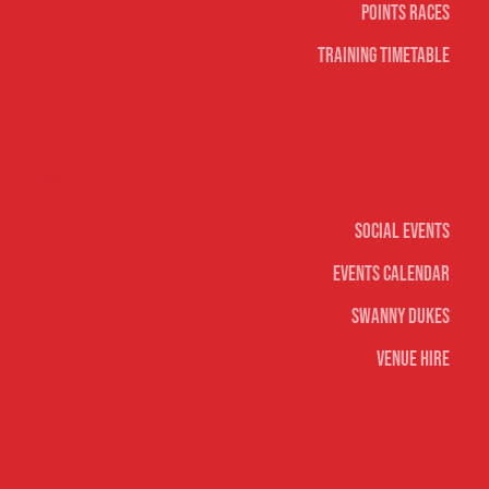
Points Races
Training Timetable
Social
Social Events
Events Calendar
Swanny Dukes
Venue Hire
Merch