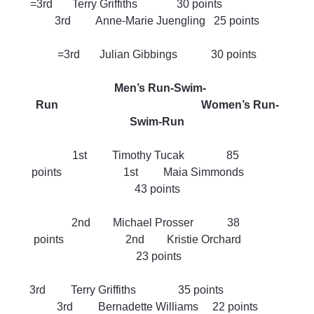
=3rd       Terry Griffiths              30 points                      
3rd         Anne-Marie Juengling   25 points
=3rd       Julian Gibbings            30 points
Men’s Run-Swim-
Run                                                   Women’s Run-
Swim-Run
1st         Timothy Tucak               85 
points                      1st         Maia Simmonds              
43 points
2nd        Michael Prosser            38 
points                      2nd        Kristie Orchard              
 23 points
3rd         Terry Griffiths               35 points                      
3rd         Bernadette Williams     22 points