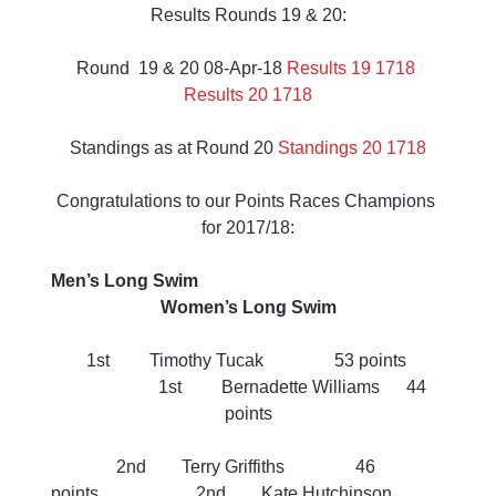
Results Rounds 19 & 20:
Round  19 & 20 08-Apr-18 
Results 19 1718
Results 20 1718
Standings as at Round 20 
Standings 20 1718
Congratulations to our Points Races Champions 
for 2017/18:
Men’s Long Swim                                                        
Women’s Long Swim
1st         Timothy Tucak                53 points 
                     1st         Bernadette Williams      44 
points
2nd        Terry Griffiths                46 
points                      2nd        Kate Hutchinson            