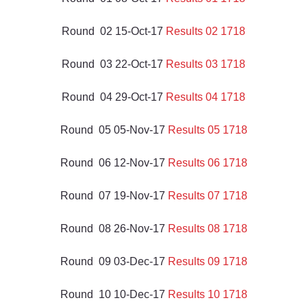
Round  02 15-Oct-17 
Results 02 1718
Round  03 22-Oct-17 
Results 03 1718
Round  04 29-Oct-17 
Results 04 1718
Round  05 05-Nov-17 
Results 05 1718
Round  06 12-Nov-17 
Results 06 1718
Round  07 19-Nov-17 
Results 07 1718
Round  08 26-Nov-17 
Results 08 1718
Round  09 03-Dec-17 
Results 09 1718
Round  10 10-Dec-17 
Results 10 1718