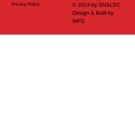
Privacy Policy
© 2024 by SNSLSC
Design & Built by
WFD