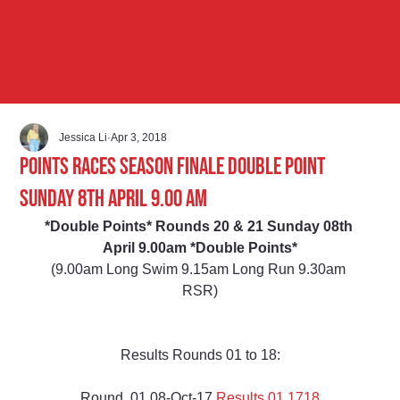
Jessica Li
Apr 3, 2018
Points Races Season Finale Double Point
Sunday 8th April 9.00 am
*Double Points* Rounds 20 & 21 Sunday 08th 
April 9.00am *Double Points*
(9.00am Long Swim 9.15am Long Run 9.30am 
RSR)
Results Rounds 01 to 18:
Round  01 08-Oct-17 
Results 01 1718