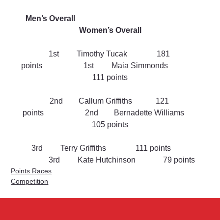
Men’s Overall                                                               
Women’s Overall
1st         Timothy Tucak               181 
points                     1st         Maia Simmonds                
111 points
2nd        Callum Griffiths            121 
points                     2nd        Bernadette Williams       
105 points
3rd         Terry Griffiths               111 points         
            3rd         Kate Hutchinson              79 points
Points Races
Competition