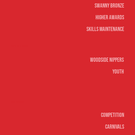
Swanny Bronze
Higher Awards
Skills Maintenance
Nippers & Youth
Woodside Nippers
Youth
Surf sports
Competition
Carnivals