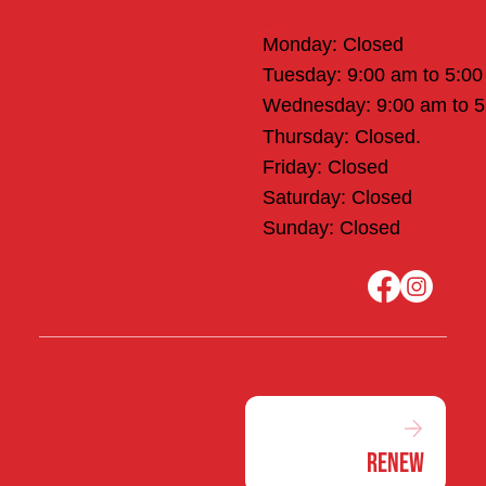
Office Hours
Monday: Closed
Tuesday: 9:00 am to 5:0
Wednesday: 9:00 am to 
Thursday: Closed.
Friday: Closed
Saturday: Closed
Sunday: Closed
Renew