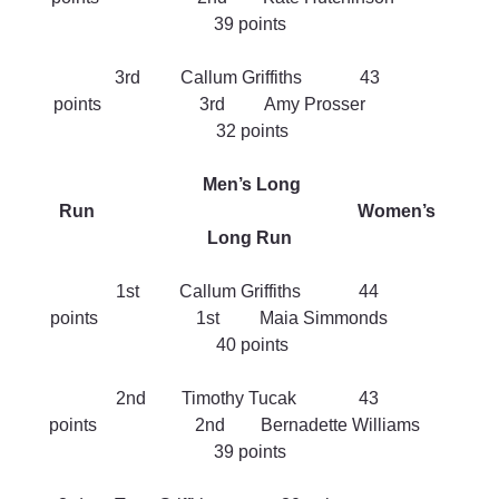
39 points
3rd         Callum Griffiths             43 
points                      3rd         Amy Prosser                  
 32 points
Men’s Long 
Run                                                           Women’s 
Long Run
1st         Callum Griffiths             44 
points                      1st         Maia Simmonds              
 40 points
2nd        Timothy Tucak              43 
points                      2nd        Bernadette Williams       
39 points