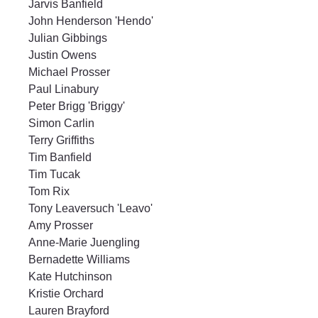
Jarvis Banfield
John Henderson 'Hendo'
Julian Gibbings
Justin Owens
Michael Prosser
Paul Linabury
Peter Brigg 'Briggy'
Simon Carlin
Terry Griffiths
Tim Banfield
Tim Tucak
Tom Rix
Tony Leaversuch 'Leavo'
Amy Prosser
Anne-Marie Juengling
Bernadette Williams
Kate Hutchinson
Kristie Orchard
Lauren Brayford