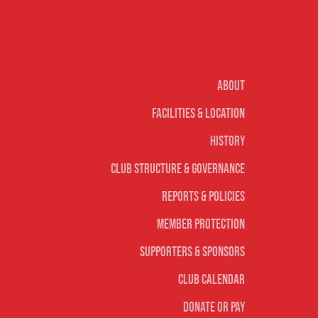
Our club
About
Facilities & Location
History
Club Structure & Governance
Reports & Policies
Member Protection
Supporters & Sponsors
Club Calendar
Donate or Pay