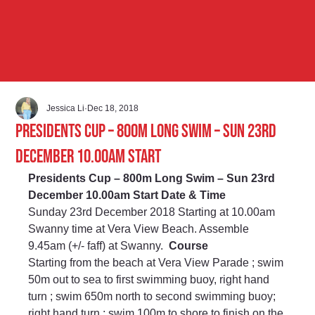
Jessica Li
Dec 18, 2018
Presidents Cup – 800m Long Swim – Sun 23rd
December 10.00am Start
Presidents Cup – 800m Long Swim – Sun 23rd 
December 10.00am Start Date & Time
Sunday 23rd December 2018 Starting at 10.00am 
Swanny time at Vera View Beach. Assemble 
9.45am (+/- faff) at Swanny.  
Course
Starting from the beach at Vera View Parade ; swim 
50m out to sea to first swimming buoy, right hand 
turn ; swim 650m north to second swimming buoy; 
right hand turn ; swim 100m to shore to finish on the 