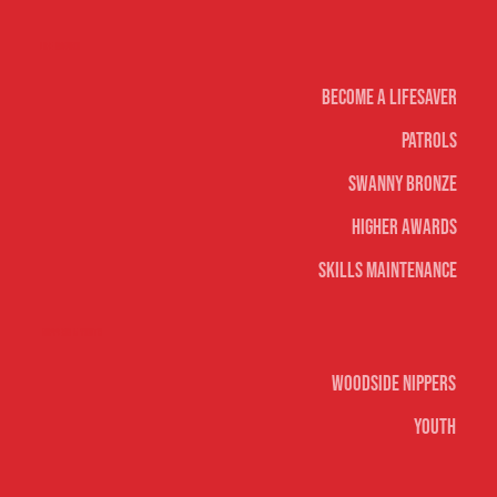
Life Saving
Become A Lifesaver
Patrols
Swanny Bronze
Higher Awards
Skills Maintenance
Nippers & Youth
Woodside Nippers
Youth