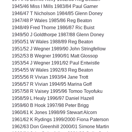
1945/46 Miss I Mills 1983/84 Paul Garner
1946/47 T Nicholson 1984/85 Glenn Doney
1947/48 P Wales 1985/86 Reg Beaton
1948/49 Fred Thorne 1986/87 Ric Buist
1949/50 J Goldthorpe 1987/88 Glenn Doney
1950/51 W Wales 1988/89 Reg Beaton
1951/52 J Wegner 1989/90 John Stringfellow
1952/53 B Wegner 1990/91 Matt Glossop
1953/54 J Wegner 1991/92 Paul Entwistle
1954/55 W Wales 1992/93 Reg Beaton
1955/56 R Vivian 1993/94 Jane Trott
1956/57 R Vivian 1994/95 Marina Goff
1957/58 R Vaisey 1995/96 Tomoo Toyofuku
1958/59 L Healy 1996/97 Daniel Hazell
1959/60 B Hook 1997/98 Peter Brigg
1960/61 K Jones 1998/99 Stewart Alcorn
1961/62 K Rydings 1999/2000 Fiona Paterson
1962/63 Don Greenhill 2000/01 Simone Martin