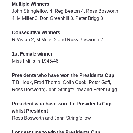
Multiple Winners
John Stringfellow 4, Reg Beaton 4, Ross Bosworth 
4, M Miller 3, Don Greenhill 3, Peter Brigg 3
Consecutive Winners
R Vivian 2, M Miller 2 and Ross Bosworth 2
1st Female winner
Miss I Mills in 1945/46
Presidents who have won the Presidents Cup
T B Hook, Fred Thorne, Colin Cook, Peter Goff, 
Ross Bosworth; John Stringfellow and Peter Brigg
President who have won the Presidents Cup 
whilst President
Ross Bosworth and John Stringfellow
Longest time to win the Presidents Cup