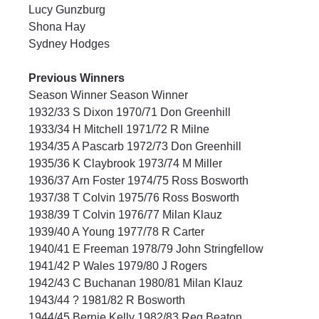
Lucy Gunzburg
Shona Hay
Sydney Hodges
Previous Winners
Season Winner Season Winner
1932/33 S Dixon 1970/71 Don Greenhill
1933/34 H Mitchell 1971/72 R Milne
1934/35 A Pascarb 1972/73 Don Greenhill
1935/36 K Claybrook 1973/74 M Miller
1936/37 Arn Foster 1974/75 Ross Bosworth
1937/38 T Colvin 1975/76 Ross Bosworth
1938/39 T Colvin 1976/77 Milan Klauz
1939/40 A Young 1977/78 R Carter
1940/41 E Freeman 1978/79 John Stringfellow
1941/42 P Wales 1979/80 J Rogers
1942/43 C Buchanan 1980/81 Milan Klauz
1943/44 ? 1981/82 R Bosworth
1944/45 Bernie Kelly 1982/83 Reg Beaton