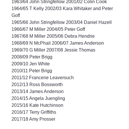
1963/64 John Stringfellow 2001/02 Colin Cook
1964/65 T Kelly 2002/03 Kara Whitaker and Peter 
Goff
1965/66 John Stringfellow 2003/04 Daniel Hazell
1966/67 M Miller 2004/05 Peter Goff
1967/68 M Miller 2005/06 Debra Hendrie
1968/69 N McPhail 2006/07 James Anderson
1969/70 G Miller 2007/08 Jessie Thomas
2008/09 Peter Brigg
2009/10 Jen White
2010/11 Peter Brigg
2011/12 Francene Leaversuch
2012/13 Ross Bossworth
2013/14 James Anderson
2014/15 Angela Juengling
2015/16 Kate Hutchinson
2016/17 Terry Griffiths
2017/18 Amy Prosser