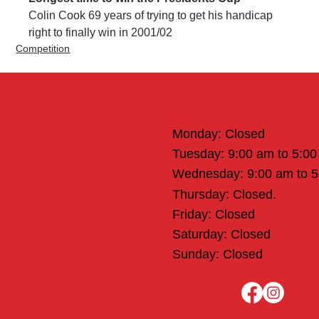
Colin Cook 69 years of trying to get his handicap 
right to finally win in 2001/02
Competition
Office Hours
Monday: Closed
Tuesday: 9:00 am to 5:0
Wednesday: 9:00 am to 
Thursday: Closed.
Friday: Closed
Saturday: Closed
Sunday: Closed