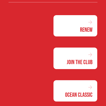
Renew
Join the Club
Ocean Classic