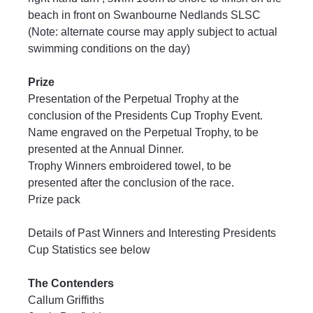
beach in front on Swanbourne Nedlands SLSC 
(Note: alternate course may apply subject to actual 
swimming conditions on the day)
Prize
Presentation of the Perpetual Trophy at the 
conclusion of the Presidents Cup Trophy Event.
Name engraved on the Perpetual Trophy, to be 
presented at the Annual Dinner.
Trophy Winners embroidered towel, to be 
presented after the conclusion of the race.
Prize pack
Details of Past Winners and Interesting Presidents 
Cup Statistics see below
The Contenders
Callum Griffiths