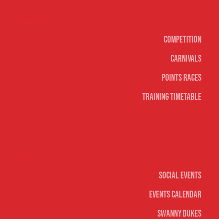
Surf sports
Competition
Carnivals
Points Races
Training Timetable
Social
Social Events
Events Calendar
Swanny Dukes