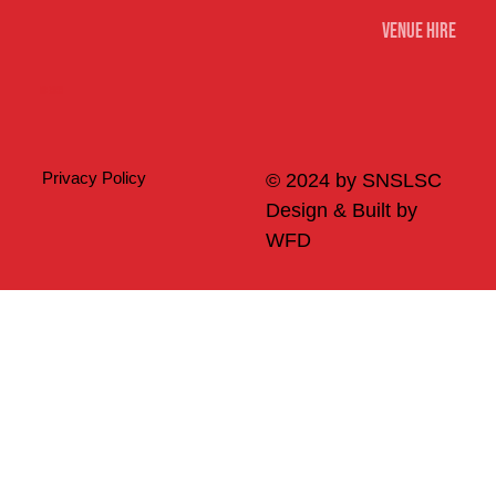
Venue Hire
Merch
Privacy Policy
© 2024 by SNSLSC
Design & Built by
WFD