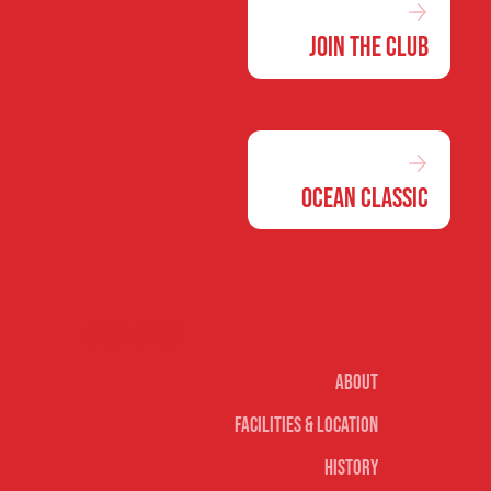
Join the Club
Ocean Classic
Our club
About
Facilities & Location
History