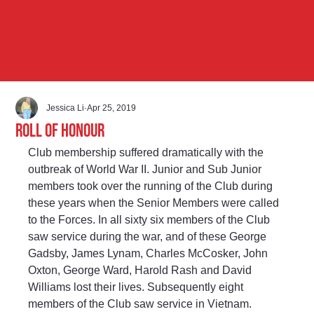
Jessica Li
Apr 25, 2019
Roll of Honour
Club membership suffered dramatically with the 
outbreak of World War II. Junior and Sub Junior 
members took over the running of the Club during 
these years when the Senior Members were called 
to the Forces. In all sixty six members of the Club 
saw service during the war, and of these George 
Gadsby, James Lynam, Charles McCosker, John 
Oxton, George Ward, Harold Rash and David 
Williams lost their lives. Subsequently eight 
members of the Club saw service in Vietnam.