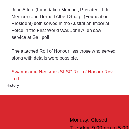
John Allen, (Foundation Member, President, Life 
Member) and Herbert Albert Sharp, (Foundation 
President) both served in the Australian Imperial 
Force in the First World War. John Allen saw 
service at Gallipoli.
The attached Roll of Honour lists those who served 
along with details were possible.
Swanbourne Nedlands SLSC Roll of Honour Rev 
1cd
History
Office Hours
Monday: Closed
Tuesday: 9:00 am to 5:0