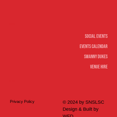
Social
Social Events
Events Calendar
Swanny Dukes
Venue Hire
Merch
Privacy Policy
© 2024 by SNSLSC
Design & Built by
WFD