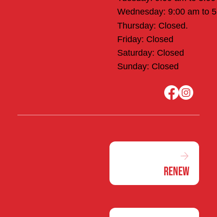
Wednesday: 9:00 am to 
Thursday: Closed.
Friday: Closed
Saturday: Closed
Sunday: Closed
Renew