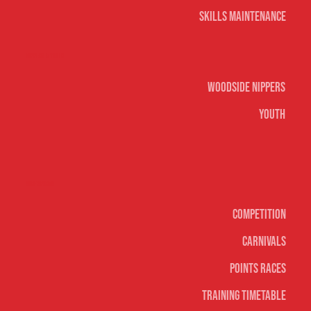
Skills Maintenance
Nippers & Youth
Woodside Nippers
Youth
Surf sports
Competition
Carnivals
Points Races
Training Timetable