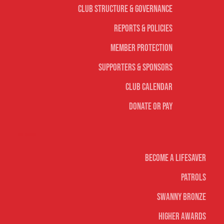
Club Structure & Governance
Reports & Policies
Member Protection
Supporters & Sponsors
Club Calendar
Donate or Pay
Life Saving
Become A Lifesaver
Patrols
Swanny Bronze
Higher Awards