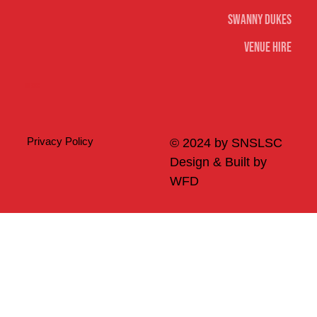
Swanny Dukes
Venue Hire
Merch
Privacy Policy
© 2024 by SNSLSC
Design & Built by
WFD