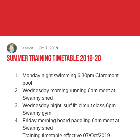
Jessica Li
Oct 7, 2019
Summer Training Timetable 2019-20
Monday night swimming 6.30pm Claremont 
pool 
Wednesday morning running 6am meet at 
Swanny shed 
Wednesday night 'surf fit' circuit class 6pm 
Swanny gym 
Friday morning board paddling 6am meet at 
Swanny shed
Training timetable effective 07/Oct/2019 - 