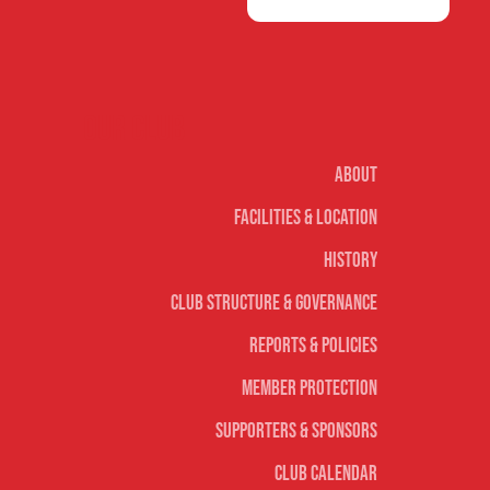
Our club
About
Facilities & Location
History
Club Structure & Governance
Reports & Policies
Member Protection
Supporters & Sponsors
Club Calendar