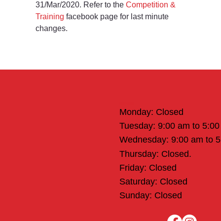
31/Mar/2020. Refer to the 
Competition & 
Training
 facebook page for last minute 
changes.
Office Hours
Monday: Closed
Tuesday: 9:00 am to 5:0
Wednesday: 9:00 am to 
Thursday: Closed.
Friday: Closed
Saturday: Closed
Sunday: Closed