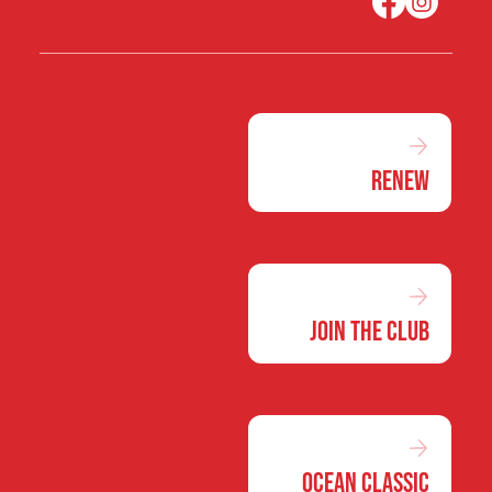
Renew
Join the Club
Ocean Classic