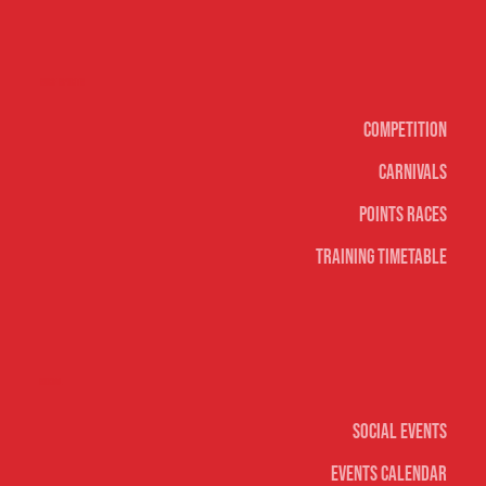
Surf sports
Competition
Carnivals
Points Races
Training Timetable
Social
Social Events
Events Calendar