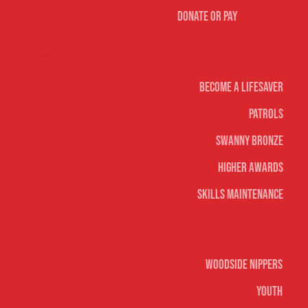
Donate or Pay
Life Saving
Become A Lifesaver
Patrols
Swanny Bronze
Higher Awards
Skills Maintenance
Nippers & Youth
Woodside Nippers
Youth