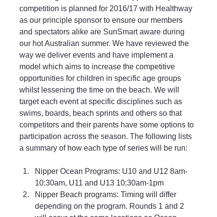
competition is planned for 2016/17 with Healthway 
as our principle sponsor to ensure our members 
and spectators alike are SunSmart aware during 
our hot Australian summer. We have reviewed the 
way we deliver events and have implement a 
model which aims to increase the competitive 
opportunities for children in specific age groups 
whilst lessening the time on the beach. We will 
target each event at specific disciplines such as 
swims, boards, beach sprints and others so that 
competitors and their parents have some options to 
participation across the season. The following lists 
a summary of how each type of series will be run:
Nipper Ocean Programs: U10 and U12 8am-
10:30am, U11 and U13 10:30am-1pm 
Nipper Beach programs: Timing will differ 
depending on the program. Rounds 1 and 2 