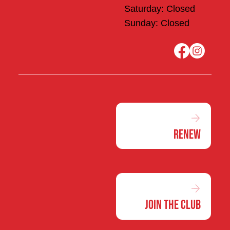
Saturday: Closed
Sunday: Closed
Renew
Join the Club