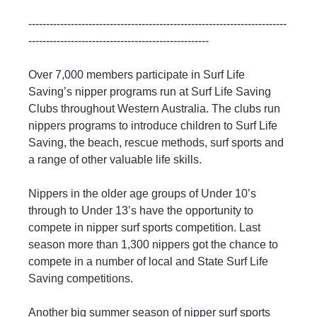
-------------------------------------------------------------------------
---------------------------------------------------
Over 7,000 members participate in Surf Life 
Saving’s nipper programs run at Surf Life Saving 
Clubs throughout Western Australia. The clubs run 
nippers programs to introduce children to Surf Life 
Saving, the beach, rescue methods, surf sports and 
a range of other valuable life skills.
Nippers in the older age groups of Under 10’s 
through to Under 13’s have the opportunity to 
compete in nipper surf sports competition. Last 
season more than 1,300 nippers got the chance to 
compete in a number of local and State Surf Life 
Saving competitions.
Another big summer season of nipper surf sports 