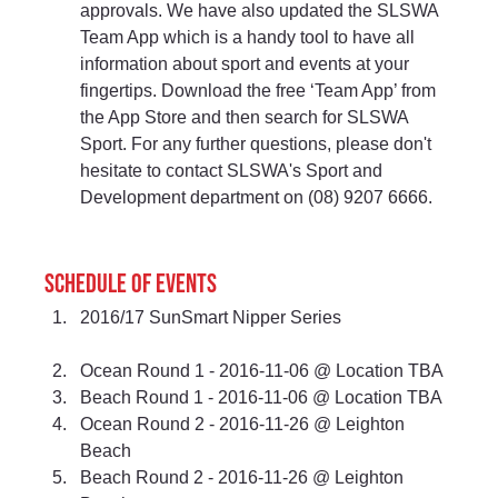
approvals. We have also updated the SLSWA 
Team App which is a handy tool to have all 
information about sport and events at your 
fingertips. Download the free ‘Team App’ from 
the App Store and then search for SLSWA 
Sport. For any further questions, please don't 
hesitate to contact SLSWA's Sport and 
Development department on (08) 9207 6666.
Schedule of events 
2016/17 SunSmart Nipper Series
Ocean Round 1 - 2016-11-06 @ Location TBA 
Beach Round 1 - 2016-11-06 @ Location TBA 
Ocean Round 2 - 2016-11-26 @ Leighton 
Beach 
Beach Round 2 - 2016-11-26 @ Leighton 