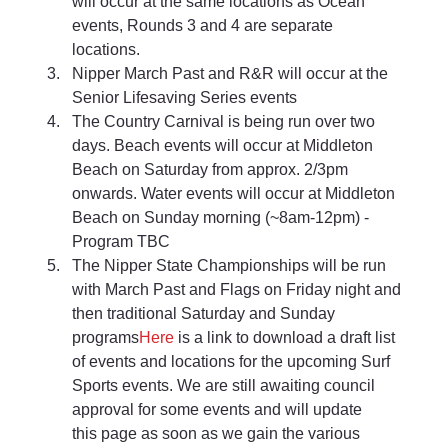
will occur at the same locations as Ocean 
events, Rounds 3 and 4 are separate 
locations. 
Nipper March Past and R&R will occur at the 
Senior Lifesaving Series events 
The Country Carnival is being run over two 
days. Beach events will occur at Middleton 
Beach on Saturday from approx. 2/3pm 
onwards. Water events will occur at Middleton 
Beach on Sunday morning (~8am-12pm) - 
Program TBC 
The Nipper State Championships will be run 
with March Past and Flags on Friday night and 
then traditional Saturday and Sunday 
programs
Here
 is a link to download a draft list 
of events and locations for the upcoming Surf 
Sports events. We are still awaiting council 
approval for some events and will update 
this page as soon as we gain the various 