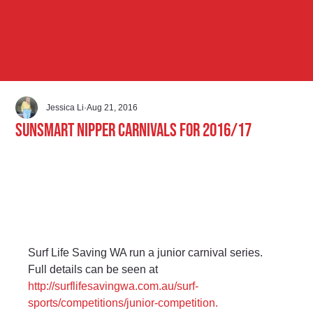
Jessica Li
Aug 21, 2016
Sunsmart Nipper Carnivals for 2016/17
Surf Life Saving WA run a junior carnival series. 
Full details can be seen at 
http://surflifesavingwa.com.au/surf-
sports/competitions/junior-competition.