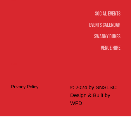
Social
Social Events
Events Calendar
Swanny Dukes
Venue Hire
Merch
Privacy Policy
© 2024 by SNSLSC
Design & Built by
WFD