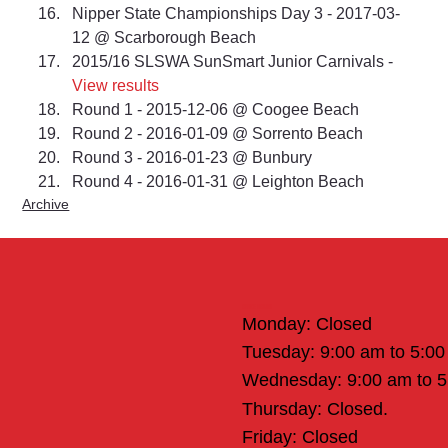
Nipper State Championships Day 3 - 2017-03-
12 @ Scarborough Beach 
2015/16 SLSWA SunSmart Junior Carnivals - 
View results
Round 1 - 2015-12-06 @ Coogee Beach 
Round 2 - 2016-01-09 @ Sorrento Beach 
Round 3 - 2016-01-23 @ Bunbury 
Round 4 - 2016-01-31 @ Leighton Beach
Archive
Office Hours
Monday: Closed
Tuesday: 9:00 am to 5:0
Wednesday: 9:00 am to 
Thursday: Closed.
Friday: Closed