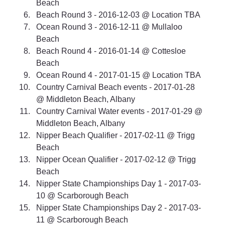
Beach 
Beach Round 3 - 2016-12-03 @ Location TBA 
Ocean Round 3 - 2016-12-11 @ Mullaloo 
Beach 
Beach Round 4 - 2016-01-14 @ Cottesloe 
Beach 
Ocean Round 4 - 2017-01-15 @ Location TBA 
Country Carnival Beach events - 2017-01-28 
@ Middleton Beach, Albany 
Country Carnival Water events - 2017-01-29 @ 
Middleton Beach, Albany 
Nipper Beach Qualifier - 2017-02-11 @ Trigg 
Beach 
Nipper Ocean Qualifier - 2017-02-12 @ Trigg 
Beach 
Nipper State Championships Day 1 - 2017-03-
10 @ Scarborough Beach 
Nipper State Championships Day 2 - 2017-03-
11 @ Scarborough Beach 