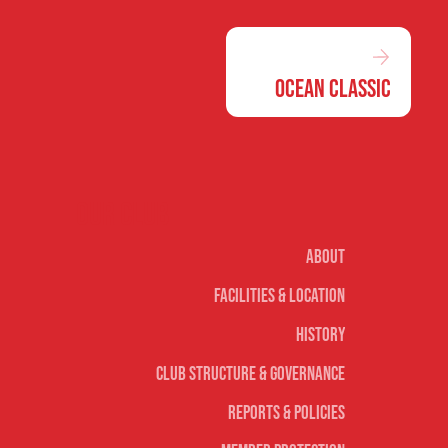
Ocean Classic
Our club
About
Facilities & Location
History
Club Structure & Governance
Reports & Policies