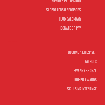
Member Protection
Supporters & Sponsors
Club Calendar
Donate or Pay
Life Saving
Become A Lifesaver
Patrols
Swanny Bronze
Higher Awards
Skills Maintenance
Nippers & Youth