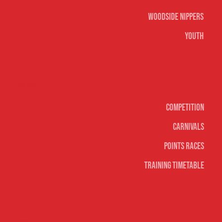
Woodside Nippers
Youth
Surf sports
Competition
Carnivals
Points Races
Training Timetable