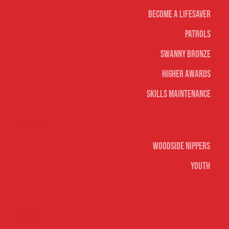
Become A Lifesaver
Patrols
Swanny Bronze
Higher Awards
Skills Maintenance
Nippers & Youth
Woodside Nippers
Youth
Surf sports