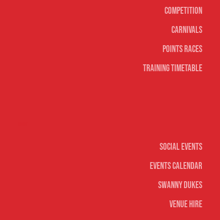
Competition
Carnivals
Points Races
Training Timetable
Social
Social Events
Events Calendar
Swanny Dukes
Venue Hire