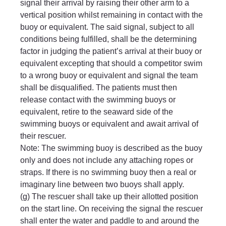
signal their arrival by raising their other arm to a 
vertical position whilst remaining in contact with the 
buoy or equivalent. The said signal, subject to all 
conditions being fulfilled, shall be the determining 
factor in judging the patient’s arrival at their buoy or 
equivalent excepting that should a competitor swim 
to a wrong buoy or equivalent and signal the team 
shall be disqualified. The patients must then 
release contact with the swimming buoys or 
equivalent, retire to the seaward side of the 
swimming buoys or equivalent and await arrival of 
their rescuer.
Note: The swimming buoy is described as the buoy 
only and does not include any attaching ropes or 
straps. If there is no swimming buoy then a real or 
imaginary line between two buoys shall apply.
(g) The rescuer shall take up their allotted position 
on the start line. On receiving the signal the rescuer 
shall enter the water and paddle to and around the 