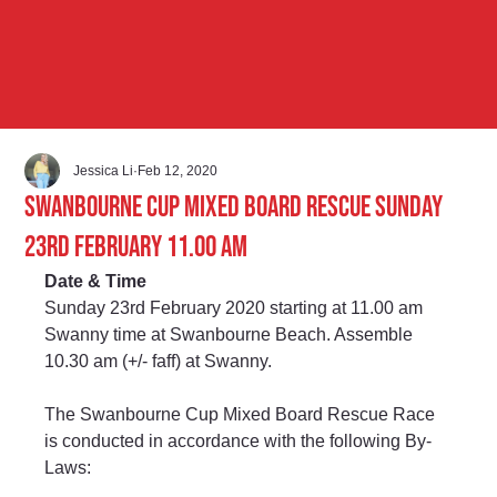
Jessica Li
Feb 12, 2020
Swanbourne Cup Mixed Board Rescue Sunday
23rd February 11.00 am
Date & Time
Sunday 23rd February 2020 starting at 11.00 am 
Swanny time at Swanbourne Beach. Assemble 
10.30 am (+/- faff) at Swanny.
The Swanbourne Cup Mixed Board Rescue Race 
is conducted in accordance with the following By-
Laws: