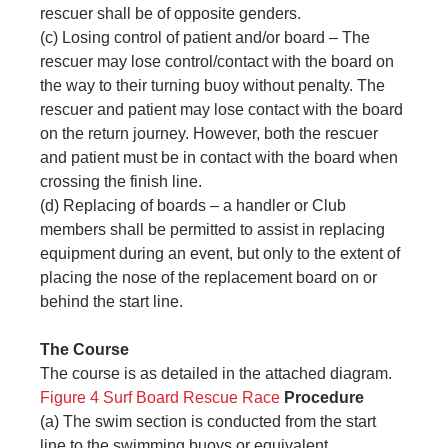
rescuer shall be of opposite genders.
(c) Losing control of patient and/or board – The 
rescuer may lose control/contact with the board on 
the way to their turning buoy without penalty. The 
rescuer and patient may lose contact with the board 
on the return journey. However, both the rescuer 
and patient must be in contact with the board when 
crossing the finish line.
(d) Replacing of boards – a handler or Club 
members shall be permitted to assist in replacing 
equipment during an event, but only to the extent of 
placing the nose of the replacement board on or 
behind the start line.
The Course
The course is as detailed in the attached diagram.
Figure 4 Surf Board Rescue Race
Procedure
(a) The swim section is conducted from the start 
line to the swimming buoys or equivalent.