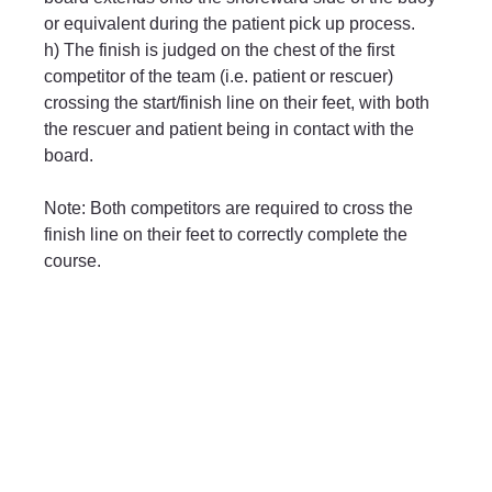
or equivalent during the patient pick up process.
h) The finish is judged on the chest of the first 
competitor of the team (i.e. patient or rescuer) 
crossing the start/finish line on their feet, with both 
the rescuer and patient being in contact with the 
board.
Note: Both competitors are required to cross the 
finish line on their feet to correctly complete the 
course.