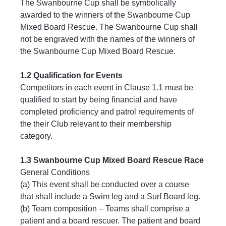
The Swanbourne Cup shall be symbolically 
awarded to the winners of the Swanbourne Cup 
Mixed Board Rescue. The Swanbourne Cup shall 
not be engraved with the names of the winners of 
the Swanbourne Cup Mixed Board Rescue.
1.2 Qualification for Events
Competitors in each event in Clause 1.1 must be 
qualified to start by being financial and have 
completed proficiency and patrol requirements of 
the their Club relevant to their membership 
category.
1.3 Swanbourne Cup Mixed Board Rescue Race
General Conditions
(a) This event shall be conducted over a course 
that shall include a Swim leg and a Surf Board leg.
(b) Team composition – Teams shall comprise a 
patient and a board rescuer. The patient and board 