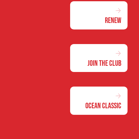
Renew
Join the Club
Ocean Classic