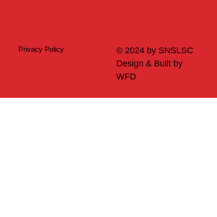
Merch
Privacy Policy
© 2024 by SNSLSC
Design & Built by
WFD