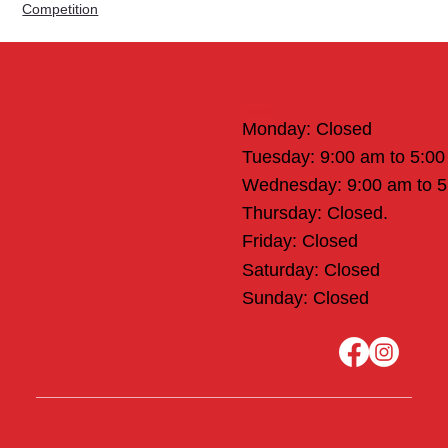
Competition
Office Hours
Monday: Closed
Tuesday: 9:00 am to 5:0
Wednesday: 9:00 am to 
Thursday: Closed.
Friday: Closed
Saturday: Closed
Sunday: Closed