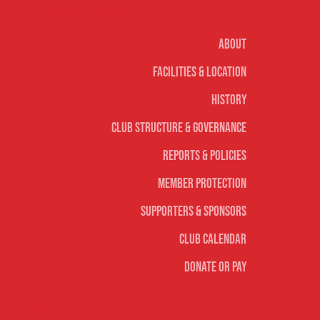
Our club
About
Facilities & Location
History
Club Structure & Governance
Reports & Policies
Member Protection
Supporters & Sponsors
Club Calendar
Donate or Pay
Life Saving