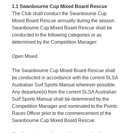
1.1 Swanbourne Cup Mixed Board Rescue
The Club shall conduct the Swanbourne Cup 
Mixed Board Rescue annually during the season.
Swanbourne Cup Mixed Board Rescue shall be 
conducted in the following categories or as 
determined by the Competition Manager:
Open Mixed
The Swanbourne Cup Mixed Board Rescue shall 
be conducted in accordance with the current SLSA 
Australian Surf Sports Manual wherever possible. 
Any departure(s) from the current SLSA Australian 
Surf Sports Manual shall be determined by the 
Competition Manager and nominated to the Points 
Races Officer prior to the commencement of the 
Swanbourne Cup Mixed Board Rescue.