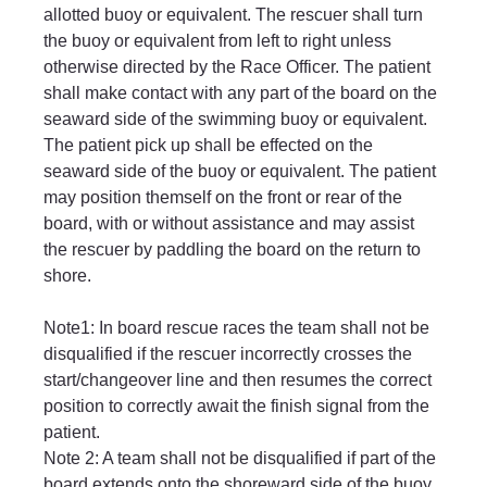
allotted buoy or equivalent. The rescuer shall turn 
the buoy or equivalent from left to right unless 
otherwise directed by the Race Officer. The patient 
shall make contact with any part of the board on the 
seaward side of the swimming buoy or equivalent. 
The patient pick up shall be effected on the 
seaward side of the buoy or equivalent. The patient 
may position themself on the front or rear of the 
board, with or without assistance and may assist 
the rescuer by paddling the board on the return to 
shore.
Note1: In board rescue races the team shall not be 
disqualified if the rescuer incorrectly crosses the 
start/changeover line and then resumes the correct 
position to correctly await the finish signal from the 
patient.
Note 2: A team shall not be disqualified if part of the 
board extends onto the shoreward side of the buoy 