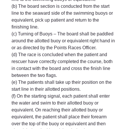
(b) The board section is conducted from the start 
line to the seaward side of the swimming buoys or 
equivalent, pick up patient and return to the 
finishing line.
(c) Turning of Buoys – The board shall be paddled 
around the allotted buoy or equivalent right hand in 
or as directed by the Points Races Officer.
(d) The race is concluded when the patient and 
rescuer have correctly completed the course, both 
in contact with the board and cross the finish line 
between the two flags.
(e) The patients shall take up their position on the 
start line in their allotted positions.
(f) On the starting signal, each patient shall enter 
the water and swim to their allotted buoy or 
equivalent. On reaching their allotted buoy or 
equivalent, the patient shall place their forearm 
over the top of the buoy or equivalent and then 