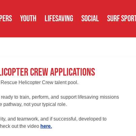
PERS
YOUTH
LIFESAVING
SOCIAL
SURF SPOR
licopter Crew Applications
 Rescue Helicopter Crew talent pool.
ready to train, perform, and support lifesaving missions 
e pathway, not your typical role.
lity, and teamwork, and if successful, developed to 
heck out the video 
here.