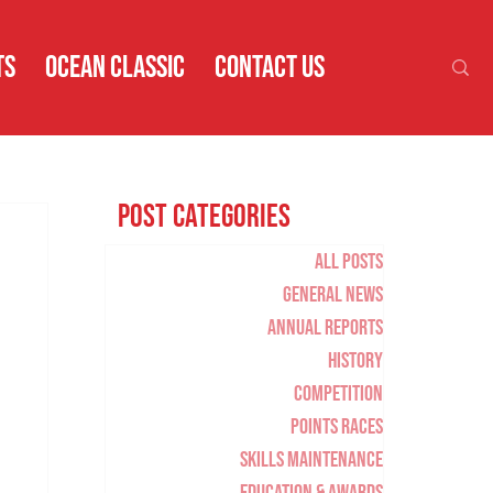
TS
OCEAN CLASSIC
CONTACT US
Post Categories
All Posts
General News
Annual Reports
History
Competition
Points Races
Skills Maintenance