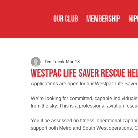
OUR CLUB
MEMBERSHIP
NIP
Tim Tucak
Mar 18
Westpac Life Saver Rescue He
Applications are open for our Westpac Life Saver
We’re looking for committed, capable individuals 
from the sky. This is a professional aviation rescu
You’ll be assessed on fitness, operational capabi
support both Metro and South West operations. C