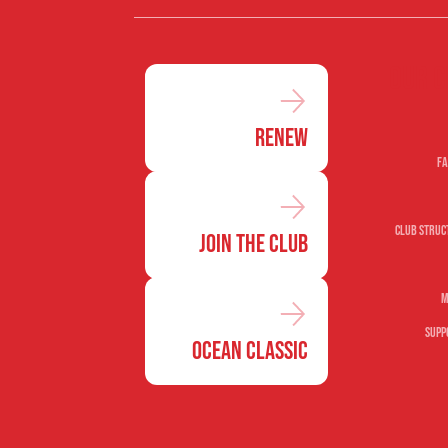
Our c
Renew
Fa
Club Struc
Join the Club
M
Supp
Ocean Classic