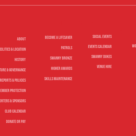
Life Saving
lub
Nippe
Social
Youth
Social Events
Become A Lifesaver
About
Wo
Events Calendar
Patrols
cilities & Location
Swanny Dukes
Swanny Bronze
History
Venue Hire
Higher Awards
ture & Governance
Skills Maintenance
Reports & Policies
ember Protection
orters & Sponsors
Club Calendar
Donate or Pay