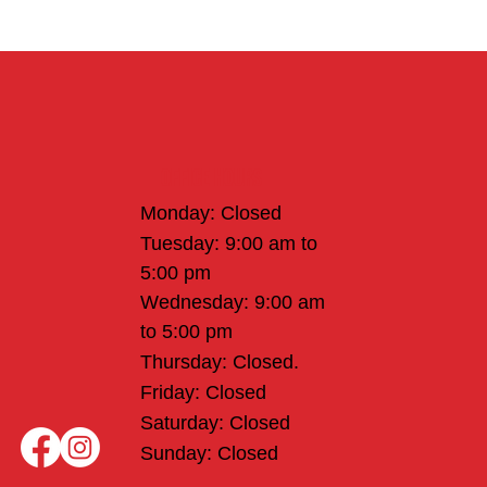
Office Hours
Monday: Closed
Tuesday: 9:00 am to
5:00 pm
Wednesday: 9:00 am
to 5:00 pm
Thursday: Closed.
Friday: Closed
Saturday: Closed
Sunday: Closed