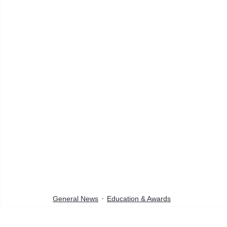
General News
Education & Awards