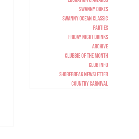
Education & Awards
Swanny Dukes
Swanny Ocean Classic
Parties
Friday Night Drinks
Archive
Clubbie of the Month
Club Info
Shorebreak Newsletter
Country Carnival