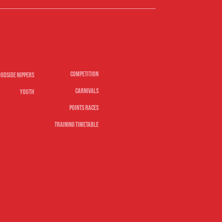
rs &
Merch
Surf
sports
Competition
odside Nippers
Carnivals
Youth
Points Races
Training Timetable